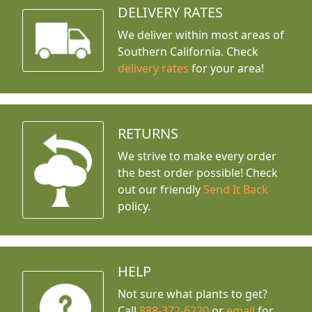
DELIVERY RATES
We deliver within most areas of
Southern California. Check
delivery rates
for your area!
RETURNS
We strive to make every order
the best order possible! Check
out our friendly
Send It Back
policy.
HELP
Not sure what plants to get?
Call
888-372-6220
or
email
for