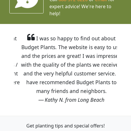
expert advice!
We're here to
help!
I was so happy to find out about
Budget Plants. The website is easy to use
and the prices are great! I was impressed
with the quality of the plants we received
and the very helpful customer service. I
have recommended Budget Plants to
many friends and neighbors.
Kathy N. from Long Beach
Get planting tips
and special offers!