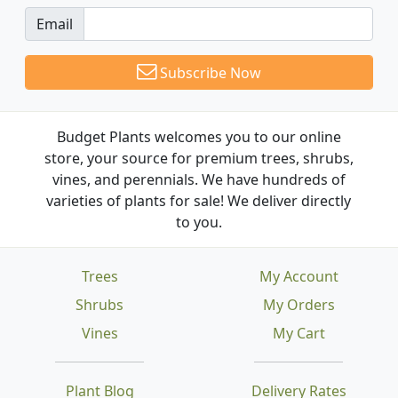
Email
Subscribe Now
Budget Plants welcomes you to our online
store, your source for premium trees, shrubs,
vines, and perennials. We have hundreds of
varieties of plants for sale! We deliver directly
to you.
Trees
My Account
Shrubs
My Orders
Vines
My Cart
Plant Blog
Delivery Rates