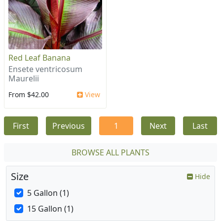
Red Leaf Banana
Ensete ventricosum
Maurelii
From $42.00
View
First
Previous
1
Next
Last
BROWSE ALL PLANTS
Size
Hide
5 Gallon (1)
15 Gallon (1)