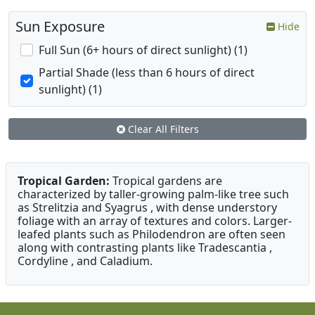
Sun Exposure
Hide
Full Sun (6+ hours of direct sunlight) (1)
Partial Shade (less than 6 hours of direct
sunlight) (1)
Clear All Filters
Tropical Garden:
Tropical gardens are
characterized by taller-growing palm-like tree such
as Strelitzia and Syagrus , with dense understory
foliage with an array of textures and colors. Larger-
leafed plants such as Philodendron are often seen
along with contrasting plants like Tradescantia ,
Cordyline , and Caladium.