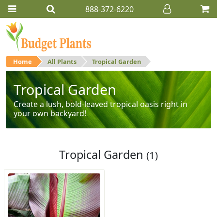
888-372-6220
Home
All Plants
Tropical Garden
Tropical Garden
Create a lush, bold-leaved tropical oasis right in
your own backyard!
Tropical Garden
(1)