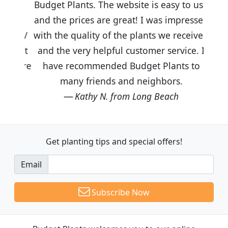
Budget Plants. The website is easy to use
and the prices are great! I was impressed
with the quality of the plants we received
and the very helpful customer service. I
have recommended Budget Plants to
many friends and neighbors.
Kathy N. from Long Beach
Get planting tips
and special offers!
Email
Subscribe Now