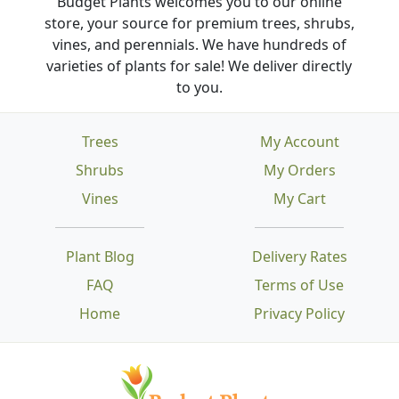
Budget Plants welcomes you to our online
store, your source for premium trees, shrubs,
vines, and perennials. We have hundreds of
varieties of plants for sale! We deliver directly
to you.
Trees
My Account
Shrubs
My Orders
Vines
My Cart
Plant Blog
Delivery Rates
FAQ
Terms of Use
Home
Privacy Policy