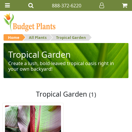
888-372-6220
Home
All Plants
Tropical Garden
Tropical Garden
Create a lush, bold-leaved tropical oasis right in
your own backyard!
Tropical Garden
(1)