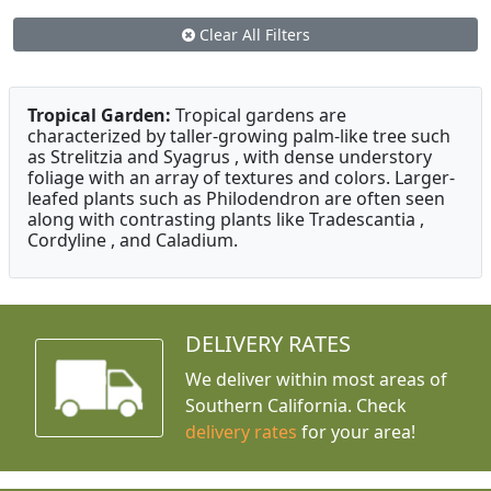
Clear All Filters
Tropical Garden:
Tropical gardens are
characterized by taller-growing palm-like tree such
as Strelitzia and Syagrus , with dense understory
foliage with an array of textures and colors. Larger-
leafed plants such as Philodendron are often seen
along with contrasting plants like Tradescantia ,
Cordyline , and Caladium.
DELIVERY RATES
We deliver within most areas of
Southern California. Check
delivery rates
for your area!