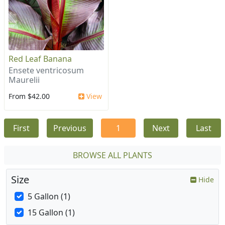
Red Leaf Banana
Ensete ventricosum
Maurelii
From $42.00
View
First
Previous
1
Next
Last
BROWSE ALL PLANTS
Size
Hide
5 Gallon (1)
15 Gallon (1)