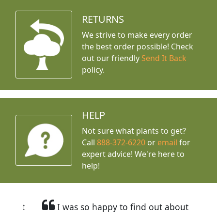
RETURNS
We strive to make every order
the best order possible! Check
out our friendly
Send It Back
policy.
HELP
Not sure what plants to get?
Call
888-372-6220
or
email
for
expert advice!
We're here to
help!
I was so happy to find out about