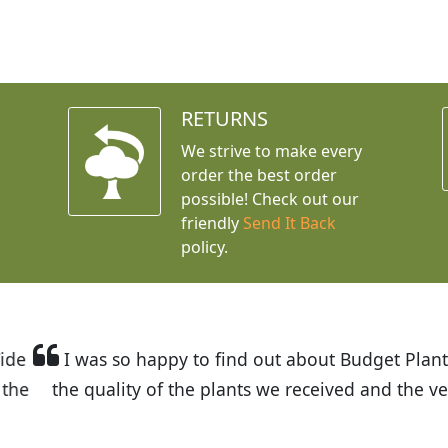
RETURNS
We strive to make every
order the best order
possible! Check out our
friendly
Send It Back
policy.
t Budget Plants. The website is easy to use and the pr
eived and the very helpful customer service. I have 
friends and neighbors.