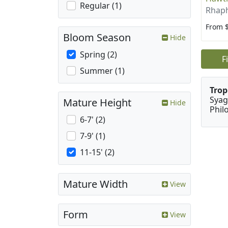
Regular (1)
Rhaph
From 
Bloom Season
Hide
Spring (2)
F
Summer (1)
Trop
Syag
Mature Height
Hide
Phil
6-7' (2)
7-9' (1)
11-15' (2)
Mature Width
View
Form
View