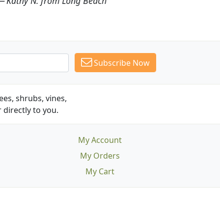
Subscribe Now
es, shrubs, vines,
 directly to you.
My Account
My Orders
My Cart