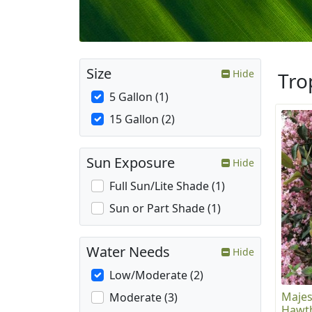
Size
Hide
Tro
5 Gallon (1)
15 Gallon (2)
Sun Exposure
Hide
Full Sun/Lite Shade (1)
Sun or Part Shade (1)
Water Needs
Hide
Low/Moderate (2)
Majes
Moderate (3)
Hawt