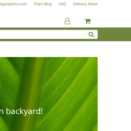
dgetplants.com
Plant Blog
FAQ
Delivery Rates
wn backyard!