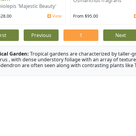
Osmanthus fragrans
iolepis 'Majestic Beauty'
$28.00
View
From $95.00
irst
Previous
1
Next
ical Garden:
Tropical gardens are characterized by taller-gr
rus , with dense understory foliage with an array of texture
odendron are often seen along with contrasting plants like 