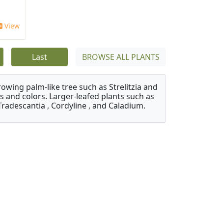
View
Last
BROWSE ALL PLANTS
owing palm-like tree such as Strelitzia and
s and colors. Larger-leafed plants such as
Tradescantia , Cordyline , and Caladium.