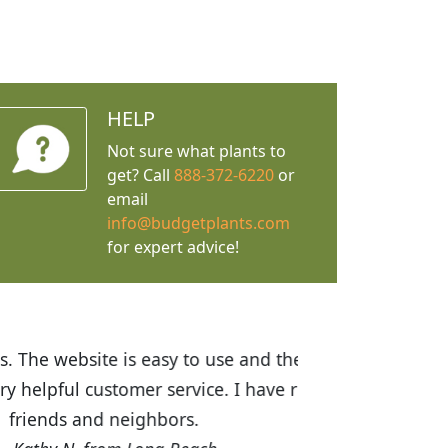
HELP
Not sure what plants to
get? Call
888-372-6220
or
email
info@budgetplants.com
for expert advice!
ices are great! I was impressed with
recommended Budget Plants to many