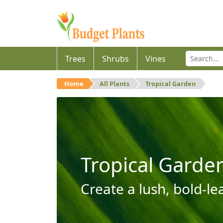
Trees
Shrubs
Vines
Home
All Plants
Tropical Garden
Tropical Garde
Create a lush, bold-le