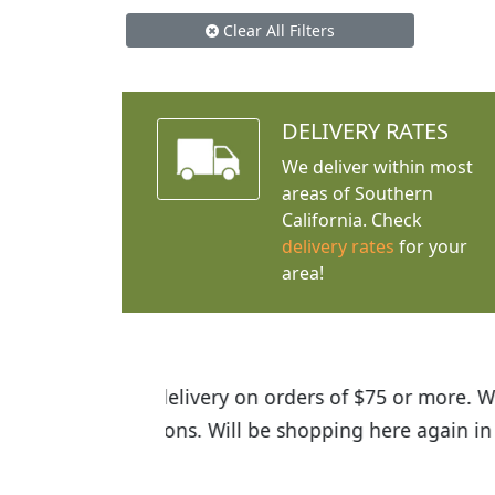
Clear All Filters
DELIVERY RATES
We deliver within most
areas of Southern
California. Check
delivery rates
for your
area!
I was so happy to find out abou
the quality of the plants we rec