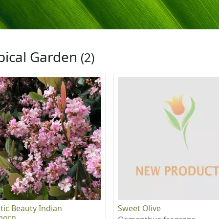
pical Garden
(2)
tic Beauty Indian
Sweet Olive
horn