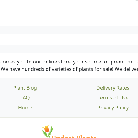
Kathy N. from Long Beach
comes you to our online store, your source for premium tre
We have hundreds of varieties of plants for sale! We deliver
Plant Blog
Delivery Rates
FAQ
Terms of Use
Home
Privacy Policy