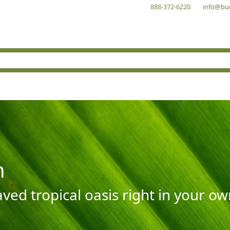
888-372-6220
info@bu
n
aved tropical oasis right in your o