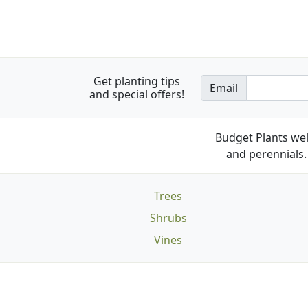
Get planting tips
Email
and special offers!
Budget Plants wel
and perennials. 
Trees
Shrubs
Vines