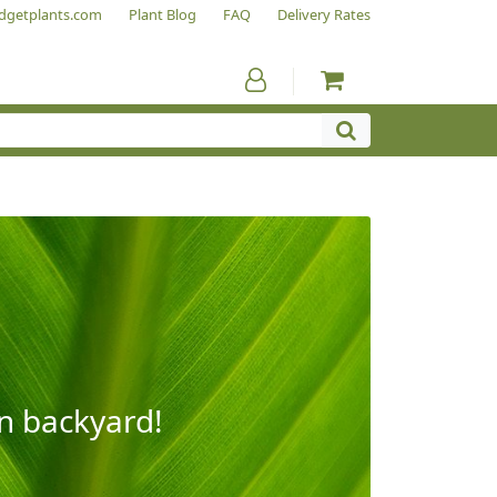
dgetplants.com
Plant Blog
FAQ
Delivery Rates
wn backyard!