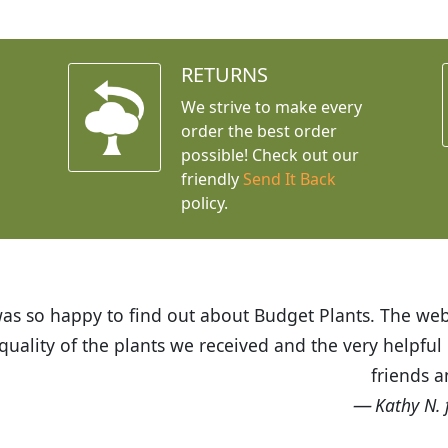
RETURNS
We strive to make every
order the best order
possible! Check out our
friendly
Send It Back
policy.
t Budget Plants. The website is easy to use and the pr
eived and the very helpful customer service. I have 
friends and neighbors.
Kathy N. from Long Beach