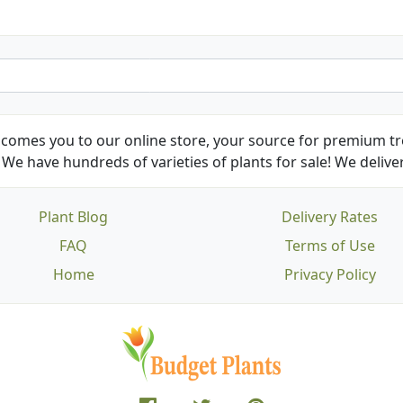
comes you to our online store, your source for premium tre
We have hundreds of varieties of plants for sale! We deliver
Plant Blog
Delivery Rates
FAQ
Terms of Use
Home
Privacy Policy