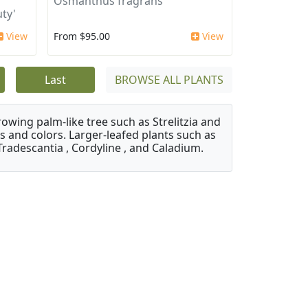
Osmanthus fragrans
ty'
View
From $95.00
View
Last
BROWSE ALL PLANTS
owing palm-like tree such as Strelitzia and
s and colors. Larger-leafed plants such as
Tradescantia , Cordyline , and Caladium.