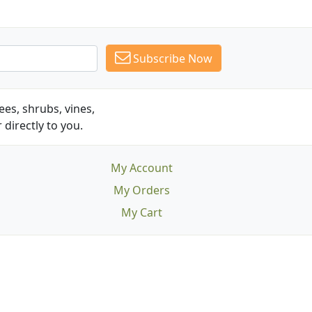
Subscribe Now
es, shrubs, vines,
 directly to you.
My Account
My Orders
My Cart