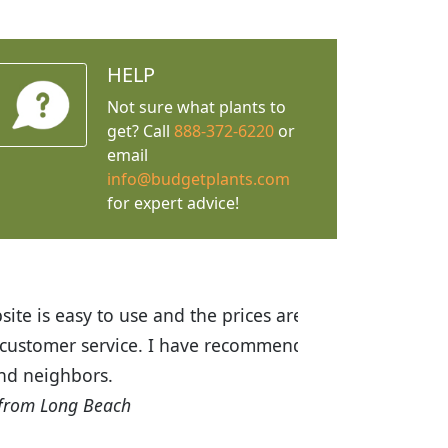
HELP
Not sure what plants to
get? Call
888-372-6220
or
email
info@budgetplants.com
for expert advice!
ices are great! I was impressed with
recommended Budget Plants to many