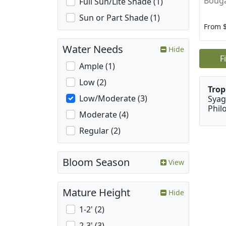
Bouga
Full Sun/Lite Shade (1)
Sun or Part Shade (1)
From 
Water Needs
Hide
F
Ample (1)
Low (2)
Trop
Low/Moderate (3)
Syag
Phil
Moderate (4)
Regular (2)
Bloom Season
View
Mature Height
Hide
1-2' (2)
2-3' (3)