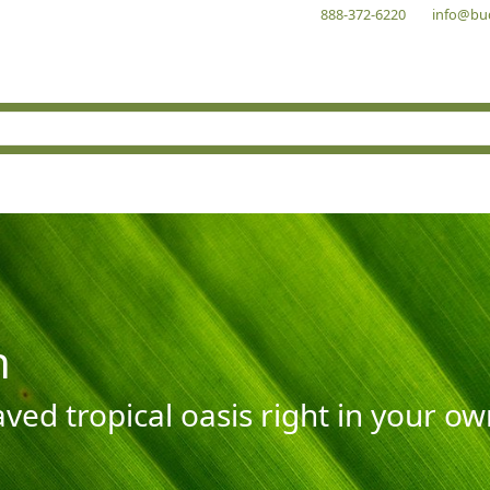
888-372-6220
info@bu
n
aved tropical oasis right in your o