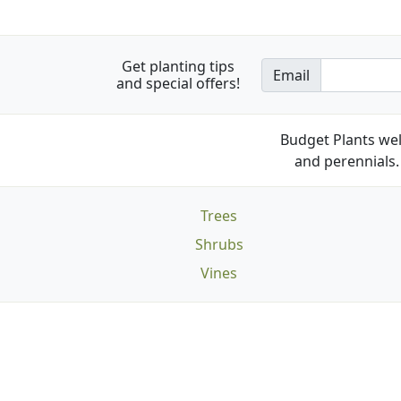
Get planting tips
Email
and special offers!
Budget Plants wel
and perennials. 
Trees
Shrubs
Vines