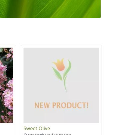
Sweet Olive