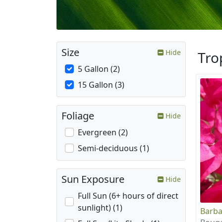
Size
Hide
Tro
5 Gallon (2)
15 Gallon (3)
Foliage
Hide
Evergreen (2)
Semi-deciduous (1)
Sun Exposure
Hide
Full Sun (6+ hours of direct
sunlight) (1)
Barba