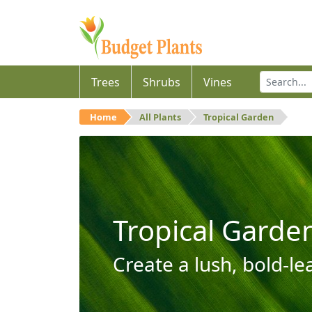
Trees
Shrubs
Vines
Home
All Plants
Tropical Garden
Tropical Garde
Create a lush, bold-le