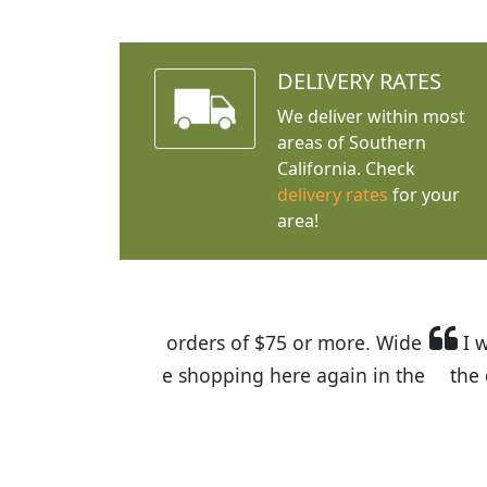
DELIVERY RATES
We deliver within most
areas of Southern
California. Check
delivery rates
for your
area!
I was so happy to find out abou
the quality of the plants we rec