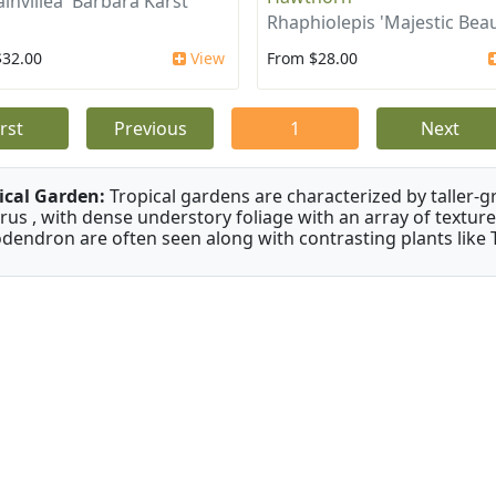
invillea 'Barbara Karst'
Rhaphiolepis 'Majestic Beau
$32.00
View
From $28.00
irst
Previous
1
Next
ical Garden:
Tropical gardens are characterized by taller-gr
rus , with dense understory foliage with an array of texture
odendron are often seen along with contrasting plants like 