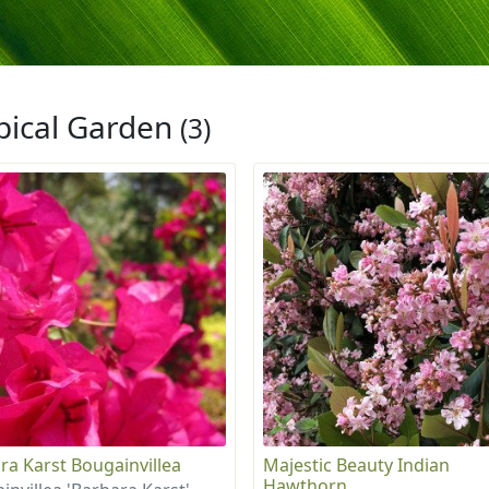
pical Garden
(3)
ra Karst Bougainvillea
Majestic Beauty Indian
Hawthorn