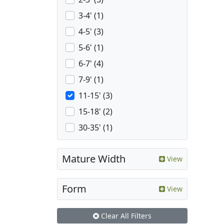
3-4' (1)
4-5' (3)
5-6' (1)
6-7' (4)
7-9' (1)
11-15' (3)
15-18' (2)
30-35' (1)
Mature Width
View
Form
View
Clear All Filters