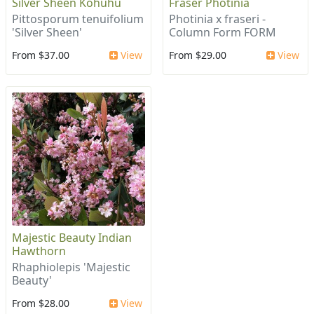
Silver Sheen Kohuhu
Fraser Photinia
Pittosporum tenuifolium
Photinia x fraseri -
'Silver Sheen'
Column Form FORM
From $37.00
View
From $29.00
View
Majestic Beauty Indian
Hawthorn
Rhaphiolepis 'Majestic
Beauty'
From $28.00
View