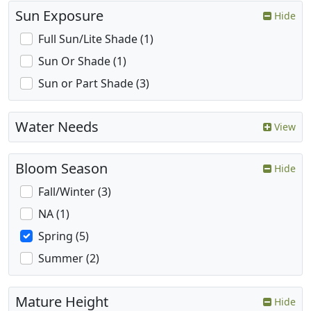
Sun Exposure
Hide
Full Sun/Lite Shade (1)
Sun Or Shade (1)
Sun or Part Shade (3)
Water Needs
View
Bloom Season
Hide
Fall/Winter (3)
NA (1)
Spring (5)
Summer (2)
Mature Height
Hide