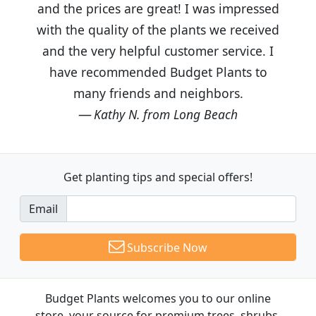
and the prices are great! I was impressed
with the quality of the plants we received
and the very helpful customer service. I
have recommended Budget Plants to
many friends and neighbors.
Kathy N. from Long Beach
Get planting tips
and special offers!
Email
Subscribe Now
Budget Plants welcomes you to our online
store, your source for premium trees, shrubs,