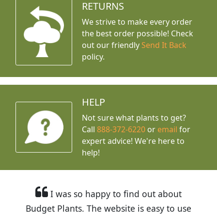
RETURNS
We strive to make every order
the best order possible! Check
out our friendly
Send It Back
policy.
HELP
Not sure what plants to get?
Call
888-372-6220
or
email
for
expert advice!
We're here to
help!
I was so happy to find out about
Budget Plants. The website is easy to use