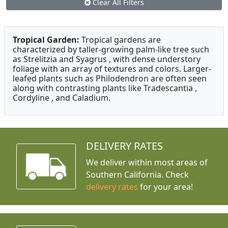
Clear All Filters
Tropical Garden:
Tropical gardens are
characterized by taller-growing palm-like tree such
as Strelitzia and Syagrus , with dense understory
foliage with an array of textures and colors. Larger-
leafed plants such as Philodendron are often seen
along with contrasting plants like Tradescantia ,
Cordyline , and Caladium.
DELIVERY RATES
We deliver within most areas of
Southern California. Check
delivery rates
for your area!