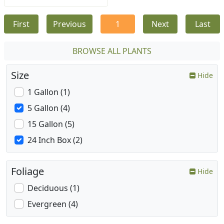
First
Previous
1
Next
Last
BROWSE ALL PLANTS
Size
Hide
1 Gallon (1)
5 Gallon (4)
15 Gallon (5)
24 Inch Box (2)
Foliage
Hide
Deciduous (1)
Evergreen (4)