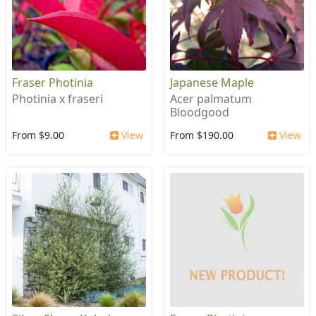
Fraser Photinia
Japanese Maple
Photinia x fraseri
Acer palmatum
Bloodgood
From $9.00
View
From $190.00
View