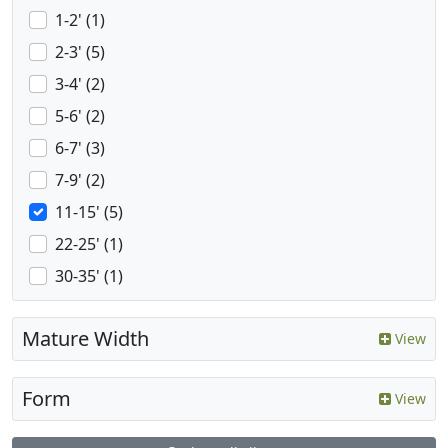
1-2' (1)
2-3' (5)
3-4' (2)
5-6' (2)
6-7' (3)
7-9' (2)
11-15' (5)
22-25' (1)
30-35' (1)
Mature Width
View
Form
View