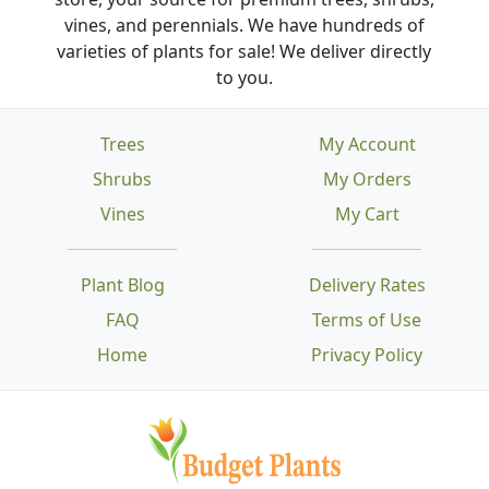
vines, and perennials. We have hundreds of
varieties of plants for sale! We deliver directly
to you.
Trees
My Account
Shrubs
My Orders
Vines
My Cart
Plant Blog
Delivery Rates
FAQ
Terms of Use
Home
Privacy Policy