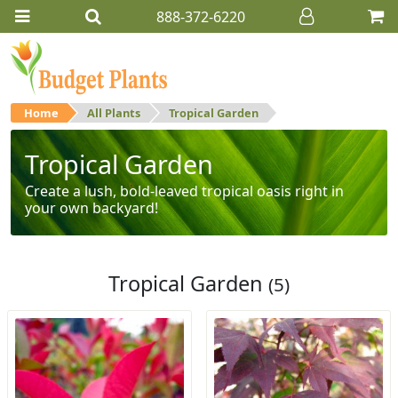
888-372-6220
Home
All Plants
Tropical Garden
Tropical Garden
Create a lush, bold-leaved tropical oasis right in
your own backyard!
Tropical Garden
(5)