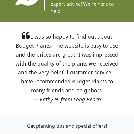
expert advice!
We're here to
help!
I was so happy to find out about
Budget Plants. The website is easy to use
and the prices are great! I was impressed
with the quality of the plants we received
and the very helpful customer service. I
have recommended Budget Plants to
many friends and neighbors.
Kathy N. from Long Beach
Get planting tips
and special offers!