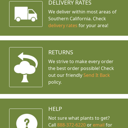
DELIVERY RATES
We deliver within most areas of
Southern California. Check
delivery rates
for your area!
RETURNS
We strive to make every order
the best order possible! Check
out our friendly
Send It Back
policy.
HELP
Not sure what plants to get?
Call
888-372-6220
or
email
for