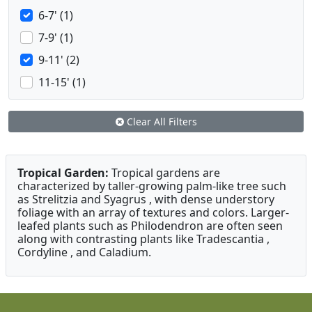
6-7' (1)
7-9' (1)
9-11' (2)
11-15' (1)
Clear All Filters
Tropical Garden:
Tropical gardens are
characterized by taller-growing palm-like tree such
as Strelitzia and Syagrus , with dense understory
foliage with an array of textures and colors. Larger-
leafed plants such as Philodendron are often seen
along with contrasting plants like Tradescantia ,
Cordyline , and Caladium.