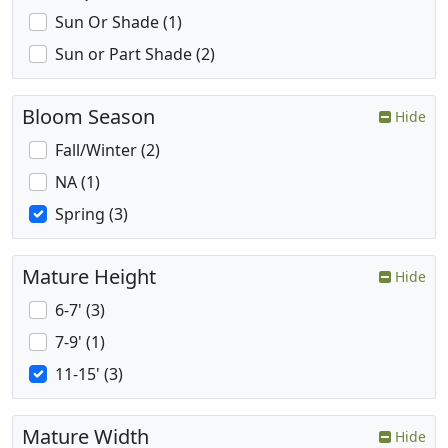
Sun Or Shade (1)
Sun or Part Shade (2)
Bloom Season
Hide
Fall/Winter (2)
NA (1)
Spring (3)
Mature Height
Hide
6-7' (3)
7-9' (1)
11-15' (3)
Mature Width
Hide