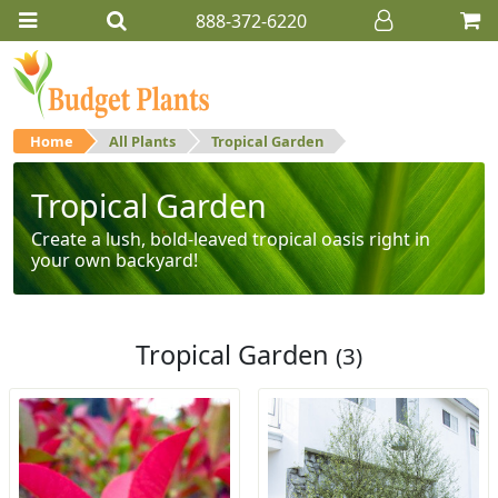
888-372-6220
Home
All Plants
Tropical Garden
Tropical Garden
Create a lush, bold-leaved tropical oasis right in
your own backyard!
Tropical Garden
(3)