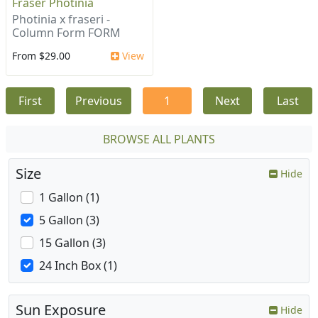
Fraser Photinia
Photinia x fraseri -
Column Form FORM
From $29.00
View
First
Previous
1
Next
Last
BROWSE ALL PLANTS
Size
Hide
1 Gallon (1)
5 Gallon (3)
15 Gallon (3)
24 Inch Box (1)
Sun Exposure
Hide