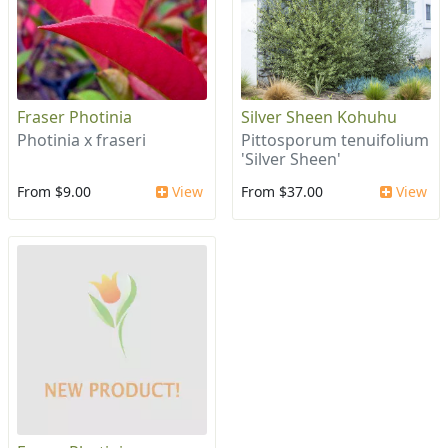
Fraser Photinia
Silver Sheen Kohuhu
Photinia x fraseri
Pittosporum tenuifolium
'Silver Sheen'
From $9.00
View
From $37.00
View