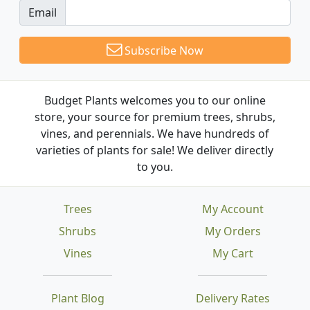
Email
Subscribe Now
Budget Plants welcomes you to our online
store, your source for premium trees, shrubs,
vines, and perennials. We have hundreds of
varieties of plants for sale! We deliver directly
to you.
Trees
My Account
Shrubs
My Orders
Vines
My Cart
Plant Blog
Delivery Rates