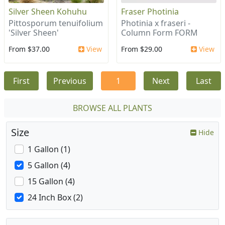
Silver Sheen Kohuhu
Fraser Photinia
Pittosporum tenuifolium
Photinia x fraseri -
'Silver Sheen'
Column Form FORM
From $37.00
View
From $29.00
View
First
Previous
1
Next
Last
BROWSE ALL PLANTS
Size
Hide
1 Gallon (1)
5 Gallon (4)
15 Gallon (4)
24 Inch Box (2)