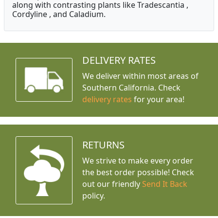
along with contrasting plants like Tradescantia ,
Cordyline , and Caladium.
DELIVERY RATES
We deliver within most areas of
Southern California. Check
delivery rates
for your area!
RETURNS
We strive to make every order
the best order possible! Check
out our friendly
Send It Back
policy.