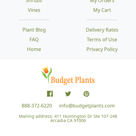
Shrubs
My Orders
Vines
My Cart
Plant Blog
Delivery Rates
FAQ
Terms of Use
Home
Privacy Policy
888-372-6220
info@budgetplants.com
Mailing address:
411 Huntington Dr Ste 107-248
Arcadia CA 91006