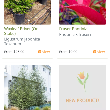
Waxleaf Privet (On
Fraser Photinia
Stake)
Photinia x fraseri
Ligustrum japonica
Texanum
From $26.00
View
From $9.00
View