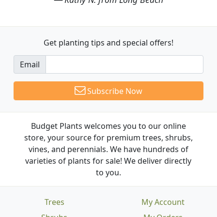
Get planting tips
and special offers!
Email
Subscribe Now
Budget Plants welcomes you to our online
store, your source for premium trees, shrubs,
vines, and perennials. We have hundreds of
varieties of plants for sale! We deliver directly
to you.
Trees
My Account