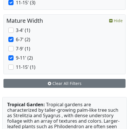
11-15' (3)
Mature Width
Hide
3-4' (1)
6-7' (2)
7-9' (1)
9-11' (2)
11-15' (1)
Clear All Filters
Tropical Garden:
Tropical gardens are
characterized by taller-growing palm-like tree such
as Strelitzia and Syagrus , with dense understory
foliage with an array of textures and colors. Larger-
leafed plants such as Philodendron are often seen