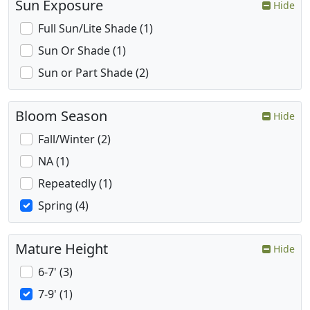
Sun Exposure
Hide
Full Sun/Lite Shade (1)
Sun Or Shade (1)
Sun or Part Shade (2)
Bloom Season
Hide
Fall/Winter (2)
NA (1)
Repeatedly (1)
Spring (4)
Mature Height
Hide
6-7' (3)
7-9' (1)