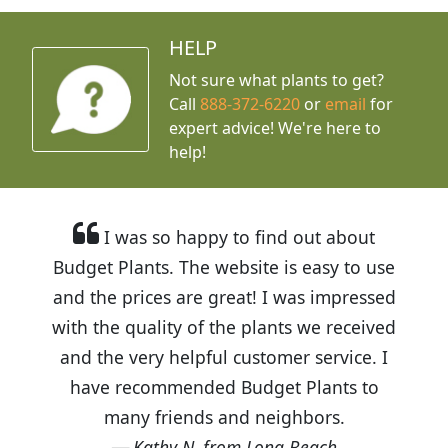
HELP
Not sure what plants to get?
Call
888-372-6220
or
email
for
expert advice!
We're here to
help!
I was so happy to find out about
Budget Plants. The website is easy to use
and the prices are great! I was impressed
with the quality of the plants we received
and the very helpful customer service. I
have recommended Budget Plants to
many friends and neighbors.
Kathy N. from Long Beach