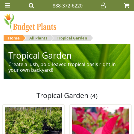
888-372-6220
Home
All Plants
Tropical Garden
Tropical Garden
Create a lush, bold-leaved tropical oasis right in
your own backyard!
Tropical Garden
(4)