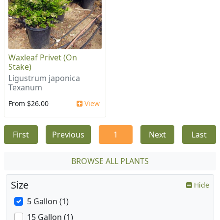
Waxleaf Privet (On
Stake)
Ligustrum japonica
Texanum
From $26.00
View
First
Previous
1
Next
Last
BROWSE ALL PLANTS
Size
Hide
5 Gallon (1)
15 Gallon (1)