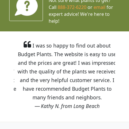
Not sure what plants to get?
Call
888-372-6220
or
email
for
expert advice!
We're here to
help!
I was so happy to find out about
Budget Plants. The website is easy to use
and the prices are great! I was impressed
with the quality of the plants we received
and the very helpful customer service. I
have recommended Budget Plants to
many friends and neighbors.
Kathy N. from Long Beach