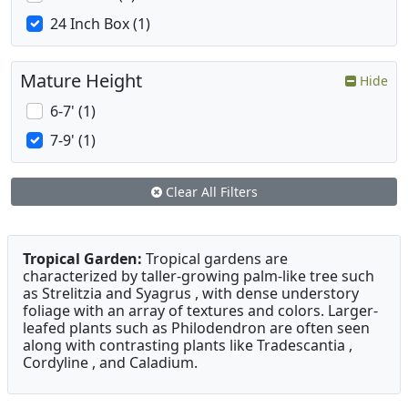
24 Inch Box (1)
Mature Height
Hide
6-7' (1)
7-9' (1)
Clear All Filters
Tropical Garden:
Tropical gardens are
characterized by taller-growing palm-like tree such
as Strelitzia and Syagrus , with dense understory
foliage with an array of textures and colors. Larger-
leafed plants such as Philodendron are often seen
along with contrasting plants like Tradescantia ,
Cordyline , and Caladium.