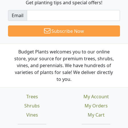
Get planting tips
and special offers!
Email
Subscribe Now
Budget Plants welcomes you to our online
store, your source for premium trees, shrubs,
vines, and perennials. We have hundreds of
varieties of plants for sale! We deliver directly
to you.
Trees
My Account
Shrubs
My Orders
Vines
My Cart