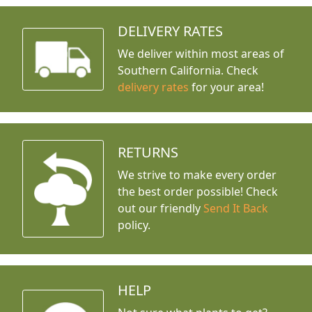
DELIVERY RATES
We deliver within most areas of
Southern California. Check
delivery rates
for your area!
RETURNS
We strive to make every order
the best order possible! Check
out our friendly
Send It Back
policy.
HELP