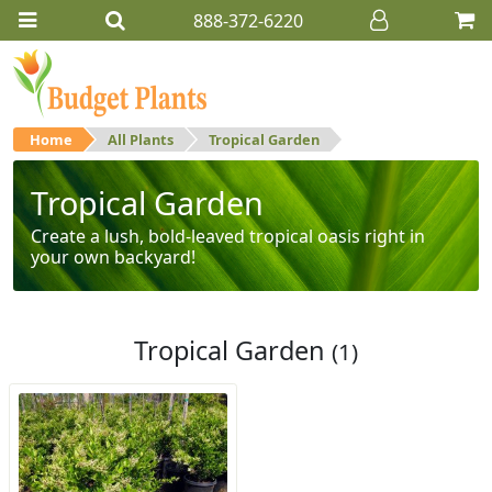
888-372-6220
Home
All Plants
Tropical Garden
Tropical Garden
Create a lush, bold-leaved tropical oasis right in
your own backyard!
Tropical Garden
(1)