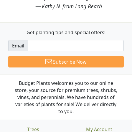
Kathy N. from Long Beach
Get planting tips
and special offers!
Email
Subscribe Now
Budget Plants welcomes you to our online
store, your source for premium trees, shrubs,
vines, and perennials. We have hundreds of
varieties of plants for sale! We deliver directly
to you.
Trees
My Account