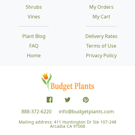
Shrubs
My Orders
Vines
My Cart
Plant Blog
Delivery Rates
FAQ
Terms of Use
Home
Privacy Policy
888-372-6220
info@budgetplants.com
Mailing address:
411 Huntington Dr Ste 107-248
Arcadia CA 91006