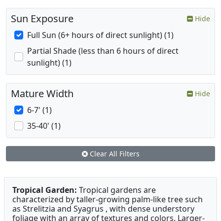
Sun Exposure
Hide
Full Sun (6+ hours of direct sunlight) (1)
Partial Shade (less than 6 hours of direct
sunlight) (1)
Mature Width
Hide
6-7' (1)
35-40' (1)
Clear All Filters
Tropical Garden:
Tropical gardens are
characterized by taller-growing palm-like tree such
as Strelitzia and Syagrus , with dense understory
foliage with an array of textures and colors. Larger-