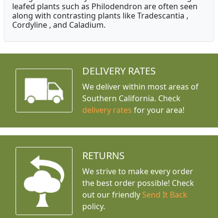
leafed plants such as Philodendron are often seen
along with contrasting plants like Tradescantia ,
Cordyline , and Caladium.
DELIVERY RATES
We deliver within most areas of
Southern California. Check
delivery rates
for your area!
RETURNS
We strive to make every order
the best order possible! Check
out our friendly
Send It Back
policy.