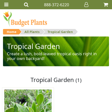
888-372-6220
Home
All Plants
Tropical Garden
Tropical Garden
Create a lush, bold-leaved tropical oasis right in
your own backyard!
Tropical Garden
(1)