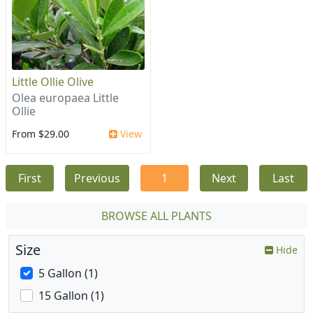
Little Ollie Olive
Olea europaea Little
Ollie
From $29.00
View
First
Previous
1
Next
Last
BROWSE ALL PLANTS
Size
Hide
5 Gallon (1)
15 Gallon (1)