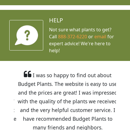
HELP
Not sure what plants to get?
Call
888-372-6220
or
email
for
expert advice!
We're here to
help!
I was so happy to find out about
Budget Plants. The website is easy to use
and the prices are great! I was impressed
with the quality of the plants we received
and the very helpful customer service. I
have recommended Budget Plants to
many friends and neighbors.