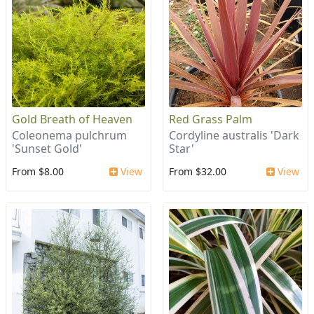
Gold Breath of Heaven
Red Grass Palm
Coleonema pulchrum
Cordyline australis 'Dark
'Sunset Gold'
Star'
From $8.00
View
From $32.00
View