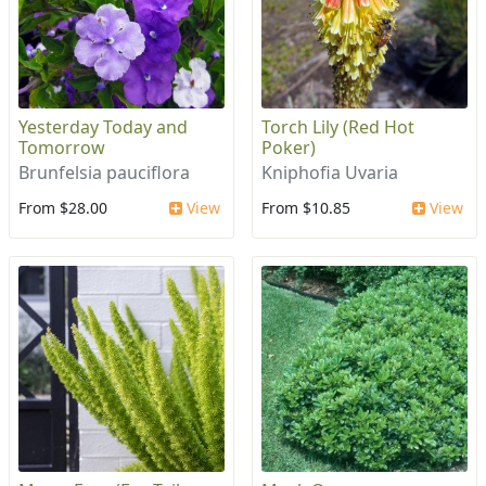
Yesterday Today and
Torch Lily (Red Hot
Tomorrow
Poker)
Brunfelsia pauciflora
Kniphofia Uvaria
From $28.00
View
From $10.85
View