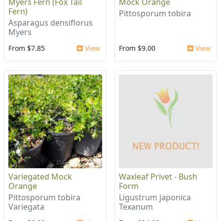
Myers Fern (Fox Tail
Mock Orange
Fern)
Pittosporum tobira
Asparagus densiflorus
Myers
From $7.85
View
From $9.00
View
Variegated Mock
Waxleaf Privet - Bush
Orange
Form
Pittosporum tobira
Ligustrum japonica
Variegata
Texanum