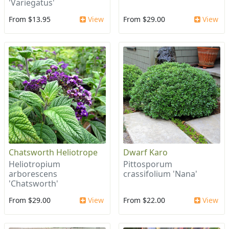
'Variegatus'
From $13.95
View
From $29.00
View
Chatsworth Heliotrope
Dwarf Karo
Heliotropium
Pittosporum
arborescens
crassifolium 'Nana'
'Chatsworth'
From $29.00
View
From $22.00
View