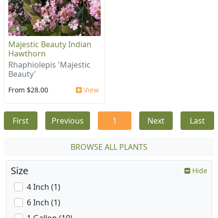
Majestic Beauty Indian
Hawthorn
Rhaphiolepis 'Majestic
Beauty'
From $28.00
View
First
Previous
1
Next
Last
BROWSE ALL PLANTS
Size
Hide
4 Inch (1)
6 Inch (1)