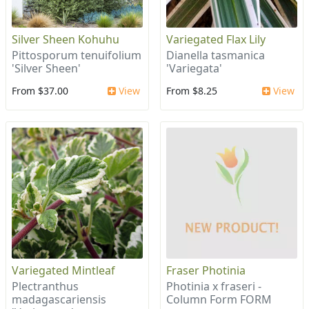
Silver Sheen Kohuhu
Variegated Flax Lily
Pittosporum tenuifolium
Dianella tasmanica
'Silver Sheen'
'Variegata'
From $37.00
View
From $8.25
View
Variegated Mintleaf
Fraser Photinia
Plectranthus
Photinia x fraseri -
madagascariensis
Column Form FORM