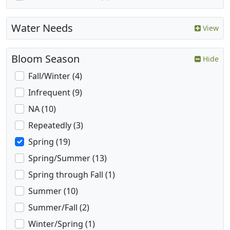
Water Needs
View
Bloom Season
Hide
Fall/Winter (4)
Infrequent (9)
NA (10)
Repeatedly (3)
Spring (19)
Spring/Summer (13)
Spring through Fall (1)
Summer (10)
Summer/Fall (2)
Winter/Spring (1)