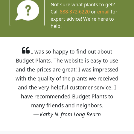
Not sure what plants to get?
Call
888-372-6220
or
email
for
expert advice!
We're here to
help!
I was so happy to find out about
Budget Plants. The website is easy to use
and the prices are great! I was impressed
with the quality of the plants we received
and the very helpful customer service. I
have recommended Budget Plants to
many friends and neighbors.
Kathy N. from Long Beach