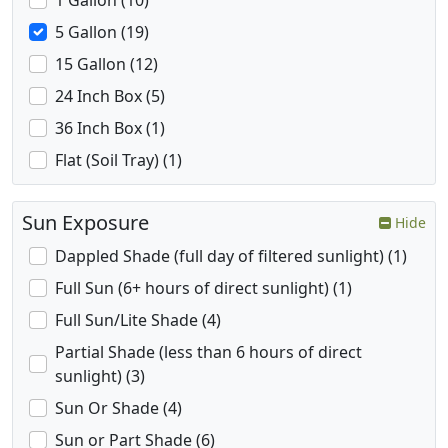
1 Gallon (10)
5 Gallon (19)
15 Gallon (12)
24 Inch Box (5)
36 Inch Box (1)
Flat (Soil Tray) (1)
Sun Exposure
Hide
Dappled Shade (full day of filtered sunlight) (1)
Full Sun (6+ hours of direct sunlight) (1)
Full Sun/Lite Shade (4)
Partial Shade (less than 6 hours of direct
sunlight) (3)
Sun Or Shade (4)
Sun or Part Shade (6)