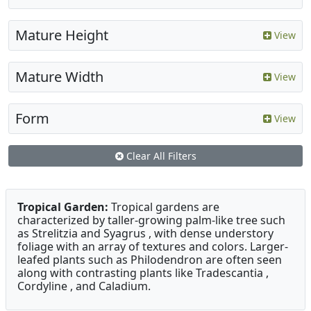
Mature Height
View
Mature Width
View
Form
View
Clear All Filters
Tropical Garden:
Tropical gardens are
characterized by taller-growing palm-like tree such
as Strelitzia and Syagrus , with dense understory
foliage with an array of textures and colors. Larger-
leafed plants such as Philodendron are often seen
along with contrasting plants like Tradescantia ,
Cordyline , and Caladium.