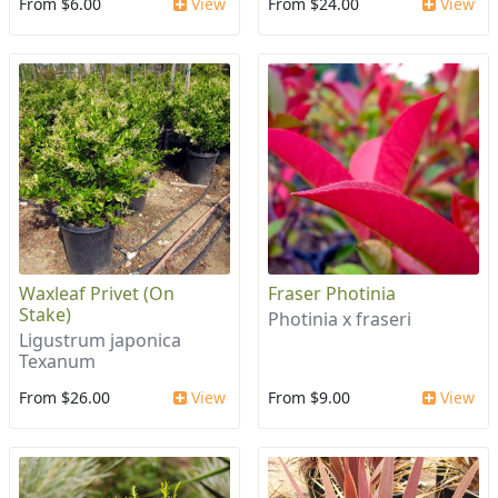
From $6.00
View
From $24.00
View
Waxleaf Privet (On
Fraser Photinia
Stake)
Photinia x fraseri
Ligustrum japonica
Texanum
From $26.00
View
From $9.00
View