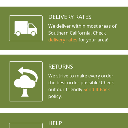
DELIVERY RATES
We deliver within most areas of
Southern California. Check
delivery rates
for your area!
RETURNS
We strive to make every order
the best order possible! Check
out our friendly
Send It Back
policy.
HELP