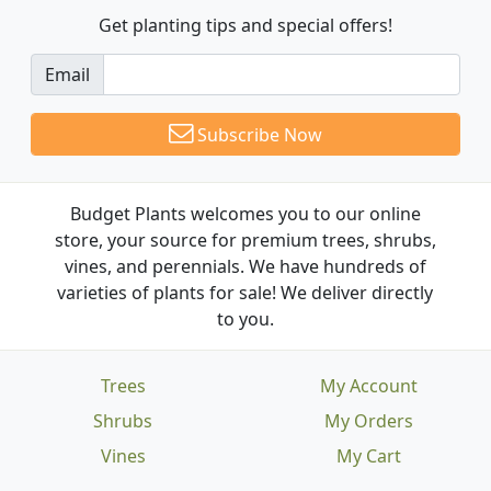
Get planting tips
and special offers!
Email
Subscribe Now
Budget Plants welcomes you to our online
store, your source for premium trees, shrubs,
vines, and perennials. We have hundreds of
varieties of plants for sale! We deliver directly
to you.
Trees
My Account
Shrubs
My Orders
Vines
My Cart