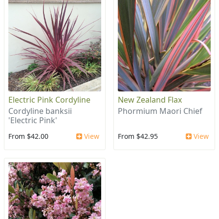
Electric Pink Cordyline
New Zealand Flax
Cordyline banksii
Phormium Maori Chief
'Electric Pink'
From $42.00
View
From $42.95
View