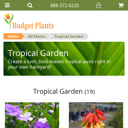
888-372-6220
Home
All Plants
Tropical Garden
Tropical Garden
Create a lush, bold-leaved tropical oasis right in
your own backyard!
Tropical Garden
(19)