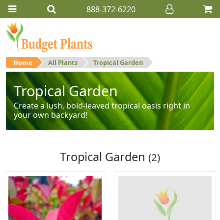
888-372-6220
Home
All Plants
Tropical Garden
Tropical Garden
Create a lush, bold-leaved tropical oasis right in
your own backyard!
Tropical Garden
(2)