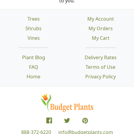
to you.
Trees
My Account
Shrubs
My Orders
Vines
My Cart
Plant Blog
Delivery Rates
FAQ
Terms of Use
Home
Privacy Policy
888-372-6220
info@budgetplants.com