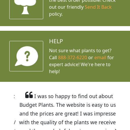
out our friendly
Send It Back
policy.
HELP
Not sure what plants to get?
Call
888-372-6220
or
email
for
expert advice!
We're here to
help!
I was so happy to find out about
Budget Plants. The website is easy to use
and the prices are great! I was impressed
with the quality of the plants we received