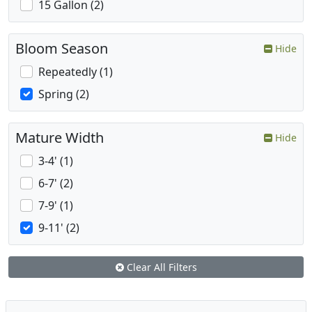
15 Gallon (2)
Bloom Season
Hide
Repeatedly (1)
Spring (2)
Mature Width
Hide
3-4' (1)
6-7' (2)
7-9' (1)
9-11' (2)
Clear All Filters