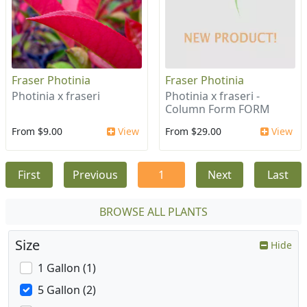
Fraser Photinia
Fraser Photinia
Photinia x fraseri
Photinia x fraseri -
Column Form FORM
From $9.00
View
From $29.00
View
First
Previous
1
Next
Last
BROWSE ALL PLANTS
Size
Hide
1 Gallon (1)
5 Gallon (2)