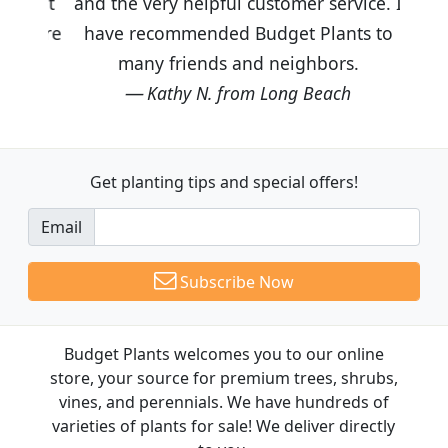
and the very helpful customer service. I
have recommended Budget Plants to
many friends and neighbors.
Kathy N. from Long Beach
Get planting tips
and special offers!
Email
Subscribe Now
Budget Plants welcomes you to our online
store, your source for premium trees, shrubs,
vines, and perennials. We have hundreds of
varieties of plants for sale! We deliver directly