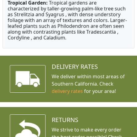
Tropical Garden:
Tropical gardens are
characterized by taller-growing palm-like tree such
as Strelitzia and Syagrus , with dense understory
foliage with an array of textures and colors. Larger-
leafed plants such as Philodendron are often seen
along with contrasting plants like Tradescantia ,
Cordyline , and Caladium.
DELIVERY RATES
We deliver within most areas of
Southern California. Check
delivery rates
for your area!
RETURNS
We strive to make every order
the best order possible! Check