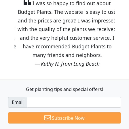
I was so happy to find out about
Budget Plants. The website is easy to use
and the prices are great! I was impressed
with the quality of the plants we received
and the very helpful customer service. I
have recommended Budget Plants to
many friends and neighbors.
Kathy N. from Long Beach
Get planting tips
and special offers!
Email
Subscribe Now