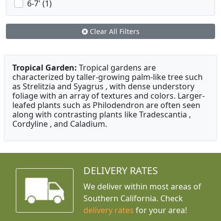
6-7' (1)
Clear All Filters
Tropical Garden:
Tropical gardens are
characterized by taller-growing palm-like tree such
as Strelitzia and Syagrus , with dense understory
foliage with an array of textures and colors. Larger-
leafed plants such as Philodendron are often seen
along with contrasting plants like Tradescantia ,
Cordyline , and Caladium.
DELIVERY RATES
We deliver within most areas of
Southern California. Check
delivery rates
for your area!