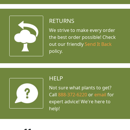
RETURNS
We strive to make every order
the best order possible! Check
out our friendly
Send It Back
policy.
HELP
Not sure what plants to get?
Call
888-372-6220
or
email
for
expert advice!
We're here to
help!