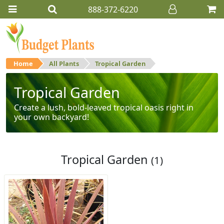
888-372-6220
Home
All Plants
Tropical Garden
Tropical Garden
Create a lush, bold-leaved tropical oasis right in
your own backyard!
Tropical Garden
(1)