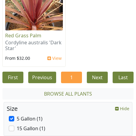
Red Grass Palm
Cordyline australis 'Dark
Star'
From $32.00
View
First
Previous
1
Next
Last
BROWSE ALL PLANTS
Size
Hide
5 Gallon (1)
15 Gallon (1)