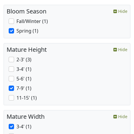
Bloom Season
Hide
Fall/Winter (1)
Spring (1)
Mature Height
Hide
2-3' (3)
3-4' (1)
5-6' (1)
7-9' (1)
11-15' (1)
Mature Width
Hide
3-4' (1)