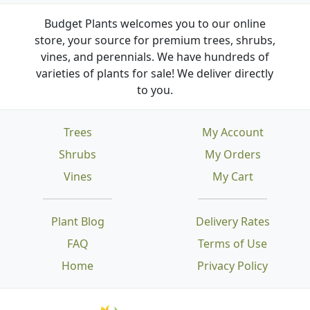
Budget Plants welcomes you to our online
store, your source for premium trees, shrubs,
vines, and perennials. We have hundreds of
varieties of plants for sale! We deliver directly
to you.
Trees
My Account
Shrubs
My Orders
Vines
My Cart
Plant Blog
Delivery Rates
FAQ
Terms of Use
Home
Privacy Policy