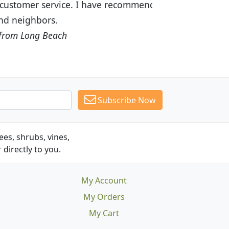
recommended Budget Plants to many
Subscribe Now
es, shrubs, vines,
 directly to you.
My Account
My Orders
My Cart