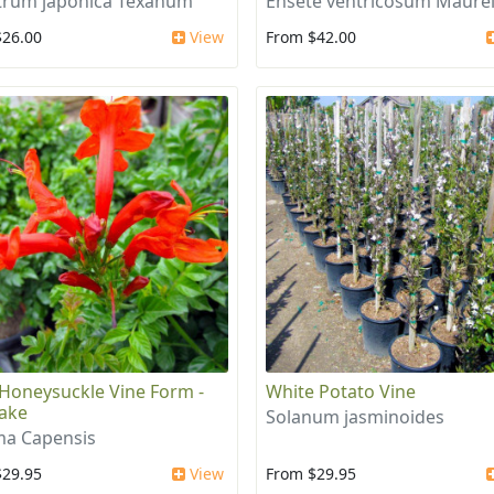
trum japonica Texanum
Ensete ventricosum Maurel
$26.00
View
From $42.00
Honeysuckle Vine Form -
White Potato Vine
ake
Solanum jasminoides
a Capensis
$29.95
View
From $29.95