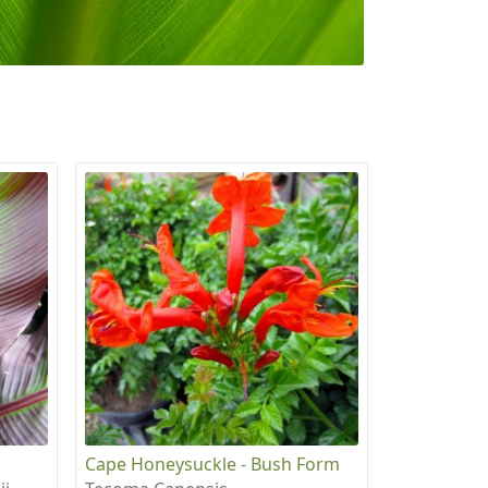
Cape Honeysuckle - Bush Form