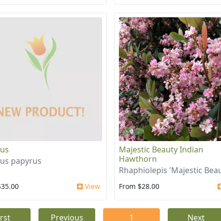
rus
Majestic Beauty Indian
Hawthorn
us papyrus
Rhaphiolepis 'Majestic Beau
$35.00
View
From $28.00
irst
Previous
1
Next