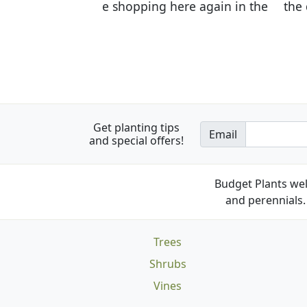
the quality of the plants we rec
Get planting tips
Email
and special offers!
Budget Plants wel
and perennials. 
Trees
Shrubs
Vines