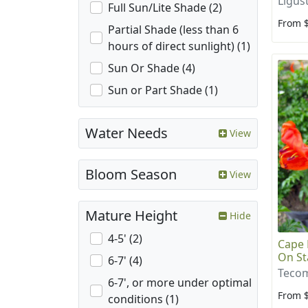
Ligus
Full Sun/Lite Shade (2)
From 
Partial Shade (less than 6
hours of direct sunlight) (1)
Sun Or Shade (4)
Sun or Part Shade (1)
Water Needs
View
Bloom Season
View
Mature Height
Hide
4-5' (2)
Cape 
On St
6-7' (4)
Tecom
6-7', or more under optimal
From 
conditions (1)