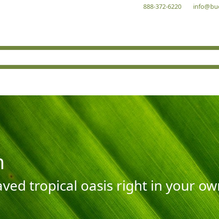
888-372-6220
info@bu
n
aved tropical oasis right in your o