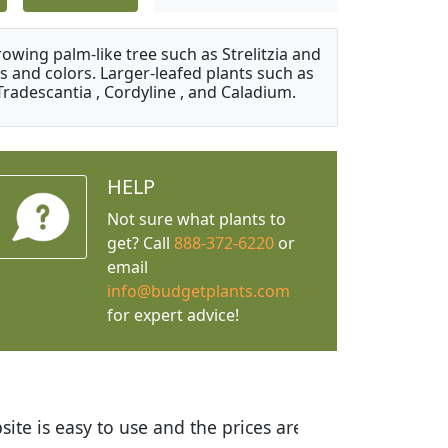
owing palm-like tree such as Strelitzia and
s and colors. Larger-leafed plants such as
Tradescantia , Cordyline , and Caladium.
HELP
Not sure what plants to
get? Call
888-372-6220
or
email
info@budgetplants.com
for expert advice!
ices are great! I was impressed with