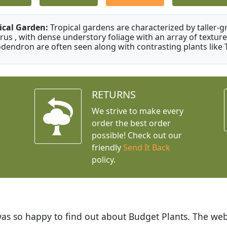
ical Garden:
Tropical gardens are characterized by taller-gr
rus , with dense understory foliage with an array of texture
odendron are often seen along with contrasting plants like 
RETURNS
We strive to make every
order the best order
possible! Check out our
friendly
Send It Back
policy.
t Budget Plants. The website is easy to use and the pr