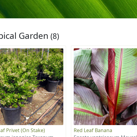
pical Garden
(8)
af Privet (On Stake)
Red Leaf Banana