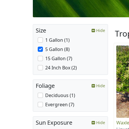
Size
Hide
Tro
1 Gallon (1)
5 Gallon (8)
15 Gallon (7)
24 Inch Box (2)
Foliage
Hide
Deciduous (1)
Evergreen (7)
Sun Exposure
Waxle
Hide