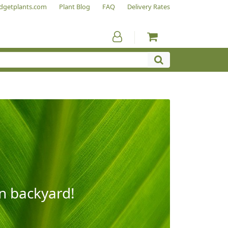
dgetplants.com
Plant Blog
FAQ
Delivery Rates
wn backyard!