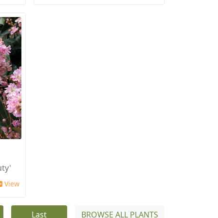
ty'
View
Last
BROWSE ALL PLANTS