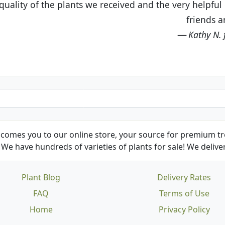
eived and the very helpful customer service. I have 
friends and neighbors.
Kathy N. from Long Beach
comes you to our online store, your source for premium tre
We have hundreds of varieties of plants for sale! We deliver
Plant Blog
Delivery Rates
FAQ
Terms of Use
Home
Privacy Policy