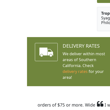
Trop
Syag
Phil
DELIVERY RATES
We deliver within most
areas of Southern
California. Check
delivery rates
for your
area!
I was so happy to find out abou