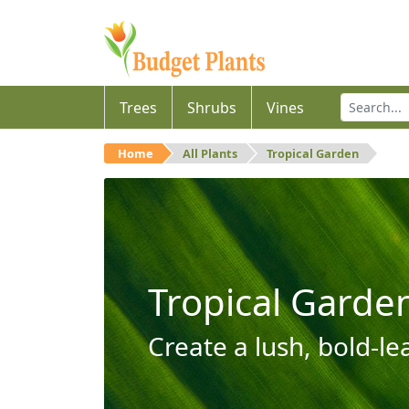
Trees
Shrubs
Vines
Home
All Plants
Tropical Garden
Tropical Garde
Create a lush, bold-le