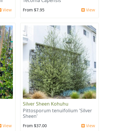
ii
Tecoma Capensis
View
From $7.95
View
Silver Sheen Kohuhu
Pittosporum tenuifolium 'Silver
Sheen'
View
From $37.00
View