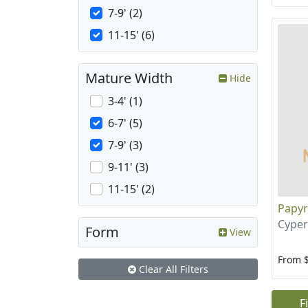
7-9' (2)
11-15' (6)
Mature Width
Hide
3-4' (1)
6-7' (5)
7-9' (3)
9-11' (3)
11-15' (2)
Papy
Cyper
Form
View
From 
Clear All Filters
F