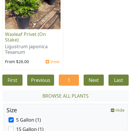
Waxleaf Privet (On
Stake)
Ligustrum japonica
Texanum
From $26.00
View
First
Previous
1
Next
Last
BROWSE ALL PLANTS
Size
Hide
5 Gallon (1)
15 Gallon (1)