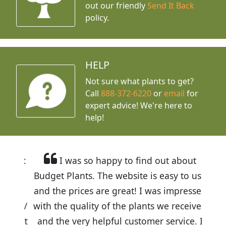
out our friendly
Send It Back
policy.
HELP
Not sure what plants to get?
Call
888-372-6220
or
email
for
expert advice!
We're here to
help!
I was so happy to find out about
Budget Plants. The website is easy to use
and the prices are great! I was impressed
with the quality of the plants we received
and the very helpful customer service. I