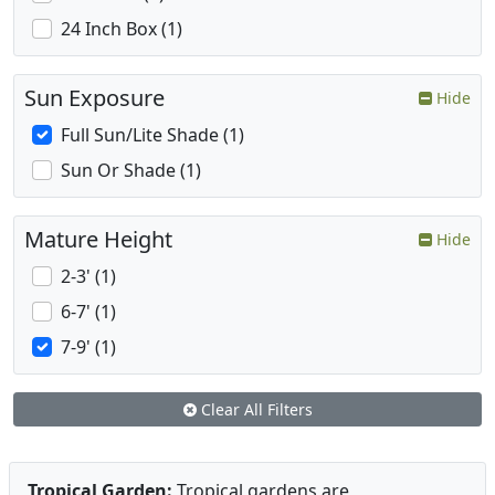
24 Inch Box (1)
Sun Exposure
Hide
Full Sun/Lite Shade (1)
Sun Or Shade (1)
Mature Height
Hide
2-3' (1)
6-7' (1)
7-9' (1)
Clear All Filters
Tropical Garden:
Tropical gardens are