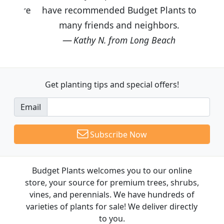
have recommended Budget Plants to
many friends and neighbors.
Kathy N. from Long Beach
Get planting tips
and special offers!
Email
Subscribe Now
Budget Plants welcomes you to our online
store, your source for premium trees, shrubs,
vines, and perennials. We have hundreds of
varieties of plants for sale! We deliver directly
to you.