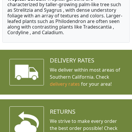
characterized by taller-growing palm-like tree such
as Strelitzia and Syagrus , with dense understory
foliage with an array of textures and colors. Larger-
leafed plants such as Philodendron are often seen
along with contrasting plants like Tradescantia ,
Cordyline , and Caladium.
DELIVERY RATES
We deliver within most areas of
Southern California. Check
delivery rates
for your area!
RETURNS
We strive to make every order
the best order possible! Check