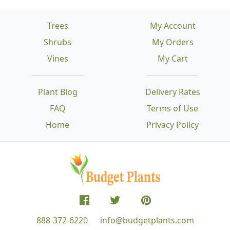
Trees
My Account
Shrubs
My Orders
Vines
My Cart
Plant Blog
Delivery Rates
FAQ
Terms of Use
Home
Privacy Policy
888-372-6220
info@budgetplants.com