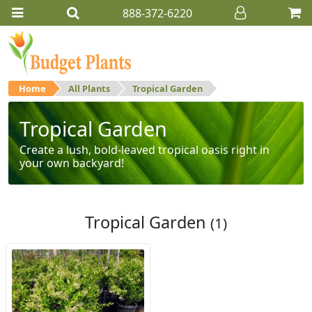
888-372-6220
Home
All Plants
Tropical Garden
Tropical Garden
Create a lush, bold-leaved tropical oasis right in
your own backyard!
Tropical Garden
(1)