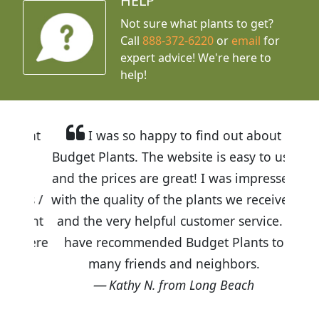
HELP
Not sure what plants to get?
Call
888-372-6220
or
email
for
expert advice!
We're here to
help!
I was so happy to find out about
Budget Plants. The website is easy to use
and the prices are great! I was impressed
with the quality of the plants we received
and the very helpful customer service. I
have recommended Budget Plants to
many friends and neighbors.
Kathy N. from Long Beach