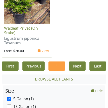
Waxleaf Privet (On
Stake)
Ligustrum japonica
Texanum
From $26.00
View
First
Previous
1
Next
Last
BROWSE ALL PLANTS
Size
Hide
5 Gallon (1)
15 Gallon (1)