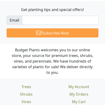
Get planting tips
and special offers!
Email
Subscribe Now
Budget Plants welcomes you to our online
store, your source for premium trees, shrubs,
vines, and perennials. We have hundreds of
varieties of plants for sale! We deliver directly
to you.
Trees
My Account
Shrubs
My Orders
Vines
My Cart