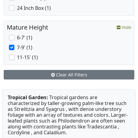
24 Inch Box (1)
Mature Height
Hide
6-7' (1)
7-9' (1)
11-15' (1)
Clear All Filters
Tropical Garden:
Tropical gardens are
characterized by taller-growing palm-like tree such
as Strelitzia and Syagrus , with dense understory
foliage with an array of textures and colors. Larger-
leafed plants such as Philodendron are often seen
along with contrasting plants like Tradescantia ,
Cordyline , and Caladium.