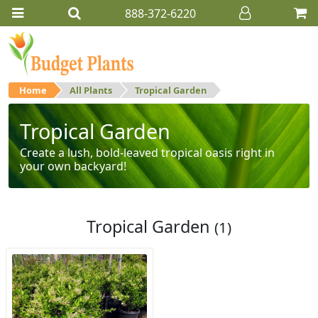
888-372-6220
Home
All Plants
Tropical Garden
Tropical Garden
Create a lush, bold-leaved tropical oasis right in
your own backyard!
Tropical Garden
(1)