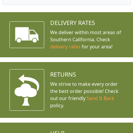
DELIVERY RATES
We deliver within most areas of
Southern California. Check
delivery rates
for your area!
RETURNS
We strive to make every order
the best order possible! Check
out our friendly
Send It Back
policy.