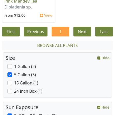
Pink Mandevillea
Dipladenia sp.
From $12.00
View
First
Previous
1
Next
Last
BROWSE ALL PLANTS
Size
Hide
1 Gallon (2)
5 Gallon (3)
15 Gallon (1)
24 Inch Box (1)
Sun Exposure
Hide