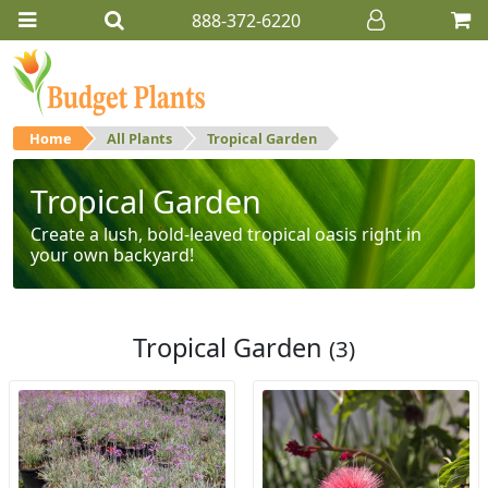
888-372-6220
Home
All Plants
Tropical Garden
Tropical Garden
Create a lush, bold-leaved tropical oasis right in
your own backyard!
Tropical Garden
(3)