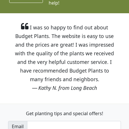
help!
I was so happy to find out about
Budget Plants. The website is easy to use
and the prices are great! I was impressed
with the quality of the plants we received
and the very helpful customer service. I
have recommended Budget Plants to
many friends and neighbors.
Kathy N. from Long Beach
Get planting tips
and special offers!
Email