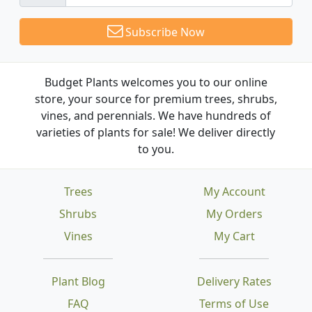
Subscribe Now
Budget Plants welcomes you to our online
store, your source for premium trees, shrubs,
vines, and perennials. We have hundreds of
varieties of plants for sale! We deliver directly
to you.
Trees
My Account
Shrubs
My Orders
Vines
My Cart
Plant Blog
Delivery Rates
FAQ
Terms of Use