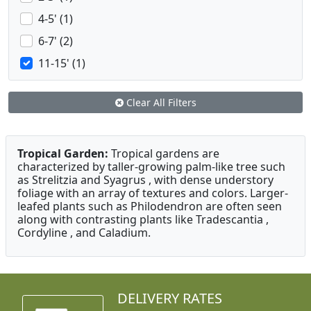
4-5' (1)
6-7' (2)
11-15' (1)
Clear All Filters
Tropical Garden:
Tropical gardens are
characterized by taller-growing palm-like tree such
as Strelitzia and Syagrus , with dense understory
foliage with an array of textures and colors. Larger-
leafed plants such as Philodendron are often seen
along with contrasting plants like Tradescantia ,
Cordyline , and Caladium.
DELIVERY RATES