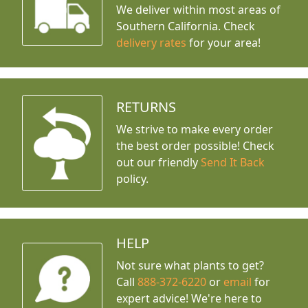
We deliver within most areas of
Southern California. Check
delivery rates
for your area!
RETURNS
We strive to make every order
the best order possible! Check
out our friendly
Send It Back
policy.
HELP
Not sure what plants to get?
Call
888-372-6220
or
email
for
expert advice!
We're here to