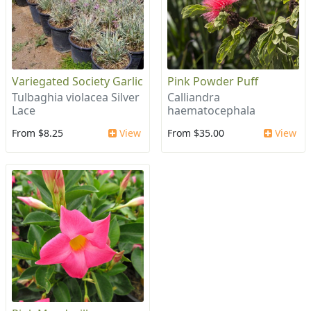
Variegated Society Garlic
Pink Powder Puff
Tulbaghia violacea Silver
Calliandra
Lace
haematocephala
From $8.25
View
From $35.00
View