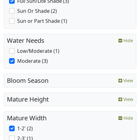
Full Sun/Lite Shade (3)
Sun Or Shade (2)
Sun or Part Shade (1)
Water Needs
Hide
Low/Moderate (1)
Moderate (3)
Bloom Season
View
Mature Height
View
Mature Width
Hide
1-2' (2)
2-3' (1)