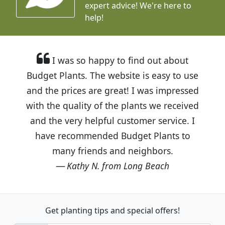
expert advice!
We're here to
help!
I was so happy to find out about
Budget Plants. The website is easy to use
and the prices are great! I was impressed
with the quality of the plants we received
and the very helpful customer service. I
have recommended Budget Plants to
many friends and neighbors.
Kathy N. from Long Beach
Get planting tips
and special offers!