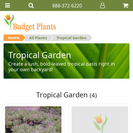
888-372-6220
Home
All Plants
Tropical Garden
Tropical Garden
Create a lush, bold-leaved tropical oasis right in
your own backyard!
Tropical Garden
(4)