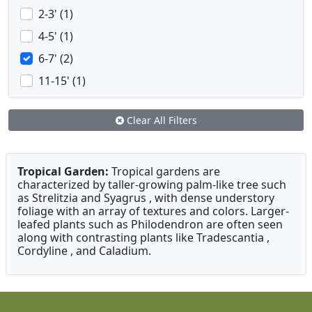
2-3' (1)
4-5' (1)
6-7' (2)
11-15' (1)
Clear All Filters
Tropical Garden:
Tropical gardens are
characterized by taller-growing palm-like tree such
as Strelitzia and Syagrus , with dense understory
foliage with an array of textures and colors. Larger-
leafed plants such as Philodendron are often seen
along with contrasting plants like Tradescantia ,
Cordyline , and Caladium.