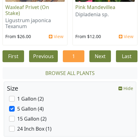
Waxleaf Privet (On
Pink Mandevillea
Stake)
Dipladenia sp.
Ligustrum japonica
Texanum
From $26.00
View
From $12.00
View
First
Previous
1
Next
Last
BROWSE ALL PLANTS
Size
Hide
1 Gallon (2)
5 Gallon (4)
15 Gallon (2)
24 Inch Box (1)