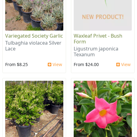
Variegated Society Garlic
Waxleaf Privet - Bush
Form
Tulbaghia violacea Silver
Lace
Ligustrum japonica
Texanum
From $8.25
View
From $24.00
View