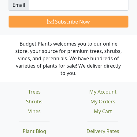
Email
Subscribe Now
Budget Plants welcomes you to our online
store, your source for premium trees, shrubs,
vines, and perennials. We have hundreds of
varieties of plants for sale! We deliver directly
to you.
Trees
My Account
Shrubs
My Orders
Vines
My Cart
Plant Blog
Delivery Rates