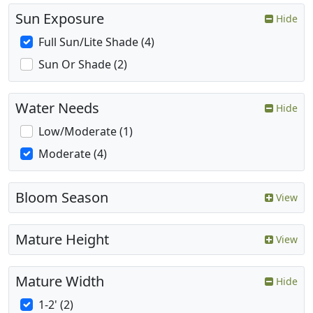
Sun Exposure
Hide
Full Sun/Lite Shade (4)
Sun Or Shade (2)
Water Needs
Hide
Low/Moderate (1)
Moderate (4)
Bloom Season
View
Mature Height
View
Mature Width
Hide
1-2' (2)