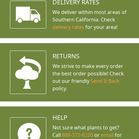
DELIVERY RATES
We deliver within most areas of
Southern California. Check
delivery rates
for your area!
RETURNS
We strive to make every order
the best order possible! Check
out our friendly
Send It Back
policy.
HELP
Not sure what plants to get?
Call
888-372-6220
or
email
for