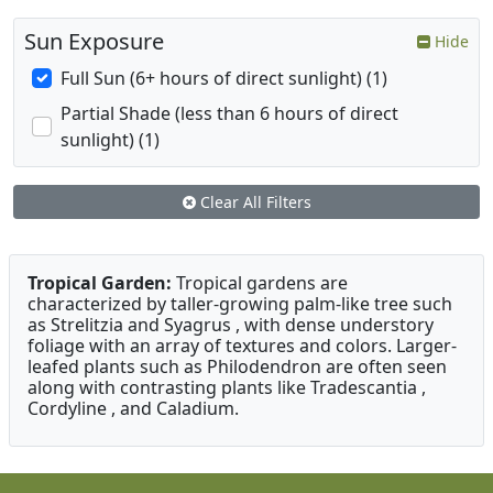
Sun Exposure
Hide
Full Sun (6+ hours of direct sunlight) (1)
Partial Shade (less than 6 hours of direct
sunlight) (1)
Clear All Filters
Tropical Garden:
Tropical gardens are
characterized by taller-growing palm-like tree such
as Strelitzia and Syagrus , with dense understory
foliage with an array of textures and colors. Larger-
leafed plants such as Philodendron are often seen
along with contrasting plants like Tradescantia ,
Cordyline , and Caladium.