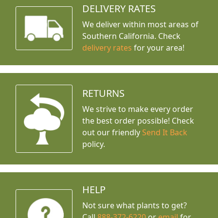
DELIVERY RATES
We deliver within most areas of
Southern California. Check
delivery rates
for your area!
RETURNS
We strive to make every order
the best order possible! Check
out our friendly
Send It Back
policy.
HELP
Not sure what plants to get?
Call
888-372-6220
or
email
for