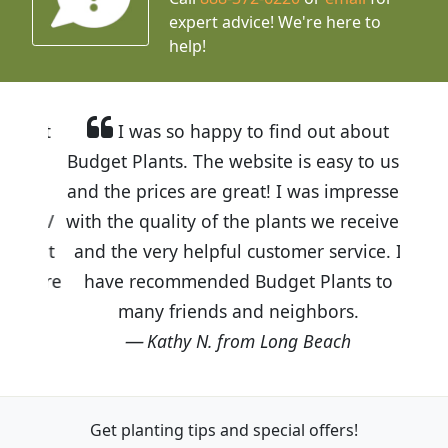
expert advice!
We're here to
help!
I was so happy to find out about
Budget Plants. The website is easy to use
and the prices are great! I was impressed
with the quality of the plants we received
and the very helpful customer service. I
have recommended Budget Plants to
many friends and neighbors.
Kathy N. from Long Beach
Get planting tips
and special offers!