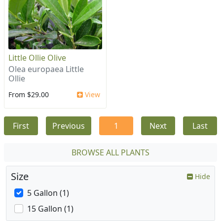
Little Ollie Olive
Olea europaea Little
Ollie
From $29.00
View
First
Previous
1
Next
Last
BROWSE ALL PLANTS
Size
Hide
5 Gallon (1)
15 Gallon (1)