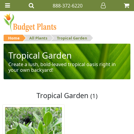
888-372-6220
Home
All Plants
Tropical Garden
Tropical Garden
Create a lush, bold-leaved tropical oasis right in
your own backyard!
Tropical Garden
(1)