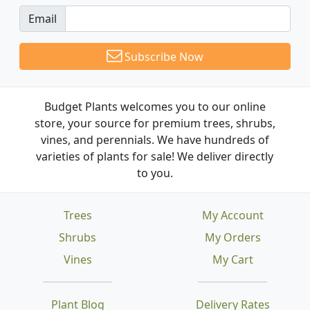
Email
Subscribe Now
Budget Plants welcomes you to our online
store, your source for premium trees, shrubs,
vines, and perennials. We have hundreds of
varieties of plants for sale! We deliver directly
to you.
Trees
My Account
Shrubs
My Orders
Vines
My Cart
Plant Blog
Delivery Rates