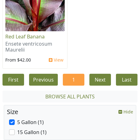
Red Leaf Banana
Ensete ventricosum
Maurelii
From $42.00
View
First
Previous
1
Next
Last
BROWSE ALL PLANTS
Size
Hide
5 Gallon (1)
15 Gallon (1)