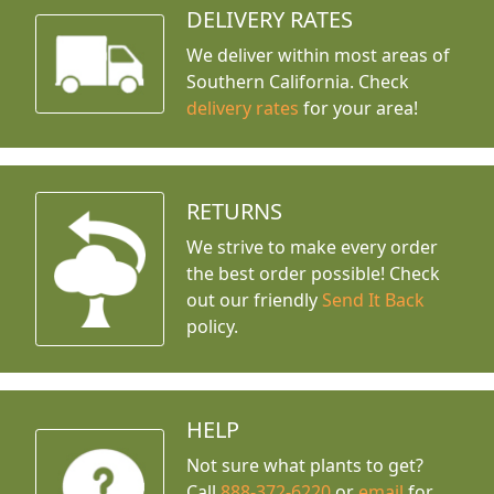
DELIVERY RATES
We deliver within most areas of
Southern California. Check
delivery rates
for your area!
RETURNS
We strive to make every order
the best order possible! Check
out our friendly
Send It Back
policy.
HELP
Not sure what plants to get?
Call
888-372-6220
or
email
for