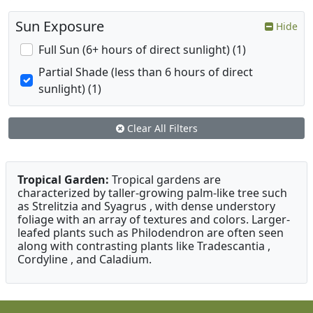
Sun Exposure
Hide
Full Sun (6+ hours of direct sunlight) (1)
Partial Shade (less than 6 hours of direct
sunlight) (1)
Clear All Filters
Tropical Garden:
Tropical gardens are
characterized by taller-growing palm-like tree such
as Strelitzia and Syagrus , with dense understory
foliage with an array of textures and colors. Larger-
leafed plants such as Philodendron are often seen
along with contrasting plants like Tradescantia ,
Cordyline , and Caladium.