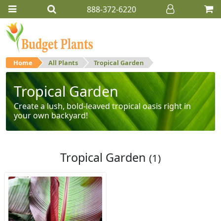
888-372-6220
Home
All Plants
Tropical Garden
Tropical Garden
Create a lush, bold-leaved tropical oasis right in
your own backyard!
Tropical Garden
(1)