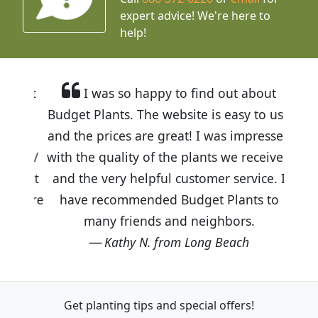
expert advice!
We're here to
help!
I was so happy to find out about
Budget Plants. The website is easy to use
and the prices are great! I was impressed
with the quality of the plants we received
and the very helpful customer service. I
have recommended Budget Plants to
many friends and neighbors.
Kathy N. from Long Beach
Get planting tips
and special offers!