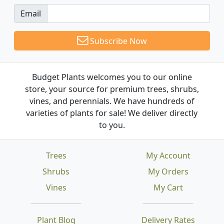
Email
Subscribe Now
Budget Plants welcomes you to our online
store, your source for premium trees, shrubs,
vines, and perennials. We have hundreds of
varieties of plants for sale! We deliver directly
to you.
Trees
My Account
Shrubs
My Orders
Vines
My Cart
Plant Blog
Delivery Rates