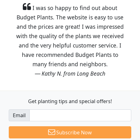
I was so happy to find out about
Budget Plants. The website is easy to use
and the prices are great! I was impressed
with the quality of the plants we received
and the very helpful customer service. I
have recommended Budget Plants to
many friends and neighbors.
Kathy N. from Long Beach
Get planting tips
and special offers!
Email
Subscribe Now