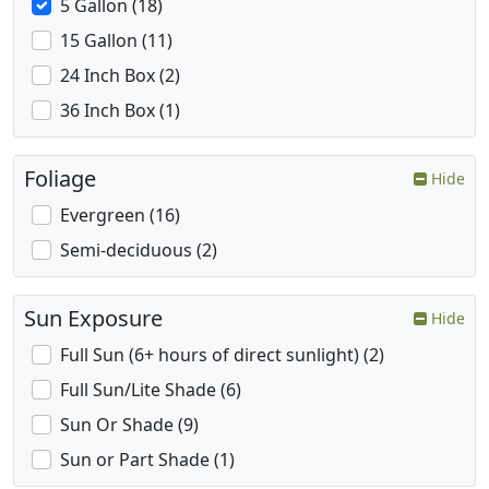
5 Gallon (18)
15 Gallon (11)
24 Inch Box (2)
36 Inch Box (1)
Foliage
Hide
Evergreen (16)
Semi-deciduous (2)
Sun Exposure
Hide
Full Sun (6+ hours of direct sunlight) (2)
Full Sun/Lite Shade (6)
Sun Or Shade (9)
Sun or Part Shade (1)