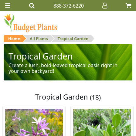
888-372-6220
Home
All Plants
Tropical Garden
Tropical Garden
Create a lush, bold-leaved tropical oasis right in
your own backyard!
Tropical Garden
(18)