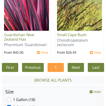
Guardsman New
Small Cape Rush
Zealand Flax
Chondropetalum
Phormium 'Guardsman'
tectorum
From $45.00
View
From $26.95
View
First
Previous
1
Next
Last
BROWSE ALL PLANTS
Size
Hide
1 Gallon (18)