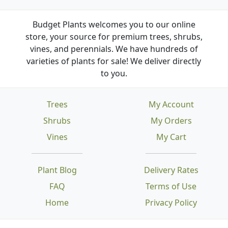
Budget Plants welcomes you to our online
store, your source for premium trees, shrubs,
vines, and perennials. We have hundreds of
varieties of plants for sale! We deliver directly
to you.
Trees
My Account
Shrubs
My Orders
Vines
My Cart
Plant Blog
Delivery Rates
FAQ
Terms of Use
Home
Privacy Policy