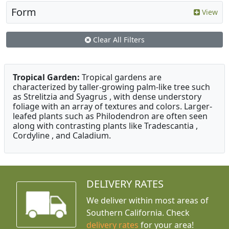
Form
View
Clear All Filters
Tropical Garden:
Tropical gardens are
characterized by taller-growing palm-like tree such
as Strelitzia and Syagrus , with dense understory
foliage with an array of textures and colors. Larger-
leafed plants such as Philodendron are often seen
along with contrasting plants like Tradescantia ,
Cordyline , and Caladium.
DELIVERY RATES
We deliver within most areas of
Southern California. Check
delivery rates
for your area!