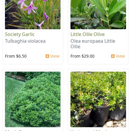
Society Garlic
Little Ollie Olive
Tulbaghia violacea
Olea europaea Little
Ollie
From $6.50
View
From $29.00
View