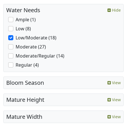
Water Needs
Hide
Ample (1)
Low (8)
Low/Moderate (18)
Moderate (27)
Moderate/Regular (14)
Regular (4)
Bloom Season
View
Mature Height
View
Mature Width
View