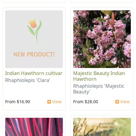
Indian Hawthorn cultivar
Majestic Beauty Indian
Hawthorn
Rhaphiolepis 'Clara'
Rhaphiolepis 'Majestic
Beauty'
From $16.90
View
From $28.00
View