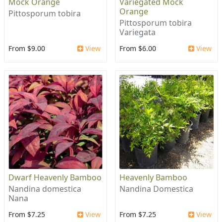
Mock Orange
Variegated Mock
Orange
Pittosporum tobira
Pittosporum tobira
Variegata
From $9.00
View
From $6.00
View
Dwarf Heavenly Bamboo
Heavenly Bamboo
Nandina domestica
Nandina Domestica
Nana
From $7.25
View
From $7.25
View