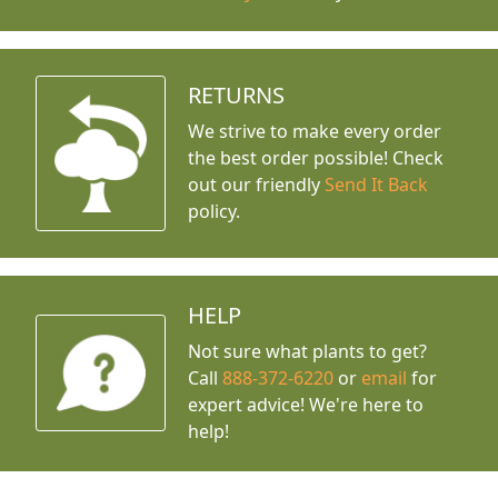
RETURNS
We strive to make every order
the best order possible! Check
out our friendly
Send It Back
policy.
HELP
Not sure what plants to get?
Call
888-372-6220
or
email
for
expert advice!
We're here to
help!