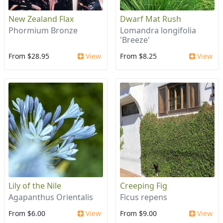
New Zealand Flax
Dwarf Mat Rush
Phormium Bronze
Lomandra longifolia
'Breeze'
From $28.95
View
From $8.25
View
Lily of the Nile
Creeping Fig
Agapanthus Orientalis
Ficus repens
From $6.00
View
From $9.00
View