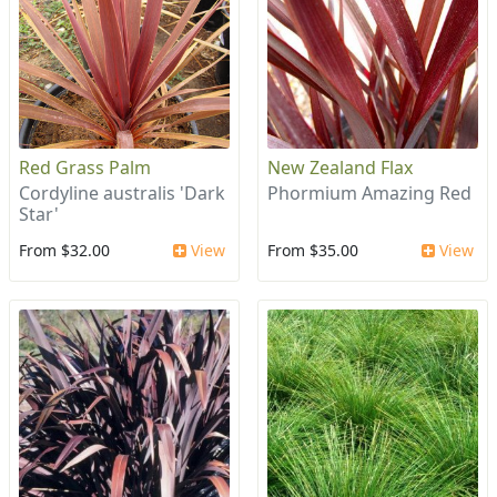
Red Grass Palm
New Zealand Flax
Cordyline australis 'Dark
Phormium Amazing Red
Star'
From $32.00
View
From $35.00
View