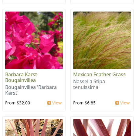
Barbara Karst
Mexican Feather Grass
Bougainvillea
Nassella Stipa
Bougainvillea 'Barbara
tenuissima
Karst'
From $32.00
View
From $6.85
View