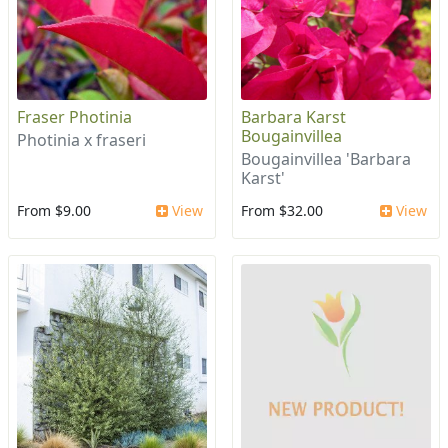
Fraser Photinia
Barbara Karst
Bougainvillea
Photinia x fraseri
Bougainvillea 'Barbara
Karst'
From $9.00
View
From $32.00
View