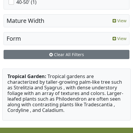
40-50' (1)
Mature Width
View
Form
View
Clear All Filters
Tropical Garden:
Tropical gardens are
characterized by taller-growing palm-like tree such
as Strelitzia and Syagrus , with dense understory
foliage with an array of textures and colors. Larger-
leafed plants such as Philodendron are often seen
along with contrasting plants like Tradescantia ,
Cordyline , and Caladium.