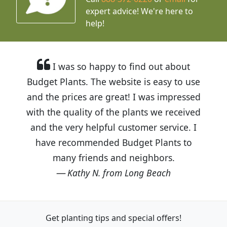
expert advice!
We're here to
help!
I was so happy to find out about
Budget Plants. The website is easy to use
and the prices are great! I was impressed
with the quality of the plants we received
and the very helpful customer service. I
have recommended Budget Plants to
many friends and neighbors.
Kathy N. from Long Beach
Get planting tips
and special offers!