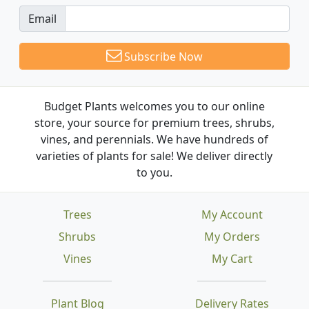
Email
Subscribe Now
Budget Plants welcomes you to our online
store, your source for premium trees, shrubs,
vines, and perennials. We have hundreds of
varieties of plants for sale! We deliver directly
to you.
Trees
My Account
Shrubs
My Orders
Vines
My Cart
Plant Blog
Delivery Rates