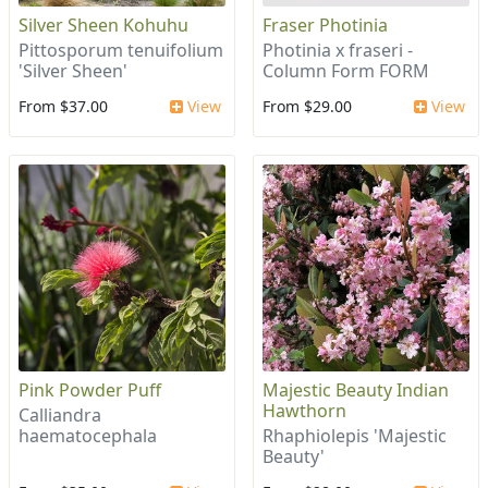
Silver Sheen Kohuhu
Fraser Photinia
Pittosporum tenuifolium
Photinia x fraseri -
'Silver Sheen'
Column Form FORM
From $37.00
View
From $29.00
View
Pink Powder Puff
Majestic Beauty Indian
Hawthorn
Calliandra
haematocephala
Rhaphiolepis 'Majestic
Beauty'