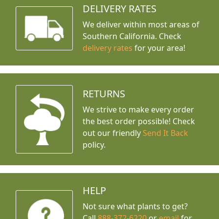
DELIVERY RATES
We deliver within most areas of
Southern California. Check
delivery rates
for your area!
RETURNS
We strive to make every order
the best order possible! Check
out our friendly
Send It Back
policy.
HELP
Not sure what plants to get?
Call
888-372-6220
or
email
for