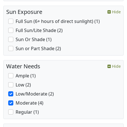
Sun Exposure
Hide
Full Sun (6+ hours of direct sunlight) (1)
Full Sun/Lite Shade (2)
Sun Or Shade (1)
Sun or Part Shade (2)
Water Needs
Hide
Ample (1)
Low (2)
Low/Moderate (2)
Moderate (4)
Regular (1)