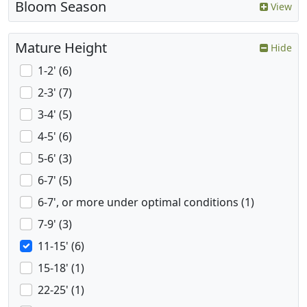
Bloom Season
View
Mature Height
Hide
1-2' (6)
2-3' (7)
3-4' (5)
4-5' (6)
5-6' (3)
6-7' (5)
6-7', or more under optimal conditions (1)
7-9' (3)
11-15' (6)
15-18' (1)
22-25' (1)