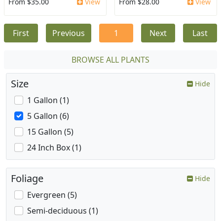
From $35.00
View
From $28.00
View
First
Previous
1
Next
Last
BROWSE ALL PLANTS
Size
Hide
1 Gallon (1)
5 Gallon (6)
15 Gallon (5)
24 Inch Box (1)
Foliage
Hide
Evergreen (5)
Semi-deciduous (1)