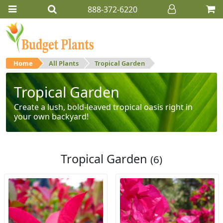
888-372-6220
Home
All Plants
Tropical Garden
Tropical Garden
Create a lush, bold-leaved tropical oasis right in
your own backyard!
Tropical Garden
(6)