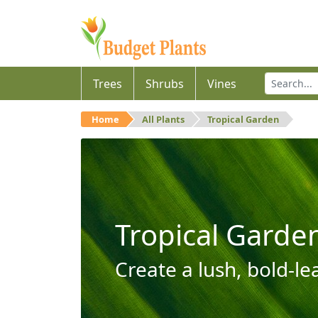
Trees
Shrubs
Vines
Home
All Plants
Tropical Garden
Tropical Garde
Create a lush, bold-le