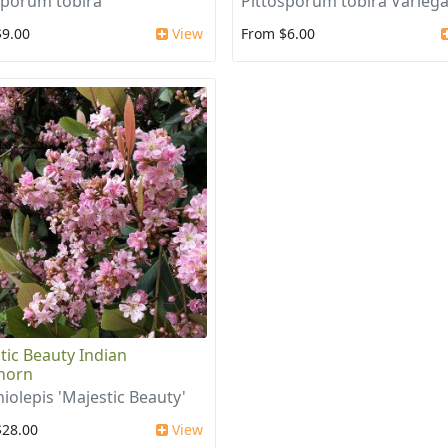
sporum tobira
Pittosporum tobira Varieg
$9.00
View
From $6.00
tic Beauty Indian
horn
iolepis 'Majestic Beauty'
$28.00
View