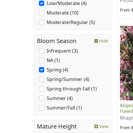
Pitto
Low/Moderate (4)
From 
Moderate (10)
Moderate/Regular (5)
Bloom Season
Hide
Infrequent (3)
NA (1)
Spring (4)
Spring/Summer (4)
Spring through Fall (1)
Summer (4)
Majes
Summer/Fall (1)
Hawt
Rhaph
Mature Height
View
From 