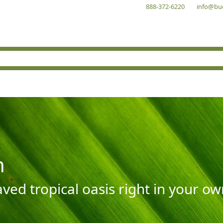
888-372-6220
info@bu
n
aved tropical oasis right in your o