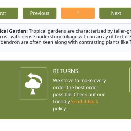
irst
Previous
1
Next
ical Garden:
Tropical gardens are characterized by taller-gr
rus , with dense understory foliage with an array of texture
odendron are often seen along with contrasting plants like 
RETURNS
We strive to make every
order the best order
possible! Check out our
friendly
Send It Back
policy.