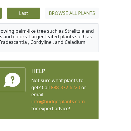
Last
BROWSE ALL PLANTS
owing palm-like tree such as Strelitzia and
s and colors. Larger-leafed plants such as
Tradescantia , Cordyline , and Caladium.
HELP
Not sure what plants to
get? Call
888-372-6220
or
email
info@budgetplants.com
for expert advice!