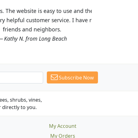
ices are great! I was impressed with
recommended Budget Plants to many
Subscribe Now
es, shrubs, vines,
 directly to you.
My Account
My Orders