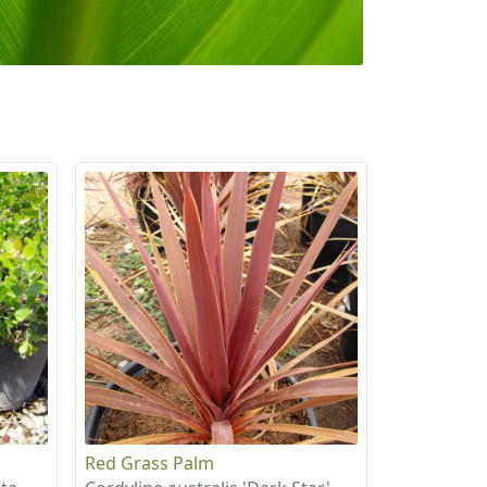
Red Grass Palm