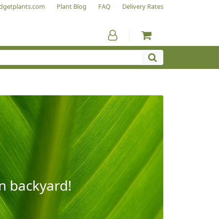
dgetplants.com
Plant Blog
FAQ
Delivery Rates
wn backyard!