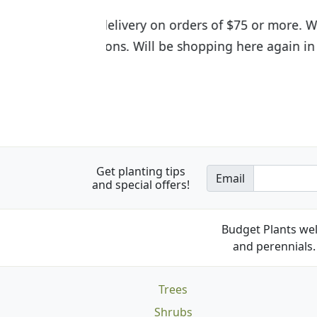
I was so happy to find out abou
the quality of the plants we rec
Get planting tips
Email
and special offers!
Budget Plants wel
and perennials. 
Trees
Shrubs