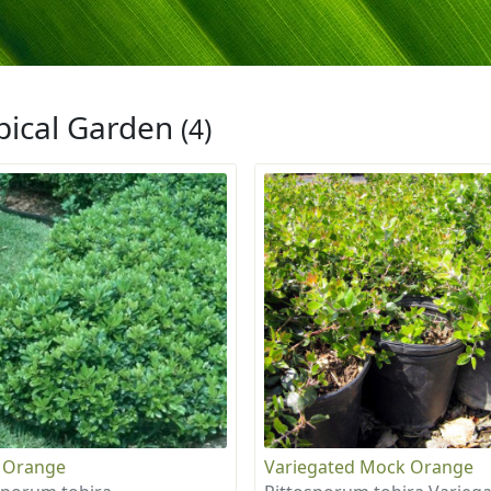
pical Garden
(4)
 Orange
Variegated Mock Orange