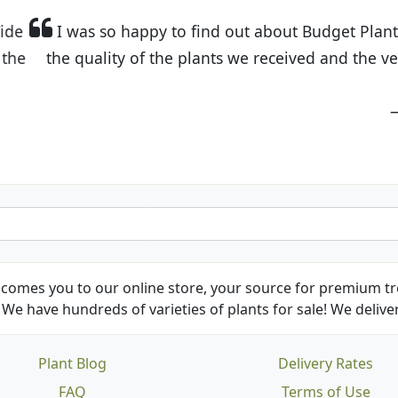
t Budget Plants. The website is easy to use and the pr
eived and the very helpful customer service. I have 
friends and neighbors.
Kathy N. from Long Beach
comes you to our online store, your source for premium tre
We have hundreds of varieties of plants for sale! We deliver
Plant Blog
Delivery Rates
FAQ
Terms of Use