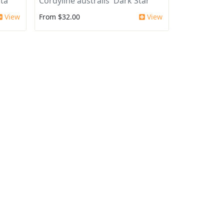
ata
Cordyline australis 'Dark Star'
View
From $32.00
View