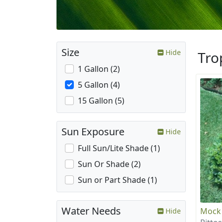
Size
Hide
Tro
1 Gallon (2)
5 Gallon (4)
15 Gallon (5)
Sun Exposure
Hide
Full Sun/Lite Shade (1)
Sun Or Shade (2)
Sun or Part Shade (1)
Water Needs
Mock
Hide