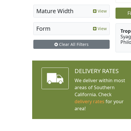
Mature Width
View
F
Form
View
Trop
Syag
Phil
Clear All Filters
DELIVERY RATES
We deliver within most
areas of Southern
California. Check
delivery rates
for your
area!