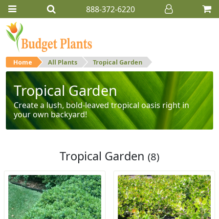
888-372-6220
Home
All Plants
Tropical Garden
Tropical Garden
Create a lush, bold-leaved tropical oasis right in
your own backyard!
Tropical Garden
(8)