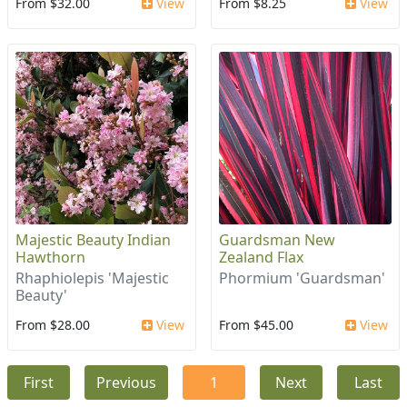
From $32.00
View
From $8.25
View
Majestic Beauty Indian
Guardsman New
Hawthorn
Zealand Flax
Rhaphiolepis 'Majestic
Phormium 'Guardsman'
Beauty'
From $28.00
View
From $45.00
View
First
Previous
1
Next
Last