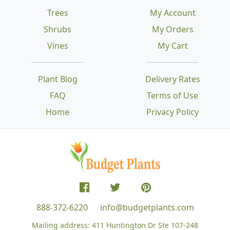
Trees
My Account
Shrubs
My Orders
Vines
My Cart
Plant Blog
Delivery Rates
FAQ
Terms of Use
Home
Privacy Policy
888-372-6220
info@budgetplants.com
Mailing address:
411 Huntington Dr Ste 107-248