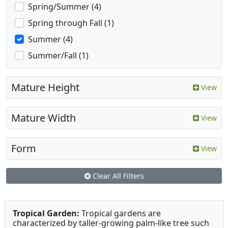
Spring/Summer (4)
Spring through Fall (1)
Summer (4)
Summer/Fall (1)
Mature Height
View
Mature Width
View
Form
View
Clear All Filters
Tropical Garden:
Tropical gardens are
characterized by taller-growing palm-like tree such