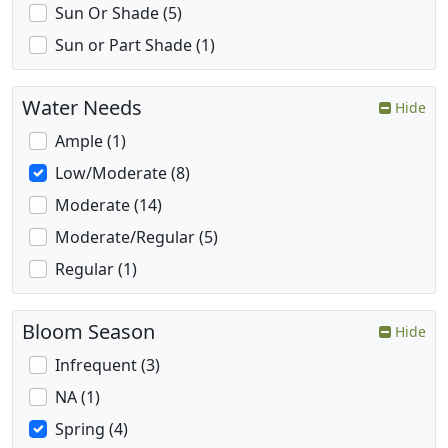
Sun Or Shade (5)
Sun or Part Shade (1)
Water Needs
Hide
Ample (1)
Low/Moderate (8)
Moderate (14)
Moderate/Regular (5)
Regular (1)
Bloom Season
Hide
Infrequent (3)
NA (1)
Spring (4)