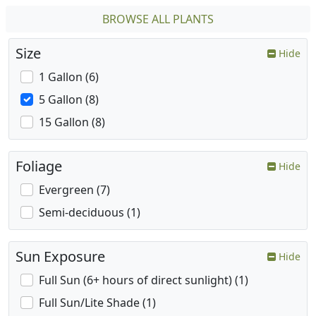
BROWSE ALL PLANTS
Size
Hide
1 Gallon (6)
5 Gallon (8)
15 Gallon (8)
Foliage
Hide
Evergreen (7)
Semi-deciduous (1)
Sun Exposure
Hide
Full Sun (6+ hours of direct sunlight) (1)
Full Sun/Lite Shade (1)