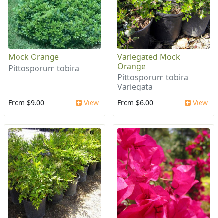
Mock Orange
Variegated Mock
Orange
Pittosporum tobira
Pittosporum tobira
Variegata
From $9.00
View
From $6.00
View