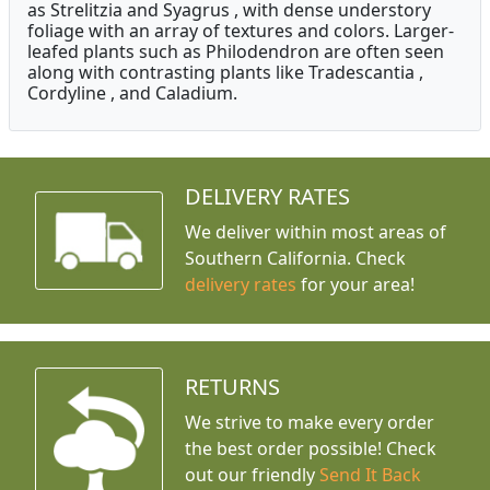
as Strelitzia and Syagrus , with dense understory
foliage with an array of textures and colors. Larger-
leafed plants such as Philodendron are often seen
along with contrasting plants like Tradescantia ,
Cordyline , and Caladium.
DELIVERY RATES
We deliver within most areas of
Southern California. Check
delivery rates
for your area!
RETURNS
We strive to make every order
the best order possible! Check
out our friendly
Send It Back