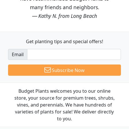
many friends and neighbors.
Kathy N. from Long Beach
Get planting tips
and special offers!
Email
Subscribe Now
Budget Plants welcomes you to our online
store, your source for premium trees, shrubs,
vines, and perennials. We have hundreds of
varieties of plants for sale! We deliver directly
to you.