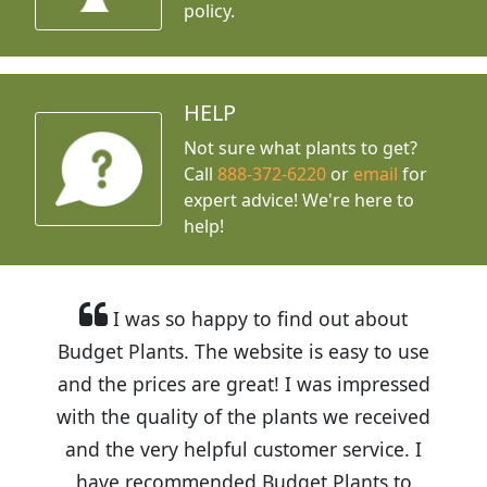
policy.
HELP
Not sure what plants to get?
Call
888-372-6220
or
email
for
expert advice!
We're here to
help!
I was so happy to find out about
Budget Plants. The website is easy to use
and the prices are great! I was impressed
with the quality of the plants we received
and the very helpful customer service. I
have recommended Budget Plants to