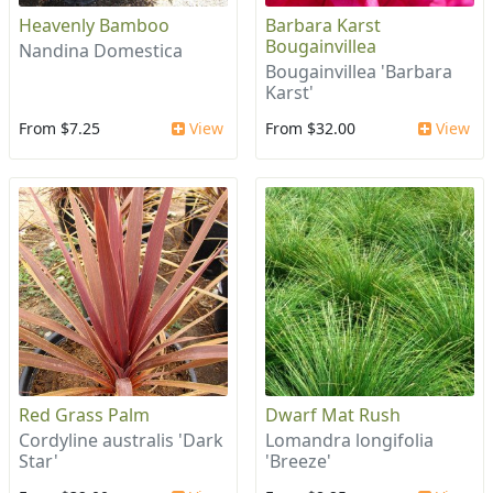
Heavenly Bamboo
Barbara Karst
Bougainvillea
Nandina Domestica
Bougainvillea 'Barbara
Karst'
From $7.25
View
From $32.00
View
Red Grass Palm
Dwarf Mat Rush
Cordyline australis 'Dark
Lomandra longifolia
Star'
'Breeze'