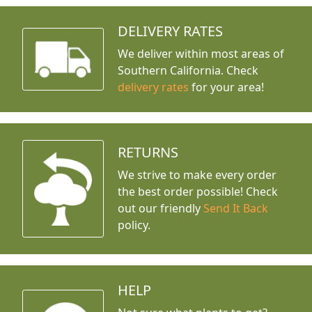
DELIVERY RATES
We deliver within most areas of
Southern California. Check
delivery rates
for your area!
RETURNS
We strive to make every order
the best order possible! Check
out our friendly
Send It Back
policy.
HELP