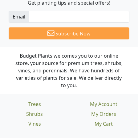
Get planting tips
and special offers!
Email
Subscribe Now
Budget Plants welcomes you to our online
store, your source for premium trees, shrubs,
vines, and perennials. We have hundreds of
varieties of plants for sale! We deliver directly
to you.
Trees
My Account
Shrubs
My Orders
Vines
My Cart