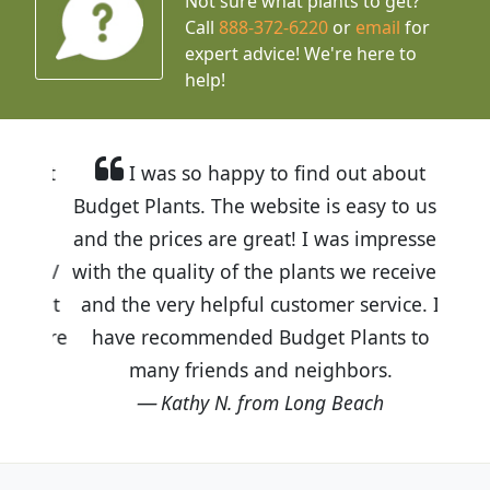
Not sure what plants to get?
Call
888-372-6220
or
email
for
expert advice!
We're here to
help!
I was so happy to find out about
Budget Plants. The website is easy to use
and the prices are great! I was impressed
with the quality of the plants we received
and the very helpful customer service. I
have recommended Budget Plants to
many friends and neighbors.
Kathy N. from Long Beach