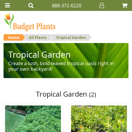
888-372-6220
Home
All Plants
Tropical Garden
Tropical Garden
Create a lush, bold-leaved tropical oasis right in
your own backyard!
Tropical Garden
(2)