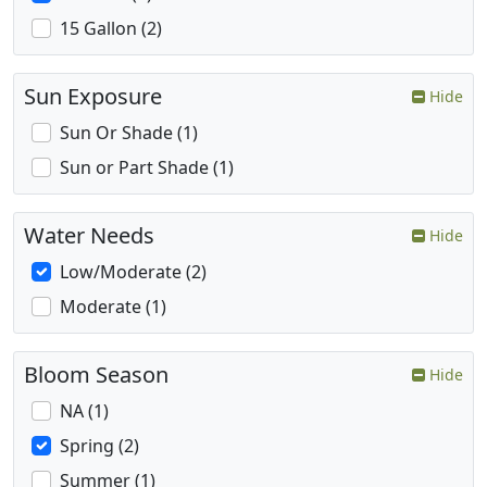
15 Gallon (2)
Sun Exposure
Hide
Sun Or Shade (1)
Sun or Part Shade (1)
Water Needs
Hide
Low/Moderate (2)
Moderate (1)
Bloom Season
Hide
NA (1)
Spring (2)
Summer (1)