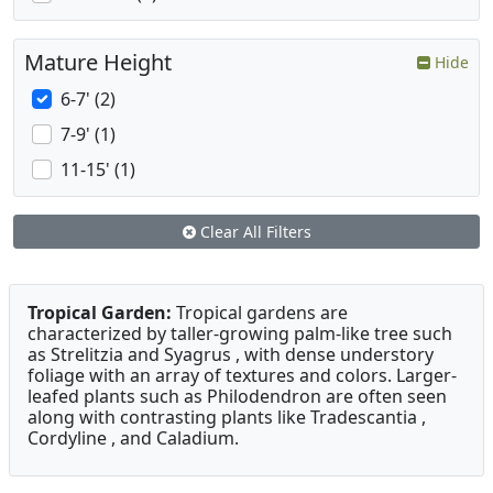
Mature Height
Hide
6-7' (2)
7-9' (1)
11-15' (1)
Clear All Filters
Tropical Garden:
Tropical gardens are
characterized by taller-growing palm-like tree such
as Strelitzia and Syagrus , with dense understory
foliage with an array of textures and colors. Larger-
leafed plants such as Philodendron are often seen
along with contrasting plants like Tradescantia ,
Cordyline , and Caladium.