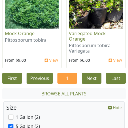
Mock Orange
Variegated Mock
Orange
Pittosporum tobira
Pittosporum tobira
Variegata
From $9.00
View
From $6.00
View
First
Previous
1
Next
Last
BROWSE ALL PLANTS
Size
Hide
1 Gallon (2)
5 Gallon (2)