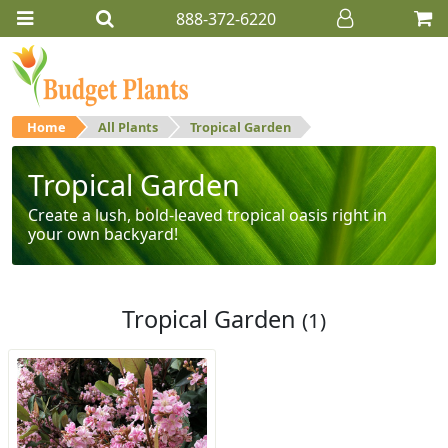
888-372-6220
Home
All Plants
Tropical Garden
Tropical Garden
Create a lush, bold-leaved tropical oasis right in
your own backyard!
Tropical Garden
(1)