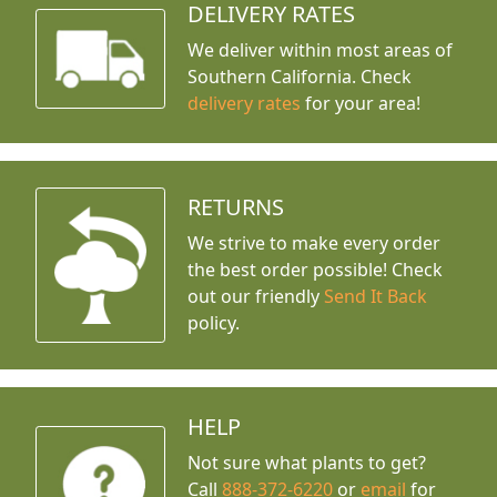
DELIVERY RATES
We deliver within most areas of
Southern California. Check
delivery rates
for your area!
RETURNS
We strive to make every order
the best order possible! Check
out our friendly
Send It Back
policy.
HELP
Not sure what plants to get?
Call
888-372-6220
or
email
for