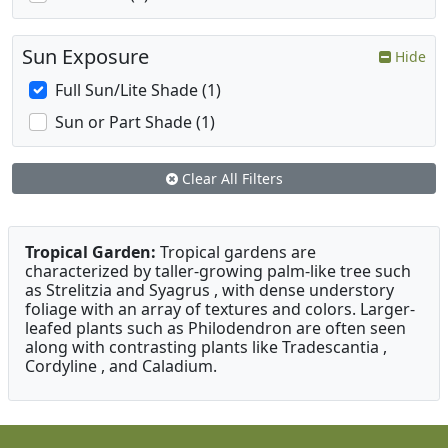
Sun Exposure
Hide
Full Sun/Lite Shade (1)
Sun or Part Shade (1)
Clear All Filters
Tropical Garden:
Tropical gardens are
characterized by taller-growing palm-like tree such
as Strelitzia and Syagrus , with dense understory
foliage with an array of textures and colors. Larger-
leafed plants such as Philodendron are often seen
along with contrasting plants like Tradescantia ,
Cordyline , and Caladium.