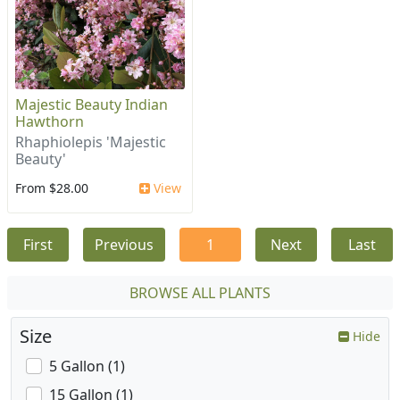
Majestic Beauty Indian
Hawthorn
Rhaphiolepis 'Majestic
Beauty'
From $28.00
View
First
Previous
1
Next
Last
BROWSE ALL PLANTS
Size
Hide
5 Gallon (1)
15 Gallon (1)