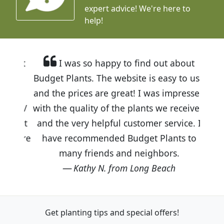
expert advice!
We're here to
help!
I was so happy to find out about
Budget Plants. The website is easy to use
and the prices are great! I was impressed
with the quality of the plants we received
and the very helpful customer service. I
have recommended Budget Plants to
many friends and neighbors.
Kathy N. from Long Beach
Get planting tips
and special offers!