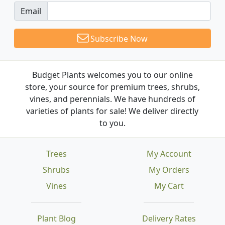
Email
Subscribe Now
Budget Plants welcomes you to our online
store, your source for premium trees, shrubs,
vines, and perennials. We have hundreds of
varieties of plants for sale! We deliver directly
to you.
Trees
My Account
Shrubs
My Orders
Vines
My Cart
Plant Blog
Delivery Rates