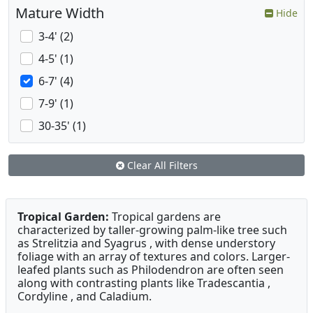
Mature Width
Hide
3-4' (2)
4-5' (1)
6-7' (4)
7-9' (1)
30-35' (1)
Clear All Filters
Tropical Garden:
Tropical gardens are
characterized by taller-growing palm-like tree such
as Strelitzia and Syagrus , with dense understory
foliage with an array of textures and colors. Larger-
leafed plants such as Philodendron are often seen
along with contrasting plants like Tradescantia ,
Cordyline , and Caladium.