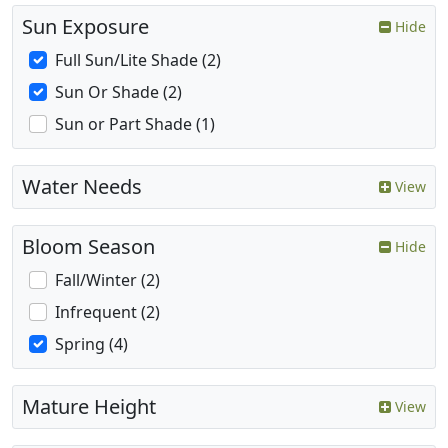
Sun Exposure
Hide
Full Sun/Lite Shade (2)
Sun Or Shade (2)
Sun or Part Shade (1)
Water Needs
View
Bloom Season
Hide
Fall/Winter (2)
Infrequent (2)
Spring (4)
Mature Height
View