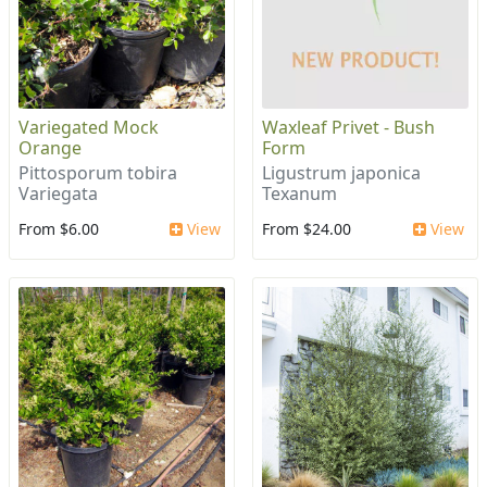
Variegated Mock
Waxleaf Privet - Bush
Orange
Form
Pittosporum tobira
Ligustrum japonica
Variegata
Texanum
From $6.00
View
From $24.00
View