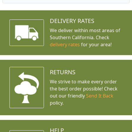
DELIVERY RATES
We deliver within most areas of
Southern California. Check
delivery rates
for your area!
RETURNS
We strive to make every order
the best order possible! Check
out our friendly
Send It Back
policy.
HELP