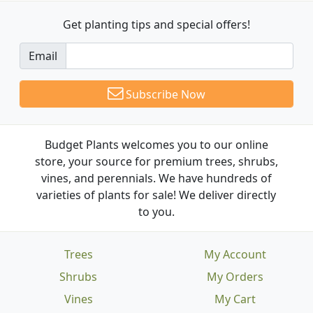
Get planting tips
and special offers!
Email
Subscribe Now
Budget Plants welcomes you to our online
store, your source for premium trees, shrubs,
vines, and perennials. We have hundreds of
varieties of plants for sale! We deliver directly
to you.
Trees
My Account
Shrubs
My Orders
Vines
My Cart