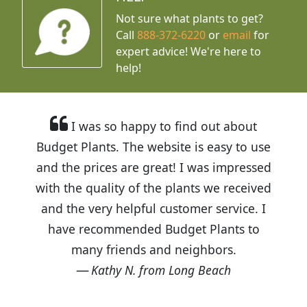
Not sure what plants to get?
Call
888-372-6220
or
email
for
expert advice!
We're here to
help!
I was so happy to find out about
Budget Plants. The website is easy to use
and the prices are great! I was impressed
with the quality of the plants we received
and the very helpful customer service. I
have recommended Budget Plants to
many friends and neighbors.
Kathy N. from Long Beach