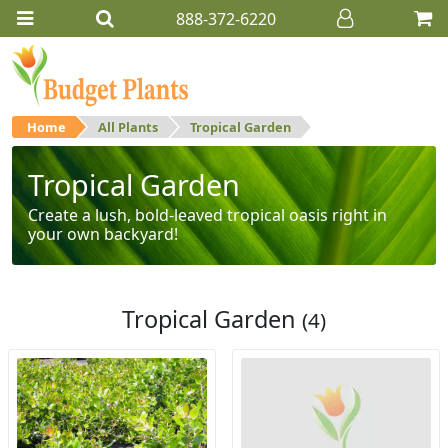
888-372-6220
Home
All Plants
Tropical Garden
Tropical Garden
Create a lush, bold-leaved tropical oasis right in
your own backyard!
Tropical Garden
(4)