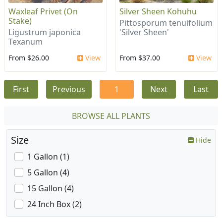
Waxleaf Privet (On
Silver Sheen Kohuhu
Stake)
Pittosporum tenuifolium
Ligustrum japonica
'Silver Sheen'
Texanum
From $26.00
View
From $37.00
View
First
Previous
1
Next
Last
BROWSE ALL PLANTS
Size
Hide
1 Gallon (1)
5 Gallon (4)
15 Gallon (4)
24 Inch Box (2)