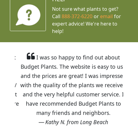
Not sure what plants to get?
Call
888-372-6220
or
email
for
expert advice!
We're here to
help!
I was so happy to find out about
Budget Plants. The website is easy to use
and the prices are great! I was impressed
with the quality of the plants we received
and the very helpful customer service. I
have recommended Budget Plants to
many friends and neighbors.
Kathy N. from Long Beach