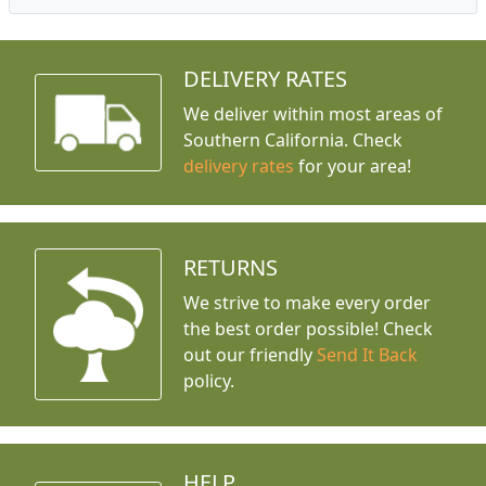
DELIVERY RATES
We deliver within most areas of
Southern California. Check
delivery rates
for your area!
RETURNS
We strive to make every order
the best order possible! Check
out our friendly
Send It Back
policy.
HELP