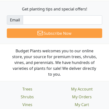
Get planting tips
and special offers!
Email
Subscribe Now
Budget Plants welcomes you to our online
store, your source for premium trees, shrubs,
vines, and perennials. We have hundreds of
varieties of plants for sale! We deliver directly
to you.
Trees
My Account
Shrubs
My Orders
Vines
My Cart