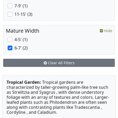
7-9' (1)
11-15' (3)
Mature Width
Hide
4-5' (1)
6-7' (2)
Clear All Filters
Tropical Garden:
Tropical gardens are
characterized by taller-growing palm-like tree such
as Strelitzia and Syagrus , with dense understory
foliage with an array of textures and colors. Larger-
leafed plants such as Philodendron are often seen
along with contrasting plants like Tradescantia ,
Cordyline , and Caladium.