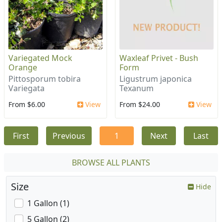
Variegated Mock
Waxleaf Privet - Bush
Orange
Form
Pittosporum tobira
Ligustrum japonica
Variegata
Texanum
From $6.00
View
From $24.00
View
First
Previous
1
Next
Last
BROWSE ALL PLANTS
Size
Hide
1 Gallon (1)
5 Gallon (2)