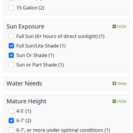
15 Gallon (2)
Sun Exposure
Hide
Full Sun (6+ hours of direct sunlight) (1)
Full Sun/Lite Shade (1)
Sun Or Shade (1)
Sun or Part Shade (1)
Water Needs
View
Mature Height
Hide
4-5' (1)
6-7' (2)
6-7', or more under optimal conditions (1)