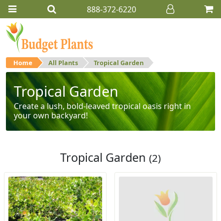
888-372-6220
Home
All Plants
Tropical Garden
Tropical Garden
Create a lush, bold-leaved tropical oasis right in
your own backyard!
Tropical Garden
(2)