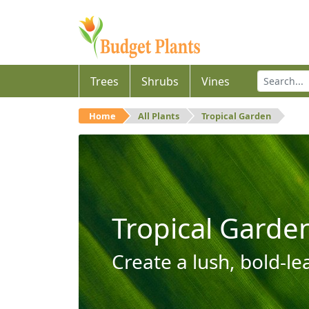
Trees
Shrubs
Vines
Home
All Plants
Tropical Garden
Tropical Garde
Create a lush, bold-le