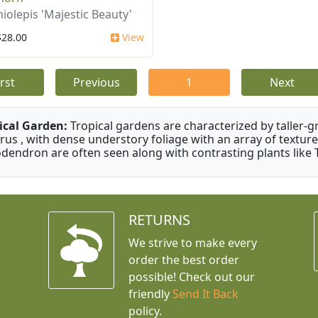
iolepis 'Majestic Beauty'
$28.00
View
irst
Previous
1
Next
ical Garden:
Tropical gardens are characterized by taller-gr
rus , with dense understory foliage with an array of texture
odendron are often seen along with contrasting plants like 
RETURNS
We strive to make every
order the best order
possible! Check out our
friendly
Send It Back
policy.