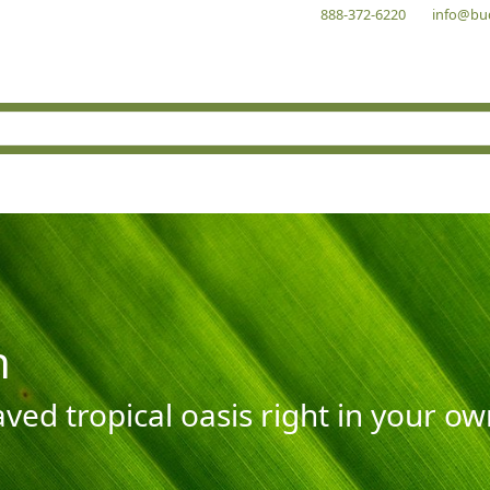
888-372-6220
info@bu
n
aved tropical oasis right in your o