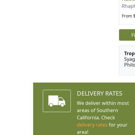
Rhaph
From 
F
Trop
Syag
Phil
DELIVERY RATES
We deliver within most
areas of Southern
California. Check
delivery rates
for your
area!