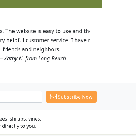
ices are great! I was impressed with
recommended Budget Plants to many
Subscribe Now
es, shrubs, vines,
 directly to you.