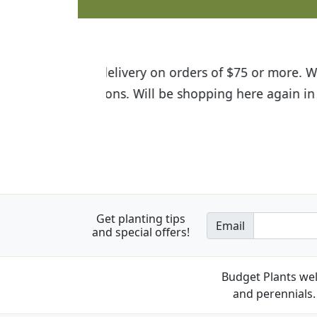
I was so happy to find out abou
the quality of the plants we rec
Get planting tips
Email
and special offers!
Budget Plants wel
and perennials. 