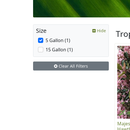
Size
Hide
Tro
5 Gallon (1)
15 Gallon (1)
Clear All Filters
Majes
Hawt