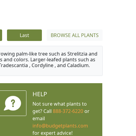
Last
BROWSE ALL PLANTS
owing palm-like tree such as Strelitzia and
s and colors. Larger-leafed plants such as
Tradescantia , Cordyline , and Caladium.
HELP
Not sure what plants to
get? Call
888-372-6220
or
email
info@budgetplants.com
for expert advice!