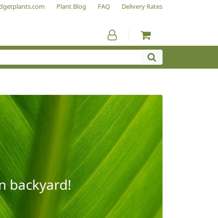
dgetplants.com
Plant Blog
FAQ
Delivery Rates
wn backyard!