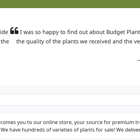
t Budget Plants. The website is easy to use and the pr
eived and the very helpful customer service. I have 
friends and neighbors.
Kathy N. from Long Beach
comes you to our online store, your source for premium tre
We have hundreds of varieties of plants for sale! We deliver