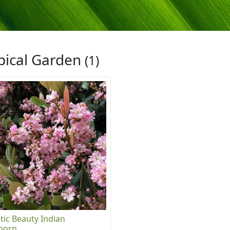
pical Garden
(1)
tic Beauty Indian
horn