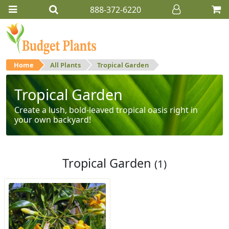
888-372-6220
Home
All Plants
Tropical Garden
Tropical Garden
Create a lush, bold-leaved tropical oasis right in
your own backyard!
Tropical Garden
(1)