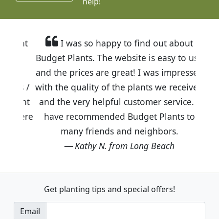
help!
I was so happy to find out about
Budget Plants. The website is easy to use
and the prices are great! I was impressed
with the quality of the plants we received
and the very helpful customer service. I
have recommended Budget Plants to
many friends and neighbors.
Kathy N. from Long Beach
Get planting tips
and special offers!
Email