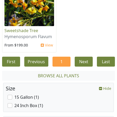
Sweetshade Tree
Hymenosporum Flavum
From $199.00
View
First
Previous
1
Next
Last
BROWSE ALL PLANTS
Size
Hide
15 Gallon (1)
24 Inch Box (1)