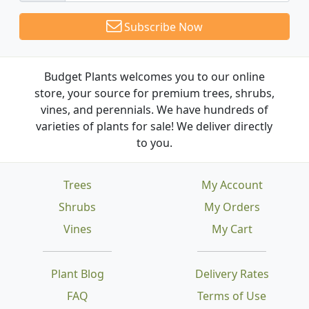
Subscribe Now
Budget Plants welcomes you to our online
store, your source for premium trees, shrubs,
vines, and perennials. We have hundreds of
varieties of plants for sale! We deliver directly
to you.
Trees
My Account
Shrubs
My Orders
Vines
My Cart
Plant Blog
Delivery Rates
FAQ
Terms of Use