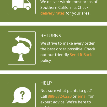
We deliver within most areas of
Southern California. Check
delivery rates
for your area!
RETURNS
We strive to make every order
the best order possible! Check
out our friendly
Send It Back
policy.
HELP
Not sure what plants to get?
Call
888-372-6220
or
email
for
expert advice!
We're here to