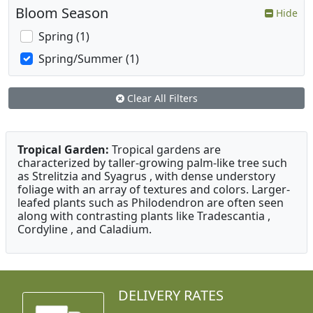
Bloom Season
Hide
Spring (1)
Spring/Summer (1)
Clear All Filters
Tropical Garden:
Tropical gardens are
characterized by taller-growing palm-like tree such
as Strelitzia and Syagrus , with dense understory
foliage with an array of textures and colors. Larger-
leafed plants such as Philodendron are often seen
along with contrasting plants like Tradescantia ,
Cordyline , and Caladium.
DELIVERY RATES