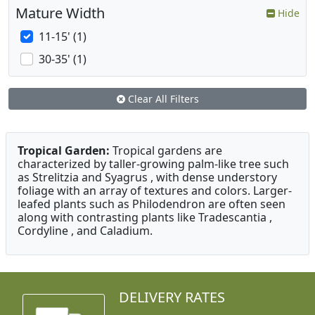
Mature Width
Hide
11-15' (1)
30-35' (1)
Clear All Filters
Tropical Garden:
Tropical gardens are
characterized by taller-growing palm-like tree such
as Strelitzia and Syagrus , with dense understory
foliage with an array of textures and colors. Larger-
leafed plants such as Philodendron are often seen
along with contrasting plants like Tradescantia ,
Cordyline , and Caladium.
DELIVERY RATES