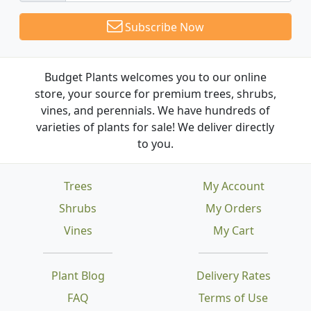
Subscribe Now
Budget Plants welcomes you to our online
store, your source for premium trees, shrubs,
vines, and perennials. We have hundreds of
varieties of plants for sale! We deliver directly
to you.
Trees
My Account
Shrubs
My Orders
Vines
My Cart
Plant Blog
Delivery Rates
FAQ
Terms of Use