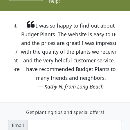
help!
I was so happy to find out about
Budget Plants. The website is easy to use
and the prices are great! I was impressed
with the quality of the plants we received
and the very helpful customer service. I
have recommended Budget Plants to
many friends and neighbors.
Kathy N. from Long Beach
Get planting tips
and special offers!
Email