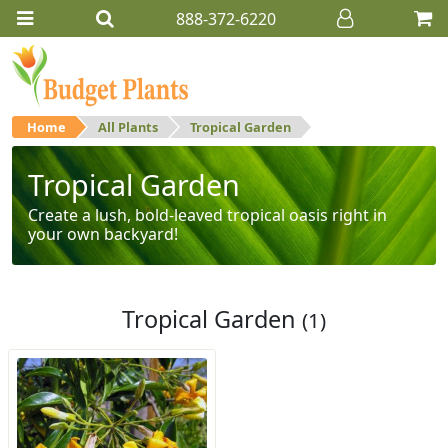
888-372-6220
Home
All Plants
Tropical Garden
Tropical Garden
Create a lush, bold-leaved tropical oasis right in
your own backyard!
Tropical Garden
(1)