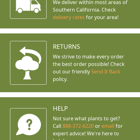
We deliver within most areas of
Southern California. Check
delivery rates
for your area!
RETURNS
We strive to make every order
the best order possible! Check
out our friendly
Send It Back
policy.
HELP
Not sure what plants to get?
Call
888-372-6220
or
email
for
expert advice!
We're here to