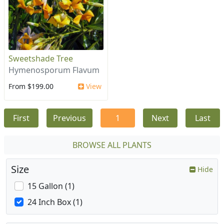
Sweetshade Tree
Hymenosporum Flavum
From $199.00
View
First
Previous
1
Next
Last
BROWSE ALL PLANTS
Size
Hide
15 Gallon (1)
24 Inch Box (1)