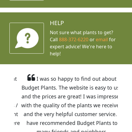
HELP
Not sure what plants to get?
Call
888-372-6220
or
email
for
expert advice!
We're here to
help!
I was so happy to find out about
Budget Plants. The website is easy to use
and the prices are great! I was impressed
with the quality of the plants we received
and the very helpful customer service. I
have recommended Budget Plants to
many friends and neighbors.