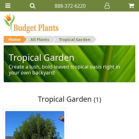
888-372-6220
Home
All Plants
Tropical Garden
Tropical Garden
Create a lush, bold-leaved tropical oasis right in
your own backyard!
Tropical Garden
(1)