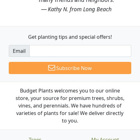
Kathy N. from Long Beach
Get planting tips
and special offers!
Email
Subscribe Now
Budget Plants welcomes you to our online
store, your source for premium trees, shrubs,
vines, and perennials. We have hundreds of
varieties of plants for sale! We deliver directly
to you.
Trees
My Account