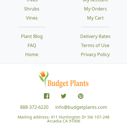
Shrubs
My Orders
Vines
My Cart
Plant Blog
Delivery Rates
FAQ
Terms of Use
Home
Privacy Policy
888-372-6220
info@budgetplants.com
Mailing address:
411 Huntington Dr Ste 107-248
Arcadia CA 91006