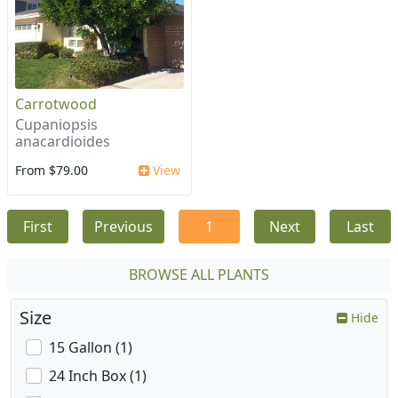
Carrotwood
Cupaniopsis
anacardioides
From $79.00
View
First
Previous
1
Next
Last
BROWSE ALL PLANTS
Size
Hide
15 Gallon (1)
24 Inch Box (1)