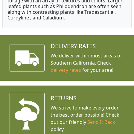
foliage with an array of textures and colors. Larger-
leafed plants such as Philodendron are often seen
along with contrasting plants like Tradescantia ,
Cordyline , and Caladium.
DELIVERY RATES
We deliver within most areas of
Southern California. Check
delivery rates
for your area!
RETURNS
We strive to make every order
the best order possible! Check
out our friendly
Send It Back
policy.