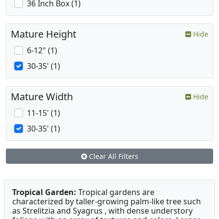
36 Inch Box (1)
Mature Height
Hide
6-12" (1)
30-35' (1)
Mature Width
Hide
11-15' (1)
30-35' (1)
Clear All Filters
Tropical Garden:
Tropical gardens are
characterized by taller-growing palm-like tree such
as Strelitzia and Syagrus , with dense understory