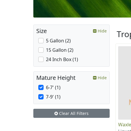
Size
Hide
Tro
5 Gallon (2)
15 Gallon (2)
24 Inch Box (1)
Mature Height
Hide
6-7' (1)
7-9' (1)
Clear All Filters
Waxle