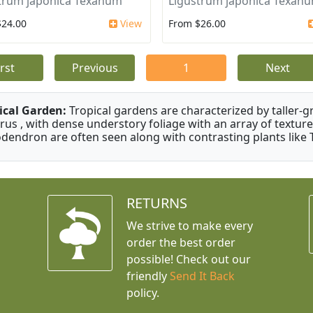
trum japonica Texanum
Ligustrum japonica Texan
$24.00
View
From $26.00
irst
Previous
1
Next
ical Garden:
Tropical gardens are characterized by taller-gr
rus , with dense understory foliage with an array of texture
odendron are often seen along with contrasting plants like 
RETURNS
We strive to make every
order the best order
possible! Check out our
friendly
Send It Back
policy.