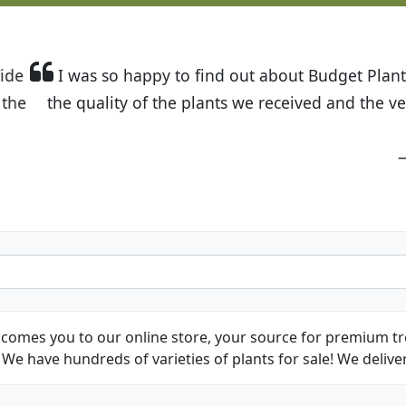
t Budget Plants. The website is easy to use and the pr
eived and the very helpful customer service. I have 
friends and neighbors.
Kathy N. from Long Beach
comes you to our online store, your source for premium tre
We have hundreds of varieties of plants for sale! We deliver