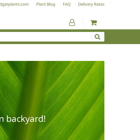
dgetplants.com
Plant Blog
FAQ
Delivery Rates
wn backyard!