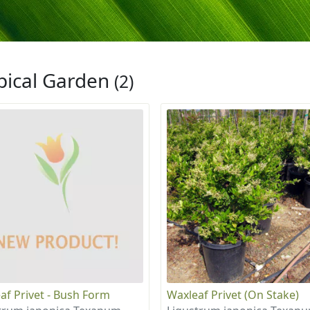
pical Garden
(2)
af Privet - Bush Form
Waxleaf Privet (On Stake)