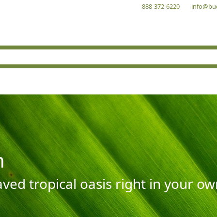
888-372-6220
info@bu
n
aved tropical oasis right in your o