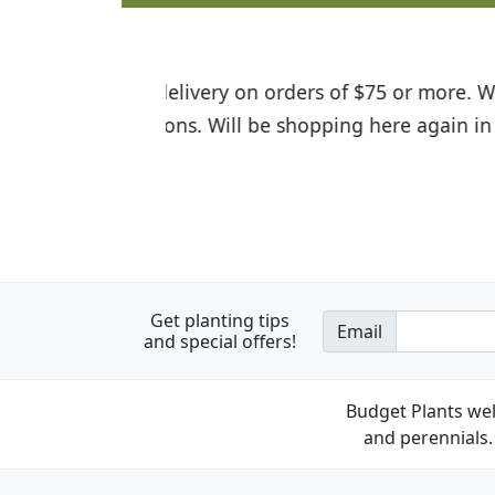
I was so happy to find out abou
the quality of the plants we rec
Get planting tips
Email
and special offers!
Budget Plants wel
and perennials. 