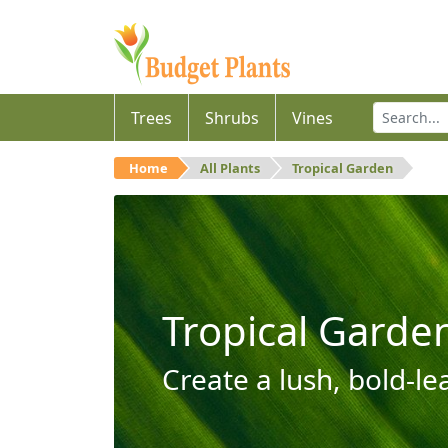
Trees
Shrubs
Vines
Home
All Plants
Tropical Garden
Tropical Garde
Create a lush, bold-le