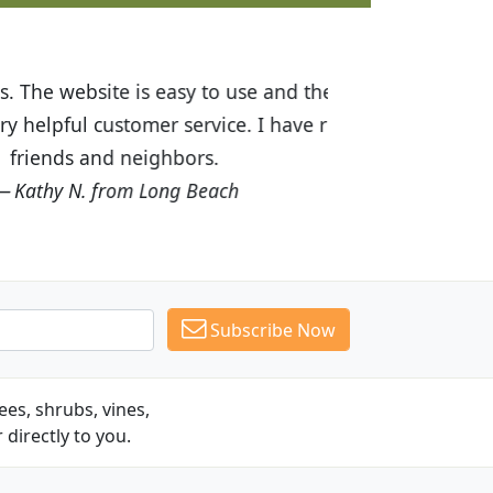
ices are great! I was impressed with
recommended Budget Plants to many
Subscribe Now
es, shrubs, vines,
 directly to you.