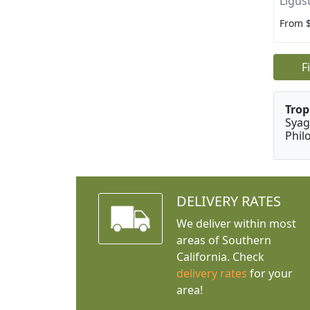
Ligus
From 
F
Trop
Syag
Phil
DELIVERY RATES
We deliver within most
areas of Southern
California. Check
delivery rates
for your
area!