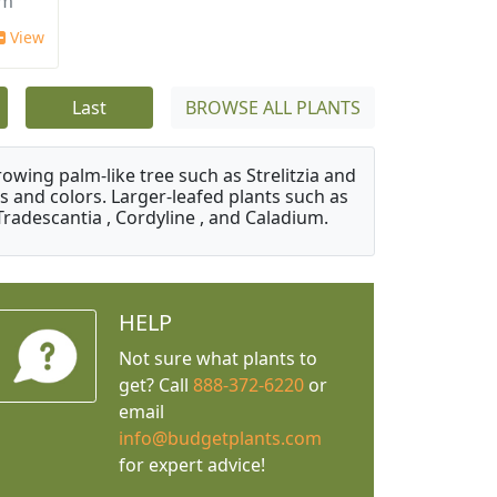
um
View
Last
BROWSE ALL PLANTS
owing palm-like tree such as Strelitzia and
s and colors. Larger-leafed plants such as
Tradescantia , Cordyline , and Caladium.
HELP
Not sure what plants to
get? Call
888-372-6220
or
email
info@budgetplants.com
for expert advice!