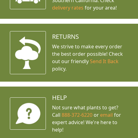
Southern California. Check
delivery rates
for your area!
RETURNS
We strive to make every order
the best order possible! Check
out our friendly
Send It Back
policy.
HELP
Not sure what plants to get?
Call
888-372-6220
or
email
for
expert advice!
We're here to
help!