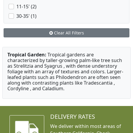
11-15' (2)
30-35' (1)
Clear All Filters
Tropical Garden:
Tropical gardens are
characterized by taller-growing palm-like tree such
as Strelitzia and Syagrus , with dense understory
foliage with an array of textures and colors. Larger-
leafed plants such as Philodendron are often seen
along with contrasting plants like Tradescantia ,
Cordyline , and Caladium.
DELIVERY RATES
We deliver within most areas of