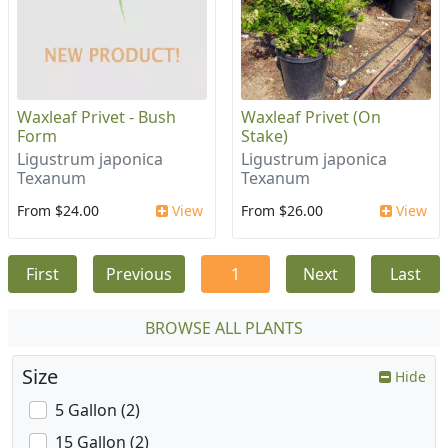
Waxleaf Privet - Bush
Waxleaf Privet (On
Form
Stake)
Ligustrum japonica
Ligustrum japonica
Texanum
Texanum
From $24.00
View
From $26.00
View
First
Previous
1
Next
Last
BROWSE ALL PLANTS
Size
Hide
5 Gallon (2)
15 Gallon (2)