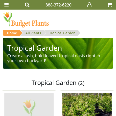
888-372-6220
Home
All Plants
Tropical Garden
Tropical Garden
Create a lush, bold-leaved tropical oasis right in
your own backyard!
Tropical Garden
(2)