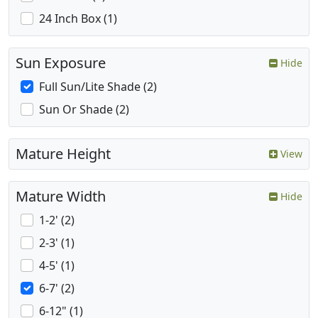
24 Inch Box (1)
Sun Exposure
Hide
Full Sun/Lite Shade (2)
Sun Or Shade (2)
Mature Height
View
Mature Width
Hide
1-2' (2)
2-3' (1)
4-5' (1)
6-7' (2)
6-12" (1)