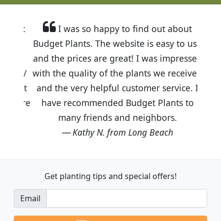
I was so happy to find out about
Budget Plants. The website is easy to use
and the prices are great! I was impressed
with the quality of the plants we received
and the very helpful customer service. I
have recommended Budget Plants to
many friends and neighbors.
Kathy N. from Long Beach
Get planting tips
and special offers!
Email