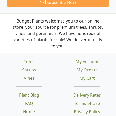
Subscribe Now
Budget Plants welcomes you to our online
store, your source for premium trees, shrubs,
vines, and perennials. We have hundreds of
varieties of plants for sale! We deliver directly
to you.
Trees
My Account
Shrubs
My Orders
Vines
My Cart
Plant Blog
Delivery Rates
FAQ
Terms of Use
Home
Privacy Policy