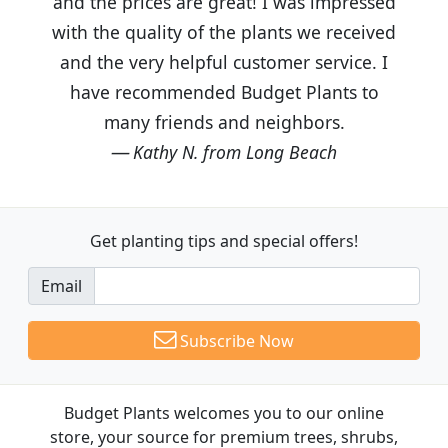
and the prices are great! I was impressed
with the quality of the plants we received
and the very helpful customer service. I
have recommended Budget Plants to
many friends and neighbors.
Kathy N. from Long Beach
Get planting tips
and special offers!
Email
Subscribe Now
Budget Plants welcomes you to our online
store, your source for premium trees, shrubs,