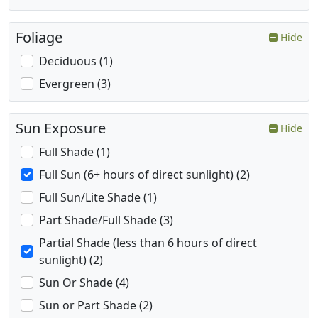
Foliage
Hide
Deciduous (1)
Evergreen (3)
Sun Exposure
Hide
Full Shade (1)
Full Sun (6+ hours of direct sunlight) (2)
Full Sun/Lite Shade (1)
Part Shade/Full Shade (3)
Partial Shade (less than 6 hours of direct
sunlight) (2)
Sun Or Shade (4)
Sun or Part Shade (2)