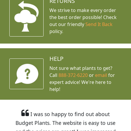
RETURNS
We strive to make every order
the best order possible! Check
out our friendly
Send It Back
policy.
HELP
Not sure what plants to get?
Call
888-372-6220
or
email
for
expert advice!
We're here to
help!
I was so happy to find out about
Budget Plants. The website is easy to use