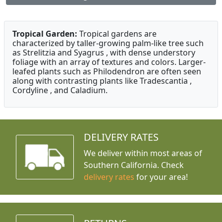
Tropical Garden:
Tropical gardens are
characterized by taller-growing palm-like tree such
as Strelitzia and Syagrus , with dense understory
foliage with an array of textures and colors. Larger-
leafed plants such as Philodendron are often seen
along with contrasting plants like Tradescantia ,
Cordyline , and Caladium.
DELIVERY RATES
We deliver within most areas of
Southern California. Check
delivery rates
for your area!