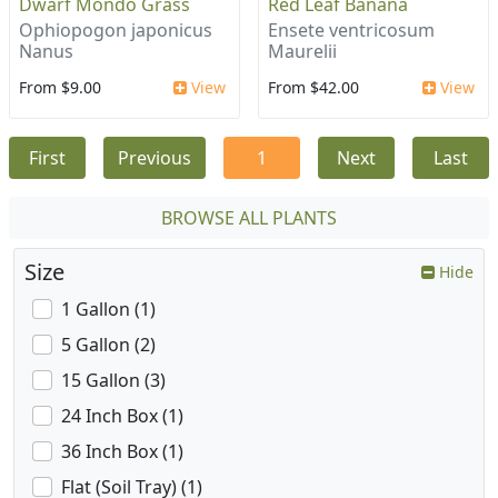
Dwarf Mondo Grass
Red Leaf Banana
Ophiopogon japonicus
Ensete ventricosum
Nanus
Maurelii
From $9.00
View
From $42.00
View
First
Previous
1
Next
Last
BROWSE ALL PLANTS
Size
Hide
1 Gallon (1)
5 Gallon (2)
15 Gallon (3)
24 Inch Box (1)
36 Inch Box (1)
Flat (Soil Tray) (1)