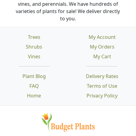
vines, and perennials. We have hundreds of
varieties of plants for sale! We deliver directly
to you.
Trees
My Account
Shrubs
My Orders
Vines
My Cart
Plant Blog
Delivery Rates
FAQ
Terms of Use
Home
Privacy Policy