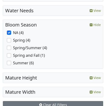
Water Needs
View
Bloom Season
Hide
NA (4)
Spring (4)
Spring/Summer (4)
Spring and Fall (1)
Summer (6)
Mature Height
View
Mature Width
View
Clear All Filters