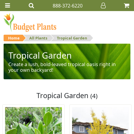
888-372-6220
Home
All Plants
Tropical Garden
Tropical Garden
Create a lush, bold-leaved tropical oasis right in
your own backyard!
Tropical Garden
(4)