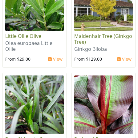
Little Ollie Olive
Maidenhair Tree (Ginkgo
Tree)
Olea europaea Little
Ollie
Ginkgo Biloba
From $29.00
View
From $129.00
View