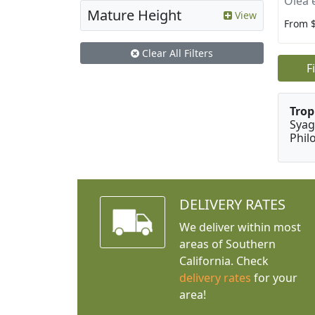
Olea 
Mature Height
View
From 
Clear All Filters
F
Trop
Syag
Phil
DELIVERY RATES
We deliver within most
areas of Southern
California. Check
delivery rates
for your
area!