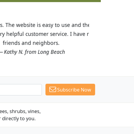
ices are great! I was impressed with
recommended Budget Plants to many
Subscribe Now
es, shrubs, vines,
 directly to you.