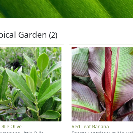
pical Garden
(2)
 Ollie Olive
Red Leaf Banana