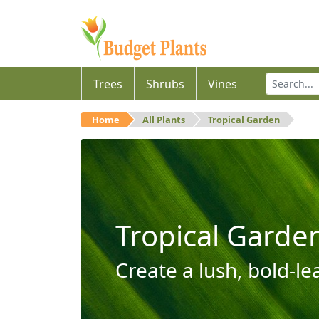
Trees
Shrubs
Vines
Home
All Plants
Tropical Garden
Tropical Garde
Create a lush, bold-le