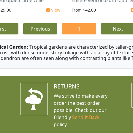
europaea Little Ollie
Ensete ventricosum Maurel
$29.00
View
From $42.00
irst
Previous
1
Next
ical Garden:
Tropical gardens are characterized by taller-gr
rus , with dense understory foliage with an array of texture
odendron are often seen along with contrasting plants like 
RETURNS
We strive to make every
order the best order
possible! Check out our
friendly
Send It Back
policy.