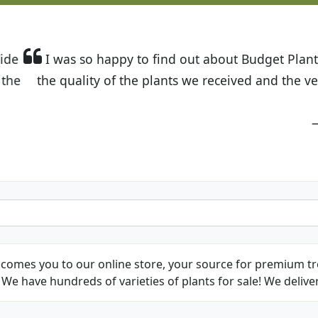
t Budget Plants. The website is easy to use and the pr
eived and the very helpful customer service. I have 
friends and neighbors.
Kathy N. from Long Beach
comes you to our online store, your source for premium tre
We have hundreds of varieties of plants for sale! We deliver