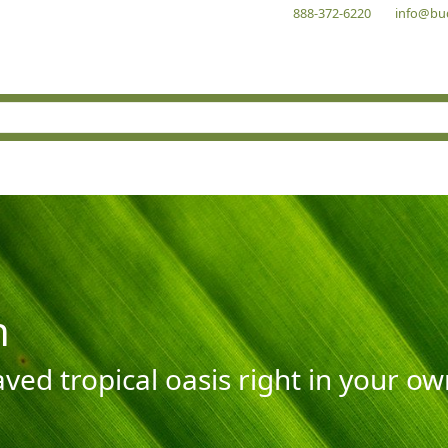
888-372-6220
info@bu
n
aved tropical oasis right in your o