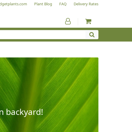
dgetplants.com
Plant Blog
FAQ
Delivery Rates
wn backyard!