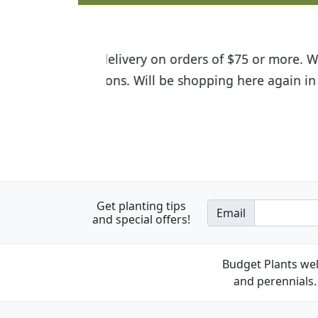
I was so happy to find out abou
the quality of the plants we rec
Get planting tips
Email
and special offers!
Budget Plants wel
and perennials. 