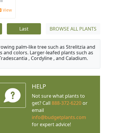
ii
View
Last
BROWSE ALL PLANTS
owing palm-like tree such as Strelitzia and
s and colors. Larger-leafed plants such as
Tradescantia , Cordyline , and Caladium.
HELP
Not sure what plants to
get? Call
888-372-6220
or
email
info@budgetplants.com
for expert advice!