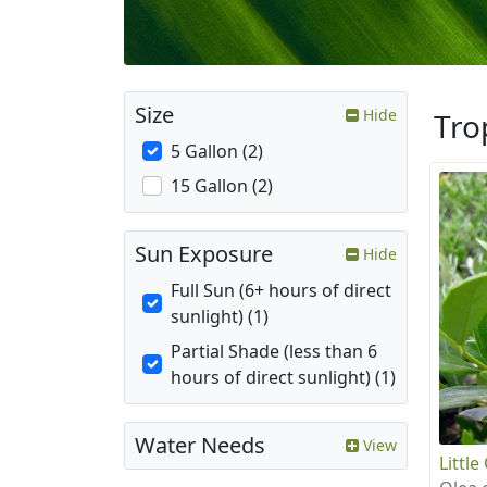
Size
Hide
Tro
5 Gallon (2)
15 Gallon (2)
Sun Exposure
Hide
Full Sun (6+ hours of direct
sunlight) (1)
Partial Shade (less than 6
hours of direct sunlight) (1)
Water Needs
View
Little