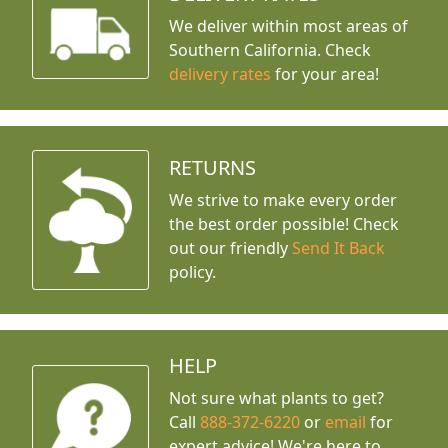
We deliver within most areas of
Southern California. Check
delivery rates
for your area!
RETURNS
We strive to make every order
the best order possible! Check
out our friendly
Send It Back
policy.
HELP
Not sure what plants to get?
Call
888-372-6220
or
email
for
expert advice!
We're here to