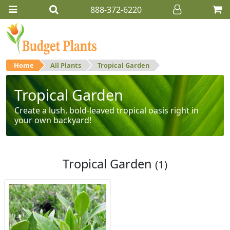
888-372-6220
Home
All Plants
Tropical Garden
Tropical Garden
Create a lush, bold-leaved tropical oasis right in
your own backyard!
Tropical Garden
(1)