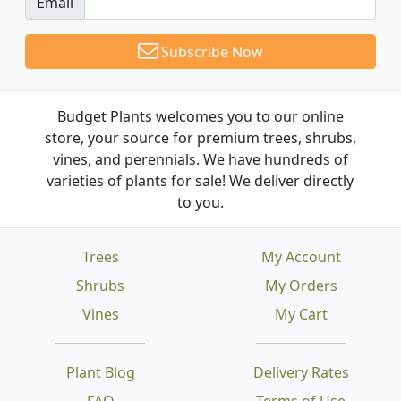
Email
Subscribe Now
Budget Plants welcomes you to our online
store, your source for premium trees, shrubs,
vines, and perennials. We have hundreds of
varieties of plants for sale! We deliver directly
to you.
Trees
My Account
Shrubs
My Orders
Vines
My Cart
Plant Blog
Delivery Rates
FAQ
Terms of Use