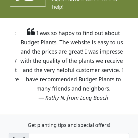
help!
I was so happy to find out about
Budget Plants. The website is easy to use
and the prices are great! I was impressed
with the quality of the plants we received
and the very helpful customer service. I
have recommended Budget Plants to
many friends and neighbors.
Kathy N. from Long Beach
Get planting tips
and special offers!