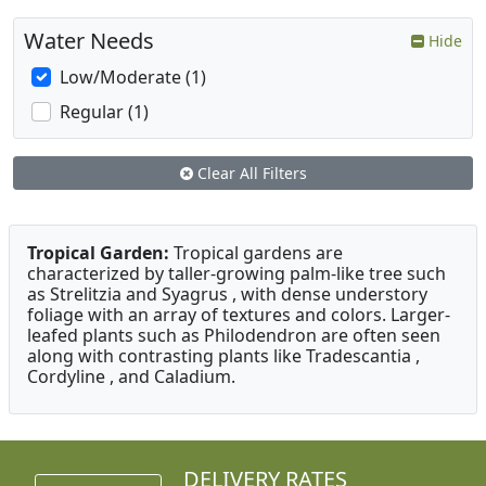
Water Needs
Hide
Low/Moderate (1)
Regular (1)
Clear All Filters
Tropical Garden:
Tropical gardens are
characterized by taller-growing palm-like tree such
as Strelitzia and Syagrus , with dense understory
foliage with an array of textures and colors. Larger-
leafed plants such as Philodendron are often seen
along with contrasting plants like Tradescantia ,
Cordyline , and Caladium.
DELIVERY RATES