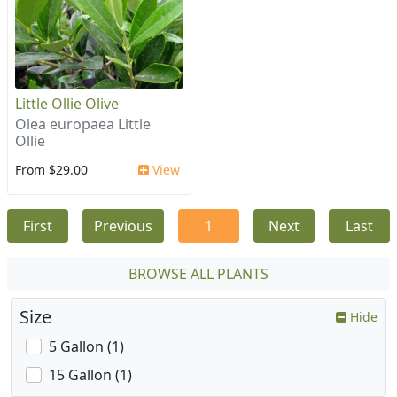
Little Ollie Olive
Olea europaea Little
Ollie
From $29.00
View
First
Previous
1
Next
Last
BROWSE ALL PLANTS
Size
Hide
5 Gallon (1)
15 Gallon (1)