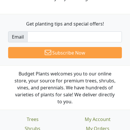
Get planting tips
and special offers!
Email
Subscribe Now
Budget Plants welcomes you to our online
store, your source for premium trees, shrubs,
vines, and perennials. We have hundreds of
varieties of plants for sale! We deliver directly
to you.
Trees
My Account
Shrubs
My Orders