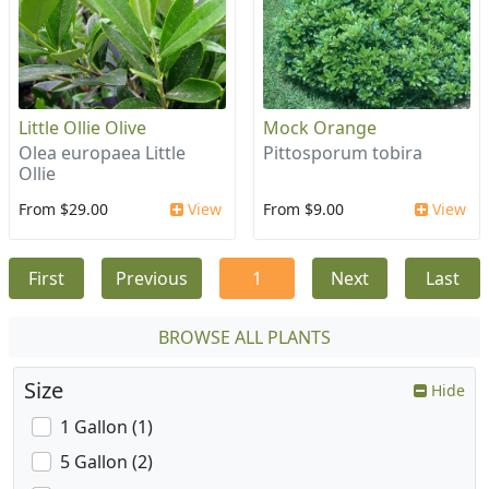
Little Ollie Olive
Mock Orange
Olea europaea Little
Pittosporum tobira
Ollie
From $29.00
View
From $9.00
View
First
Previous
1
Next
Last
BROWSE ALL PLANTS
Size
Hide
1 Gallon (1)
5 Gallon (2)