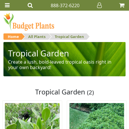
888-372-6220
Home
All Plants
Tropical Garden
Tropical Garden
Create a lush, bold-leaved tropical oasis right in
your own backyard!
Tropical Garden
(2)