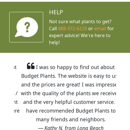
HELP
Not sure what plants to get?
Call
888-372-6220
or
email
for
expert advice!
We're here to
help!
I was so happy to find out about
Budget Plants. The website is easy to use
and the prices are great! I was impressed
with the quality of the plants we received
and the very helpful customer service. I
have recommended Budget Plants to
many friends and neighbors.
Kathy N. from Long Beach