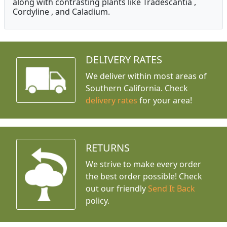
along with contrasting plants like Tradescantia ,
Cordyline , and Caladium.
DELIVERY RATES
We deliver within most areas of
Southern California. Check
delivery rates
for your area!
RETURNS
We strive to make every order
the best order possible! Check
out our friendly
Send It Back
policy.