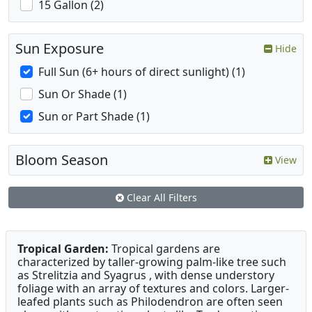
15 Gallon (2)
Sun Exposure
Hide
Full Sun (6+ hours of direct sunlight) (1)
Sun Or Shade (1)
Sun or Part Shade (1)
Bloom Season
View
Clear All Filters
Tropical Garden:
Tropical gardens are
characterized by taller-growing palm-like tree such
as Strelitzia and Syagrus , with dense understory
foliage with an array of textures and colors. Larger-
leafed plants such as Philodendron are often seen