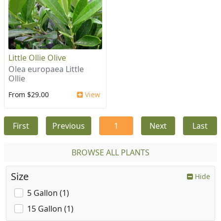
Little Ollie Olive
Olea europaea Little
Ollie
From $29.00
View
First
Previous
1
Next
Last
BROWSE ALL PLANTS
Size
Hide
5 Gallon (1)
15 Gallon (1)