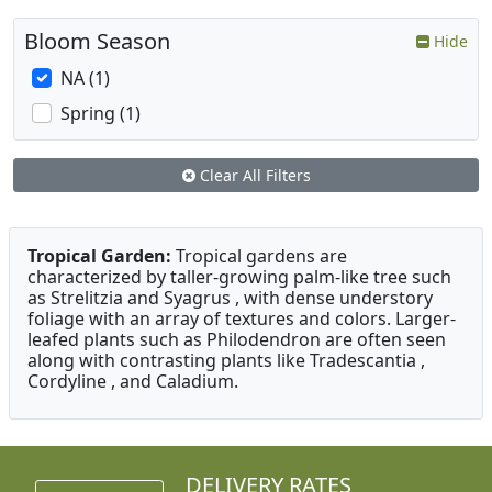
Bloom Season
Hide
NA (1)
Spring (1)
Clear All Filters
Tropical Garden:
Tropical gardens are
characterized by taller-growing palm-like tree such
as Strelitzia and Syagrus , with dense understory
foliage with an array of textures and colors. Larger-
leafed plants such as Philodendron are often seen
along with contrasting plants like Tradescantia ,
Cordyline , and Caladium.
DELIVERY RATES