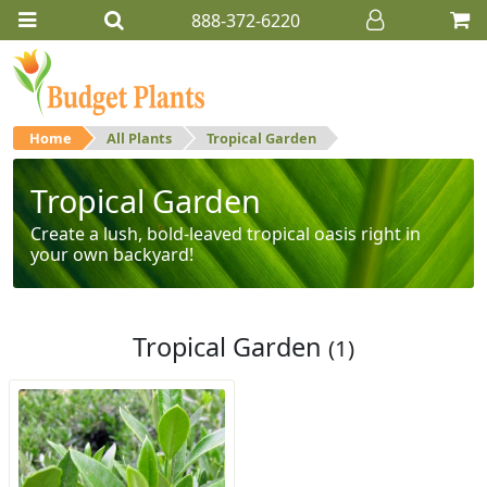
888-372-6220
Home
All Plants
Tropical Garden
Tropical Garden
Create a lush, bold-leaved tropical oasis right in
your own backyard!
Tropical Garden
(1)