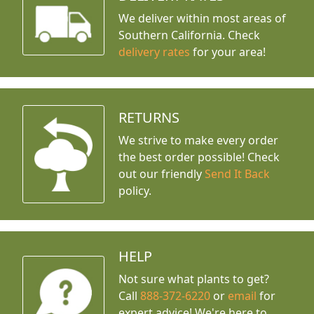
We deliver within most areas of
Southern California. Check
delivery rates
for your area!
RETURNS
We strive to make every order
the best order possible! Check
out our friendly
Send It Back
policy.
HELP
Not sure what plants to get?
Call
888-372-6220
or
email
for
expert advice!
We're here to