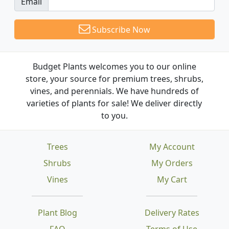
Email
Subscribe Now
Budget Plants welcomes you to our online
store, your source for premium trees, shrubs,
vines, and perennials. We have hundreds of
varieties of plants for sale! We deliver directly
to you.
Trees
My Account
Shrubs
My Orders
Vines
My Cart
Plant Blog
Delivery Rates
FAQ
Terms of Use