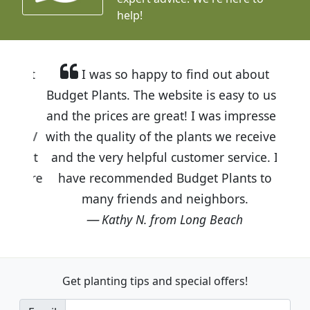
help!
I was so happy to find out about
Budget Plants. The website is easy to use
and the prices are great! I was impressed
with the quality of the plants we received
and the very helpful customer service. I
have recommended Budget Plants to
many friends and neighbors.
Kathy N. from Long Beach
Get planting tips
and special offers!