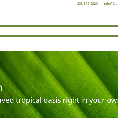
888-372-6220
info@bu
n
aved tropical oasis right in your o