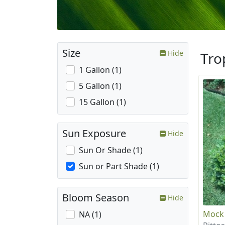
Size
Hide
Tro
1 Gallon (1)
5 Gallon (1)
15 Gallon (1)
Sun Exposure
Hide
Sun Or Shade (1)
Sun or Part Shade (1)
Bloom Season
Hide
Mock
NA (1)