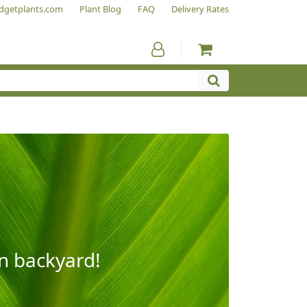
dgetplants.com
Plant Blog
FAQ
Delivery Rates
wn backyard!