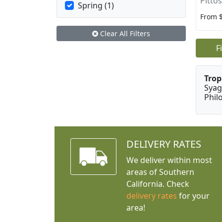
Pitto
Spring (1)
From 
Clear All Filters
F
Trop
Syag
Phil
DELIVERY RATES
We deliver within most
areas of Southern
California. Check
delivery rates
for your
area!