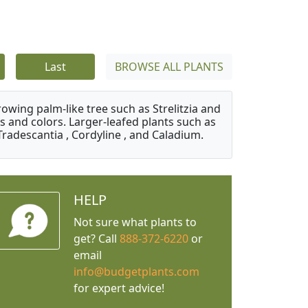
Last
BROWSE ALL PLANTS
owing palm-like tree such as Strelitzia and
s and colors. Larger-leafed plants such as
Tradescantia , Cordyline , and Caladium.
HELP
Not sure what plants to
get? Call
888-372-6220
or
email
info@budgetplants.com
for expert advice!