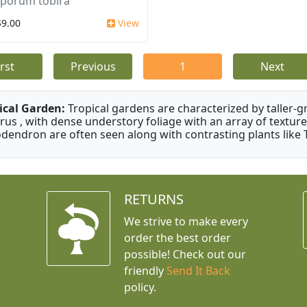
sporum tobira
$9.00
View
irst
Previous
1
Next
ical Garden:
Tropical gardens are characterized by taller-gr
rus , with dense understory foliage with an array of texture
odendron are often seen along with contrasting plants like 
RETURNS
We strive to make every
order the best order
possible! Check out our
friendly
Send It Back
policy.