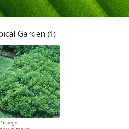
pical Garden
(1)
 Orange