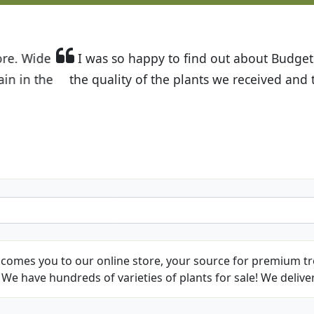
t Budget Plants. The website is easy to use and the pr
eived and the very helpful customer service. I have 
friends and neighbors.
Kathy N. from Long Beach
comes you to our online store, your source for premium tre
We have hundreds of varieties of plants for sale! We deliver