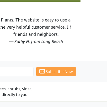
ices are great! I was impressed with
recommended Budget Plants to many
Subscribe Now
es, shrubs, vines,
 directly to you.