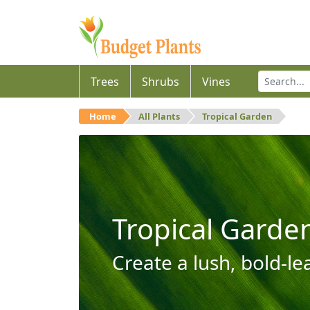
Trees
Shrubs
Vines
Home
All Plants
Tropical Garden
Tropical Garde
Create a lush, bold-le