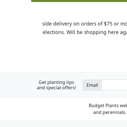
I was so happy to find out abou
the quality of the plants we rec
Get planting tips
Email
and special offers!
Budget Plants wel
and perennials. 