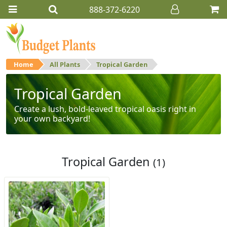
888-372-6220
Home
All Plants
Tropical Garden
Tropical Garden
Create a lush, bold-leaved tropical oasis right in
your own backyard!
Tropical Garden
(1)