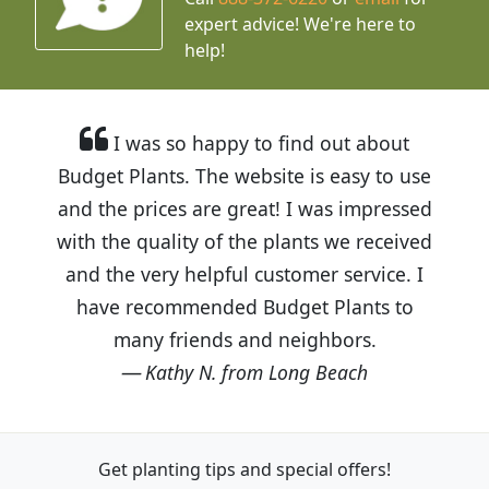
expert advice!
We're here to
help!
I was so happy to find out about
Budget Plants. The website is easy to use
and the prices are great! I was impressed
with the quality of the plants we received
and the very helpful customer service. I
have recommended Budget Plants to
many friends and neighbors.
Kathy N. from Long Beach
Get planting tips
and special offers!