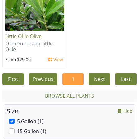
Little Ollie Olive
Olea europaea Little
Ollie
From $29.00
View
First
Previous
1
Next
Last
BROWSE ALL PLANTS
Size
Hide
5 Gallon (1)
15 Gallon (1)