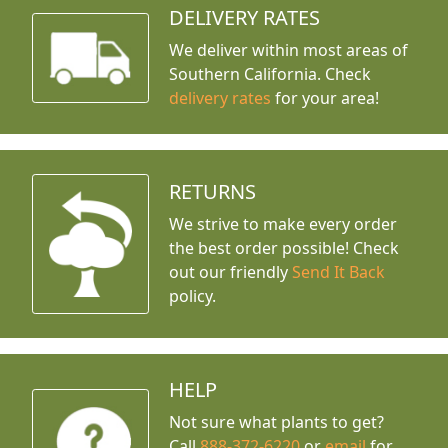
DELIVERY RATES
We deliver within most areas of
Southern California. Check
delivery rates
for your area!
RETURNS
We strive to make every order
the best order possible! Check
out our friendly
Send It Back
policy.
HELP
Not sure what plants to get?
Call
888-372-6220
or
email
for