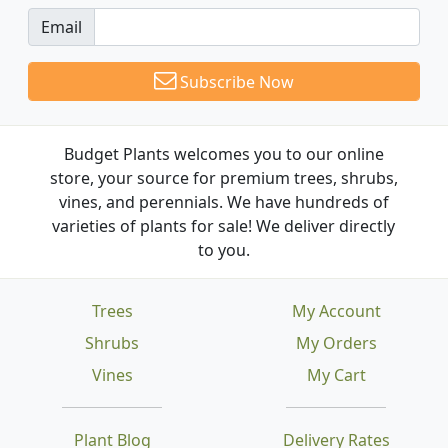
Email
Subscribe Now
Budget Plants welcomes you to our online
store, your source for premium trees, shrubs,
vines, and perennials. We have hundreds of
varieties of plants for sale! We deliver directly
to you.
Trees
My Account
Shrubs
My Orders
Vines
My Cart
Plant Blog
Delivery Rates