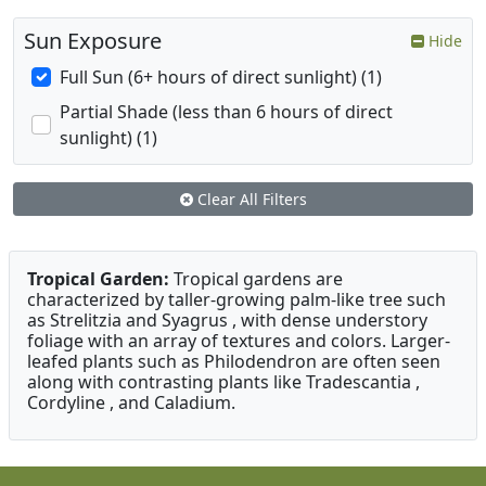
Sun Exposure
Hide
Full Sun (6+ hours of direct sunlight) (1)
Partial Shade (less than 6 hours of direct
sunlight) (1)
Clear All Filters
Tropical Garden:
Tropical gardens are
characterized by taller-growing palm-like tree such
as Strelitzia and Syagrus , with dense understory
foliage with an array of textures and colors. Larger-
leafed plants such as Philodendron are often seen
along with contrasting plants like Tradescantia ,
Cordyline , and Caladium.