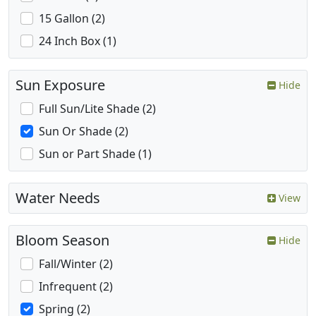
15 Gallon (2)
24 Inch Box (1)
Sun Exposure
Hide
Full Sun/Lite Shade (2)
Sun Or Shade (2)
Sun or Part Shade (1)
Water Needs
View
Bloom Season
Hide
Fall/Winter (2)
Infrequent (2)
Spring (2)