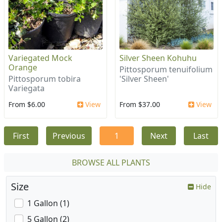
Variegated Mock
Silver Sheen Kohuhu
Orange
Pittosporum tenuifolium
Pittosporum tobira
'Silver Sheen'
Variegata
From $6.00
View
From $37.00
View
First
Previous
1
Next
Last
BROWSE ALL PLANTS
Size
Hide
1 Gallon (1)
5 Gallon (2)