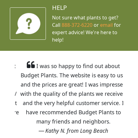
HELP
Not sure what plants to get?
Call
888-372-6220
or
email
for
expert advice!
We're here to
help!
I was so happy to find out about
Budget Plants. The website is easy to use
and the prices are great! I was impressed
with the quality of the plants we received
and the very helpful customer service. I
have recommended Budget Plants to
many friends and neighbors.
Kathy N. from Long Beach