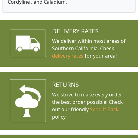
Cordyline , and Caladium.
DELIVERY RATES
We deliver within most areas of
Southern California. Check
delivery rates
for your area!
RETURNS
We strive to make every order
the best order possible! Check
out our friendly
Send It Back
policy.