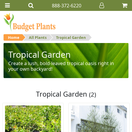
888-372-6220
Home
All Plants
Tropical Garden
Tropical Garden
Create a lush, bold-leaved tropical oasis right in
your own backyard!
Tropical Garden
(2)