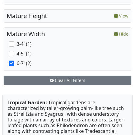
Mature Height
View
Mature Width
Hide
3-4' (1)
4-5' (1)
6-7' (2)
Clear All Filters
Tropical Garden:
Tropical gardens are
characterized by taller-growing palm-like tree such
as Strelitzia and Syagrus , with dense understory
foliage with an array of textures and colors. Larger-
leafed plants such as Philodendron are often seen
along with contrasting plants like Tradescantia ,