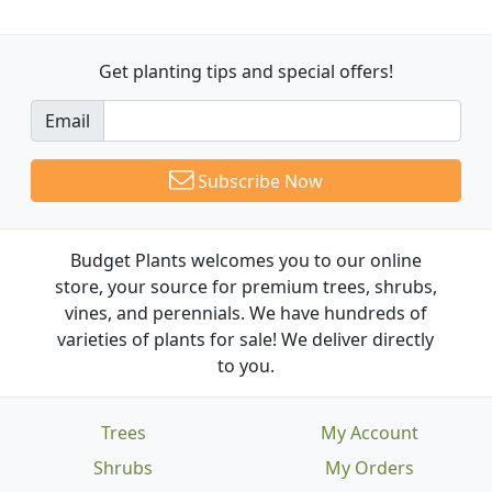
Get planting tips
and special offers!
Email
Subscribe Now
Budget Plants welcomes you to our online
store, your source for premium trees, shrubs,
vines, and perennials. We have hundreds of
varieties of plants for sale! We deliver directly
to you.
Trees
My Account
Shrubs
My Orders