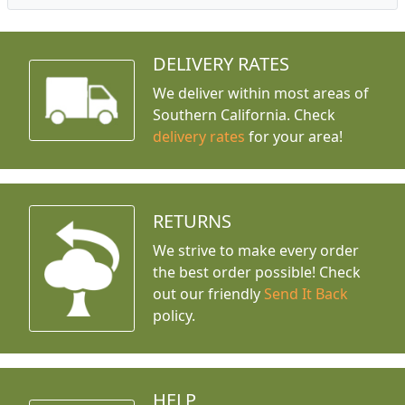
DELIVERY RATES
We deliver within most areas of
Southern California. Check
delivery rates
for your area!
RETURNS
We strive to make every order
the best order possible! Check
out our friendly
Send It Back
policy.
HELP