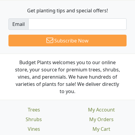
Get planting tips
and special offers!
Email
Subscribe Now
Budget Plants welcomes you to our online
store, your source for premium trees, shrubs,
vines, and perennials. We have hundreds of
varieties of plants for sale! We deliver directly
to you.
Trees
My Account
Shrubs
My Orders
Vines
My Cart