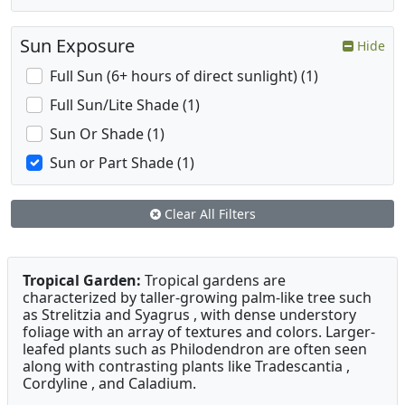
Sun Exposure
Hide
Full Sun (6+ hours of direct sunlight) (1)
Full Sun/Lite Shade (1)
Sun Or Shade (1)
Sun or Part Shade (1)
Clear All Filters
Tropical Garden:
Tropical gardens are
characterized by taller-growing palm-like tree such
as Strelitzia and Syagrus , with dense understory
foliage with an array of textures and colors. Larger-
leafed plants such as Philodendron are often seen
along with contrasting plants like Tradescantia ,
Cordyline , and Caladium.