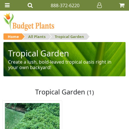
888-372-6220
Home
All Plants
Tropical Garden
Tropical Garden
Create a lush, bold-leaved tropical oasis right in
your own backyard!
Tropical Garden
(1)