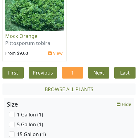
Mock Orange
Pittosporum tobira
From $9.00
View
First
Previous
1
Next
Last
BROWSE ALL PLANTS
Size
Hide
1 Gallon (1)
5 Gallon (1)
15 Gallon (1)