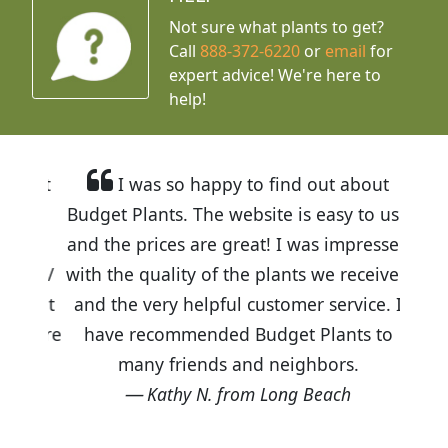
Not sure what plants to get?
Call
888-372-6220
or
email
for
expert advice!
We're here to
help!
I was so happy to find out about
Budget Plants. The website is easy to use
and the prices are great! I was impressed
with the quality of the plants we received
and the very helpful customer service. I
have recommended Budget Plants to
many friends and neighbors.
Kathy N. from Long Beach