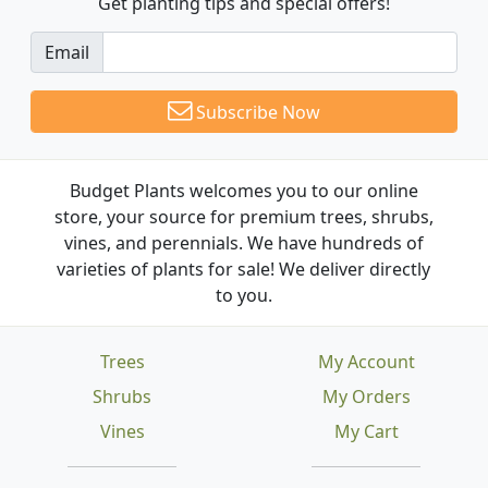
Get planting tips
and special offers!
Email
Subscribe Now
Budget Plants welcomes you to our online
store, your source for premium trees, shrubs,
vines, and perennials. We have hundreds of
varieties of plants for sale! We deliver directly
to you.
Trees
My Account
Shrubs
My Orders
Vines
My Cart