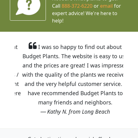
Call
888-372-6220
or
email
for
expert advice!
We're here to
help!
I was so happy to find out about
Budget Plants. The website is easy to use
and the prices are great! I was impressed
with the quality of the plants we received
and the very helpful customer service. I
have recommended Budget Plants to
many friends and neighbors.
Kathy N. from Long Beach