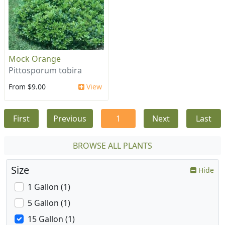
Mock Orange
Pittosporum tobira
From $9.00
View
First
Previous
1
Next
Last
BROWSE ALL PLANTS
Size
Hide
1 Gallon (1)
5 Gallon (1)
15 Gallon (1)