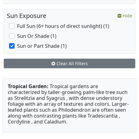
Sun Exposure
Hide
Full Sun (6+ hours of direct sunlight) (1)
Sun Or Shade (1)
Sun or Part Shade (1)
Clear All Filters
Tropical Garden:
Tropical gardens are
characterized by taller-growing palm-like tree such
as Strelitzia and Syagrus , with dense understory
foliage with an array of textures and colors. Larger-
leafed plants such as Philodendron are often seen
along with contrasting plants like Tradescantia ,
Cordyline , and Caladium.