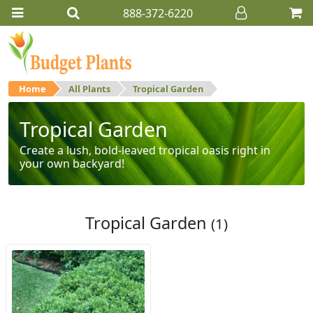
888-372-6220
Home
All Plants
Tropical Garden
Tropical Garden
Create a lush, bold-leaved tropical oasis right in
your own backyard!
Tropical Garden
(1)