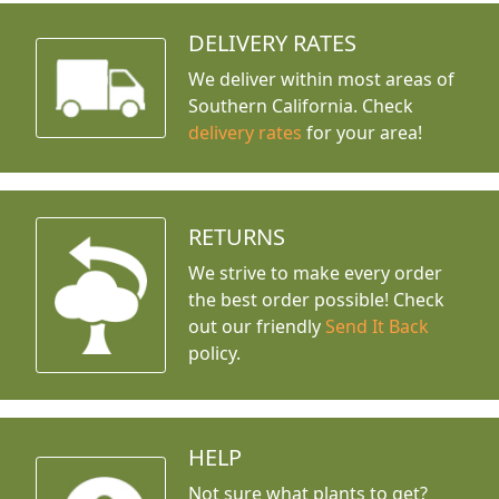
DELIVERY RATES
We deliver within most areas of
Southern California. Check
delivery rates
for your area!
RETURNS
We strive to make every order
the best order possible! Check
out our friendly
Send It Back
policy.
HELP
Not sure what plants to get?