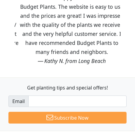
Budget Plants. The website is easy to use
and the prices are great! I was impressed
with the quality of the plants we received
and the very helpful customer service. I
have recommended Budget Plants to
many friends and neighbors.
Kathy N. from Long Beach
Get planting tips
and special offers!
Email
Subscribe Now