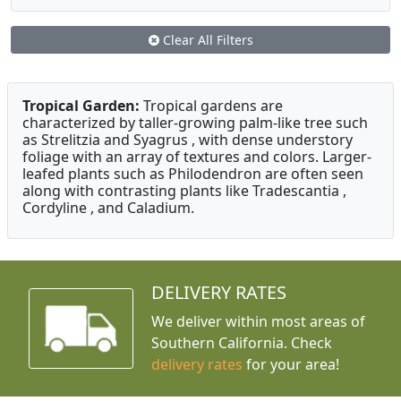
Clear All Filters
Tropical Garden:
Tropical gardens are
characterized by taller-growing palm-like tree such
as Strelitzia and Syagrus , with dense understory
foliage with an array of textures and colors. Larger-
leafed plants such as Philodendron are often seen
along with contrasting plants like Tradescantia ,
Cordyline , and Caladium.
DELIVERY RATES
We deliver within most areas of
Southern California. Check
delivery rates
for your area!