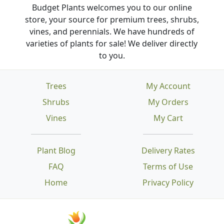
Budget Plants welcomes you to our online
store, your source for premium trees, shrubs,
vines, and perennials. We have hundreds of
varieties of plants for sale! We deliver directly
to you.
Trees
My Account
Shrubs
My Orders
Vines
My Cart
Plant Blog
Delivery Rates
FAQ
Terms of Use
Home
Privacy Policy