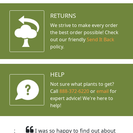
RETURNS
We strive to make every order
the best order possible! Check
out our friendly
Send It Back
policy.
HELP
Not sure what plants to get?
Call
888-372-6220
or
email
for
expert advice!
We're here to
help!
I was so happy to find out about