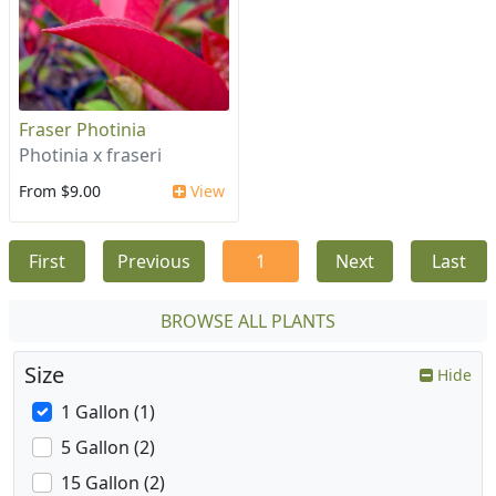
Fraser Photinia
Photinia x fraseri
From $9.00
View
First
Previous
1
Next
Last
BROWSE ALL PLANTS
Size
Hide
1 Gallon (1)
5 Gallon (2)
15 Gallon (2)