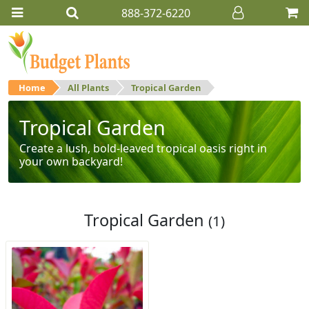
888-372-6220
Home
All Plants
Tropical Garden
Tropical Garden
Create a lush, bold-leaved tropical oasis right in
your own backyard!
Tropical Garden
(1)