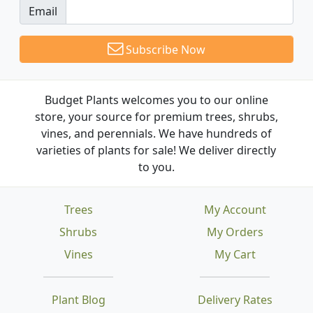
Email
Subscribe Now
Budget Plants welcomes you to our online
store, your source for premium trees, shrubs,
vines, and perennials. We have hundreds of
varieties of plants for sale! We deliver directly
to you.
Trees
My Account
Shrubs
My Orders
Vines
My Cart
Plant Blog
Delivery Rates