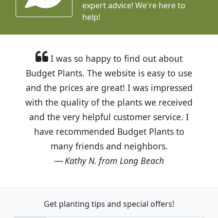
expert advice!
We're here to
help!
I was so happy to find out about
Budget Plants. The website is easy to use
and the prices are great! I was impressed
with the quality of the plants we received
and the very helpful customer service. I
have recommended Budget Plants to
many friends and neighbors.
Kathy N. from Long Beach
Get planting tips
and special offers!