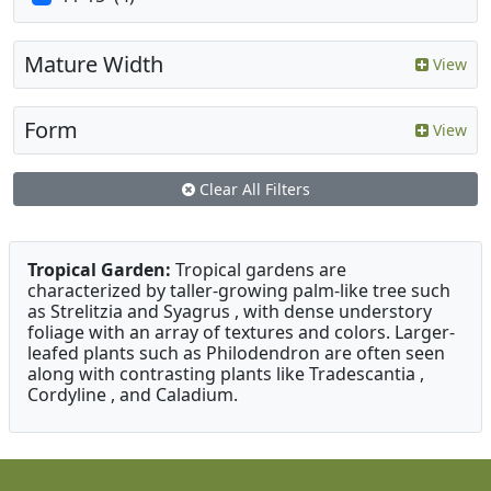
Mature Width
View
Form
View
Clear All Filters
Tropical Garden:
Tropical gardens are
characterized by taller-growing palm-like tree such
as Strelitzia and Syagrus , with dense understory
foliage with an array of textures and colors. Larger-
leafed plants such as Philodendron are often seen
along with contrasting plants like Tradescantia ,
Cordyline , and Caladium.