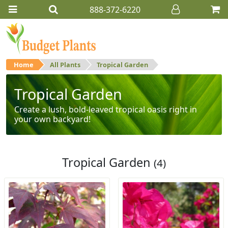
888-372-6220
Home
All Plants
Tropical Garden
Tropical Garden
Create a lush, bold-leaved tropical oasis right in
your own backyard!
Tropical Garden
(4)