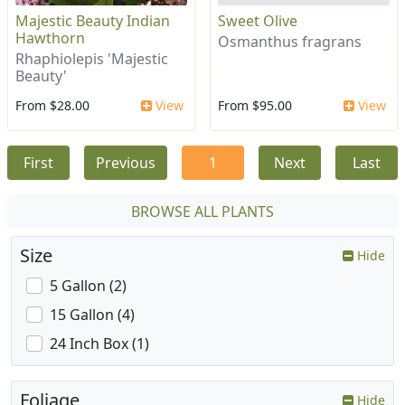
Majestic Beauty Indian
Sweet Olive
Hawthorn
Osmanthus fragrans
Rhaphiolepis 'Majestic
Beauty'
From $28.00
View
From $95.00
View
First
Previous
1
Next
Last
BROWSE ALL PLANTS
Size
Hide
5 Gallon (2)
15 Gallon (4)
24 Inch Box (1)
Foliage
Hide