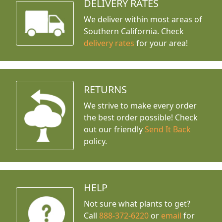
DELIVERY RATES
We deliver within most areas of
Southern California. Check
delivery rates
for your area!
RETURNS
We strive to make every order
the best order possible! Check
out our friendly
Send It Back
policy.
HELP
Not sure what plants to get?
Call
888-372-6220
or
email
for