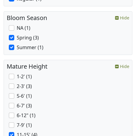
Bloom Season
Hide
NA (1)
Spring (3)
Summer (1)
Mature Height
Hide
1-2' (1)
2-3' (3)
5-6' (1)
6-7' (3)
6-12" (1)
7-9' (1)
11-15' (4)