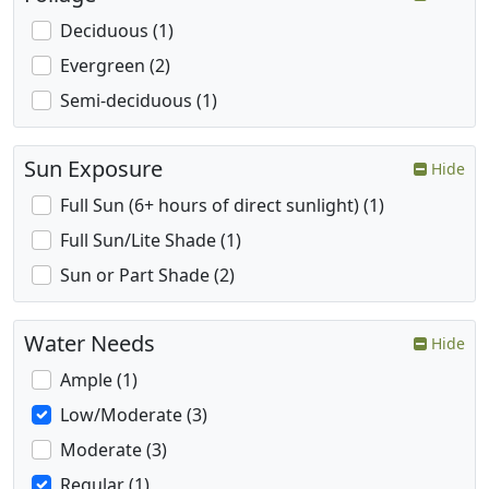
Deciduous (1)
Evergreen (2)
Semi-deciduous (1)
Sun Exposure
Hide
Full Sun (6+ hours of direct sunlight) (1)
Full Sun/Lite Shade (1)
Sun or Part Shade (2)
Water Needs
Hide
Ample (1)
Low/Moderate (3)
Moderate (3)
Regular (1)