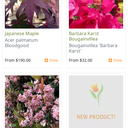
Japanese Maple
Barbara Karst
Bougainvillea
Acer palmatum
Bloodgood
Bougainvillea 'Barbara
Karst'
From $190.00
View
From $32.00
View