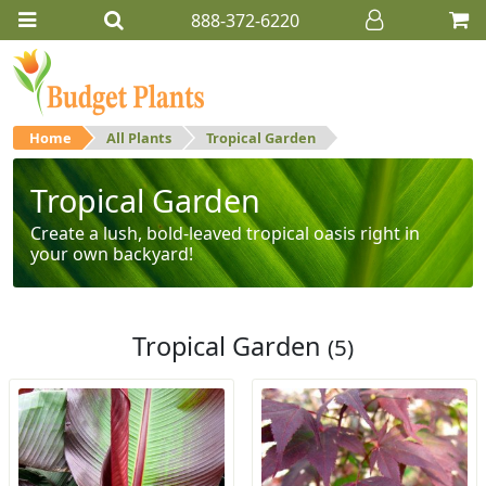
888-372-6220
Home
All Plants
Tropical Garden
Tropical Garden
Create a lush, bold-leaved tropical oasis right in
your own backyard!
Tropical Garden
(5)