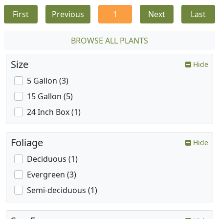
First
Previous
1
Next
Last
BROWSE ALL PLANTS
Size
Hide
5 Gallon (3)
15 Gallon (5)
24 Inch Box (1)
Foliage
Hide
Deciduous (1)
Evergreen (3)
Semi-deciduous (1)