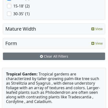
15-18' (2)
30-35' (1)
Mature Width
View
Form
View
Clear All Filters
Tropical Garden:
Tropical gardens are
characterized by taller-growing palm-like tree such
as Strelitzia and Syagrus , with dense understory
foliage with an array of textures and colors. Larger-
leafed plants such as Philodendron are often seen
along with contrasting plants like Tradescantia ,
Cordyline , and Caladium.