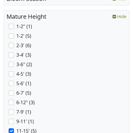
Mature Height
Hide
1-2" (1)
1-2' (5)
2-3' (6)
3-4' (3)
3-6" (2)
4-5' (3)
5-6' (1)
6-7' (5)
6-12" (3)
7-9' (1)
9-11' (1)
11-15' (5)