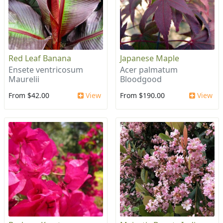
Red Leaf Banana
Japanese Maple
Ensete ventricosum
Acer palmatum
Maurelii
Bloodgood
From $42.00
View
From $190.00
View