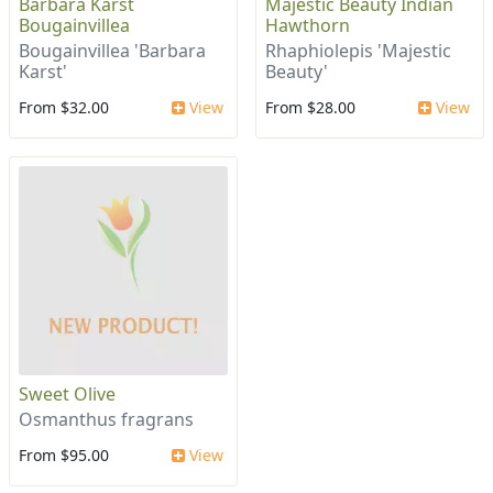
Barbara Karst
Majestic Beauty Indian
Bougainvillea
Hawthorn
Bougainvillea 'Barbara
Rhaphiolepis 'Majestic
Karst'
Beauty'
From $32.00
View
From $28.00
View
Sweet Olive
Osmanthus fragrans
From $95.00
View