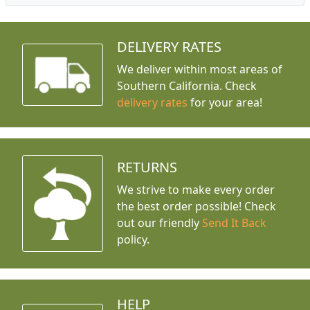
DELIVERY RATES
We deliver within most areas of
Southern California. Check
delivery rates
for your area!
RETURNS
We strive to make every order
the best order possible! Check
out our friendly
Send It Back
policy.
HELP