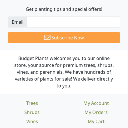
Get planting tips
and special offers!
Email
Subscribe Now
Budget Plants welcomes you to our online
store, your source for premium trees, shrubs,
vines, and perennials. We have hundreds of
varieties of plants for sale! We deliver directly
to you.
Trees
My Account
Shrubs
My Orders
Vines
My Cart