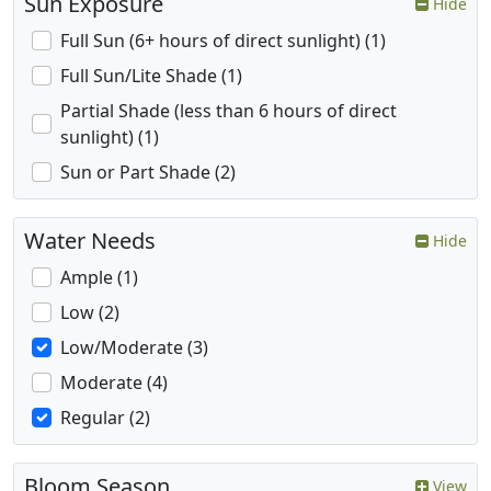
Sun Exposure
Hide
Full Sun (6+ hours of direct sunlight) (1)
Full Sun/Lite Shade (1)
Partial Shade (less than 6 hours of direct
sunlight) (1)
Sun or Part Shade (2)
Water Needs
Hide
Ample (1)
Low (2)
Low/Moderate (3)
Moderate (4)
Regular (2)
Bloom Season
View