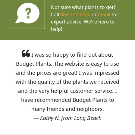
Not sure what plants to get?
Call
888-372-6220
or
email
for
expert advice!
We're here to
help!
I was so happy to find out about
Budget Plants. The website is easy to use
and the prices are great! I was impressed
with the quality of the plants we received
and the very helpful customer service. I
have recommended Budget Plants to
many friends and neighbors.
Kathy N. from Long Beach