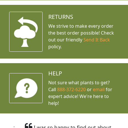
RETURNS
We strive to make every order
the best order possible! Check
out our friendly
Send It Back
policy.
HELP
Not sure what plants to get?
Call
888-372-6220
or
email
for
expert advice!
We're here to
help!
I was so happy to find out about