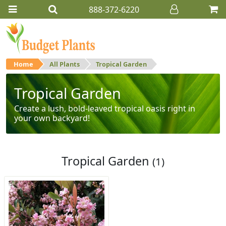
888-372-6220
Home
All Plants
Tropical Garden
Tropical Garden
Create a lush, bold-leaved tropical oasis right in
your own backyard!
Tropical Garden
(1)