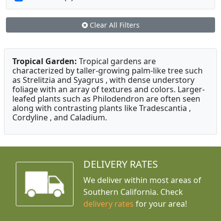
Clear All Filters
Tropical Garden:
Tropical gardens are
characterized by taller-growing palm-like tree such
as Strelitzia and Syagrus , with dense understory
foliage with an array of textures and colors. Larger-
leafed plants such as Philodendron are often seen
along with contrasting plants like Tradescantia ,
Cordyline , and Caladium.
DELIVERY RATES
We deliver within most areas of
Southern California. Check
delivery rates
for your area!