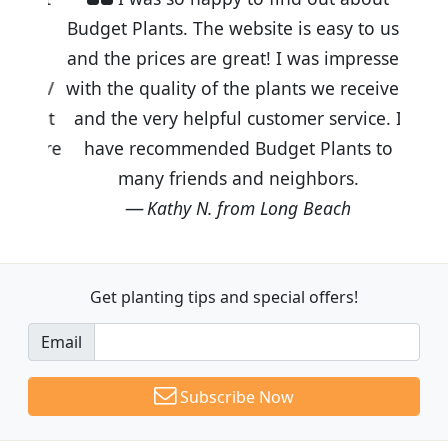
Budget Plants. The website is easy to use
and the prices are great! I was impressed
with the quality of the plants we received
and the very helpful customer service. I
have recommended Budget Plants to
many friends and neighbors.
Kathy N. from Long Beach
Get planting tips
and special offers!
Email
Subscribe Now