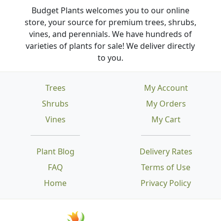
Budget Plants welcomes you to our online
store, your source for premium trees, shrubs,
vines, and perennials. We have hundreds of
varieties of plants for sale! We deliver directly
to you.
Trees
My Account
Shrubs
My Orders
Vines
My Cart
Plant Blog
Delivery Rates
FAQ
Terms of Use
Home
Privacy Policy