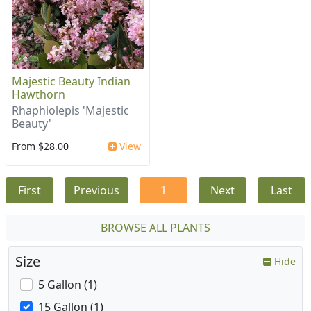
Majestic Beauty Indian
Hawthorn
Rhaphiolepis 'Majestic
Beauty'
From $28.00
View
First
Previous
1
Next
Last
BROWSE ALL PLANTS
Size
Hide
5 Gallon (1)
15 Gallon (1)