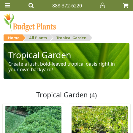
888-372-6220
Home
All Plants
Tropical Garden
Tropical Garden
Create a lush, bold-leaved tropical oasis right in
your own backyard!
Tropical Garden
(4)