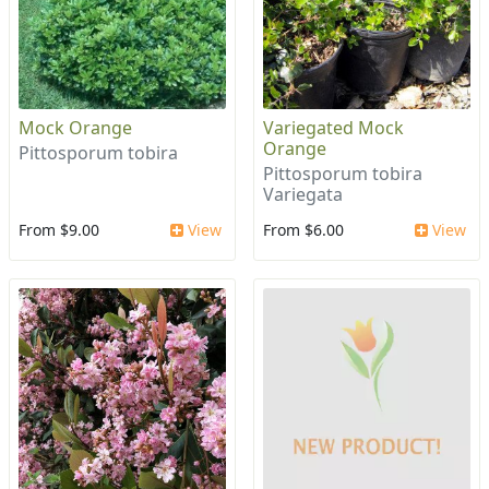
Mock Orange
Variegated Mock
Orange
Pittosporum tobira
Pittosporum tobira
Variegata
From $9.00
View
From $6.00
View