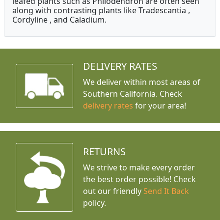
leafed plants such as Philodendron are often seen
along with contrasting plants like Tradescantia ,
Cordyline , and Caladium.
DELIVERY RATES
We deliver within most areas of
Southern California. Check
delivery rates
for your area!
RETURNS
We strive to make every order
the best order possible! Check
out our friendly
Send It Back
policy.