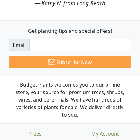
Kathy N. from Long Beach
Get planting tips
and special offers!
Email
Subscribe Now
Budget Plants welcomes you to our online
store, your source for premium trees, shrubs,
vines, and perennials. We have hundreds of
varieties of plants for sale! We deliver directly
to you.
Trees
My Account