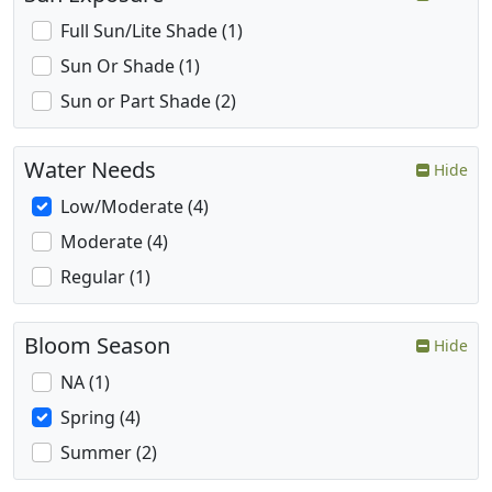
Full Sun/Lite Shade (1)
Sun Or Shade (1)
Sun or Part Shade (2)
Water Needs
Hide
Low/Moderate (4)
Moderate (4)
Regular (1)
Bloom Season
Hide
NA (1)
Spring (4)
Summer (2)