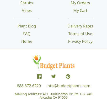
Shrubs
My Orders
Vines
My Cart
Plant Blog
Delivery Rates
FAQ
Terms of Use
Home
Privacy Policy
888-372-6220
info@budgetplants.com
Mailing address:
411 Huntington Dr Ste 107-248
Arcadia CA 91006