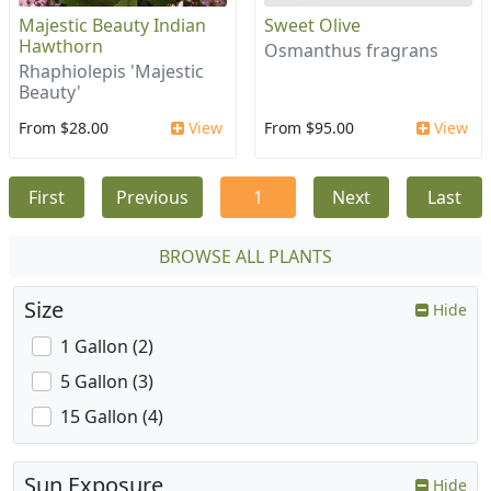
Majestic Beauty Indian
Sweet Olive
Hawthorn
Osmanthus fragrans
Rhaphiolepis 'Majestic
Beauty'
From $28.00
View
From $95.00
View
First
Previous
1
Next
Last
BROWSE ALL PLANTS
Size
Hide
1 Gallon (2)
5 Gallon (3)
15 Gallon (4)
Sun Exposure
Hide