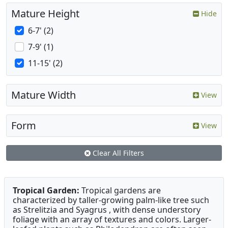
Mature Height
Hide
6-7' (2)
7-9' (1)
11-15' (2)
Mature Width
View
Form
View
Clear All Filters
Tropical Garden:
Tropical gardens are
characterized by taller-growing palm-like tree such
as Strelitzia and Syagrus , with dense understory
foliage with an array of textures and colors. Larger-