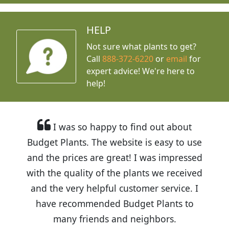
HELP
Not sure what plants to get?
Call
888-372-6220
or
email
for
expert advice!
We're here to
help!
I was so happy to find out about
Budget Plants. The website is easy to use
and the prices are great! I was impressed
with the quality of the plants we received
and the very helpful customer service. I
have recommended Budget Plants to
many friends and neighbors.