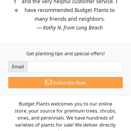
and the very helpful customer service. I
have recommended Budget Plants to
many friends and neighbors.
Kathy N. from Long Beach
Get planting tips
and special offers!
Email
Subscribe Now
Budget Plants welcomes you to our online
store, your source for premium trees, shrubs,
vines, and perennials. We have hundreds of
varieties of plants for sale! We deliver directly