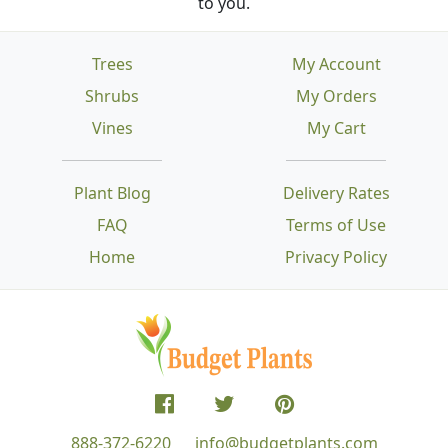
to you.
Trees
My Account
Shrubs
My Orders
Vines
My Cart
Plant Blog
Delivery Rates
FAQ
Terms of Use
Home
Privacy Policy
888-372-6220
info@budgetplants.com