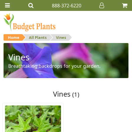
888-372-6220
Home
All Plants
Vines
Vines
Breathtaking backdrops for your garden.
Vines
(1)