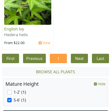
English Ivy
Hedera helix
From $22.00
View
First
Previous
1
Next
Last
BROWSE ALL PLANTS
Mature Height
Hide
1-2' (1)
5-6' (1)