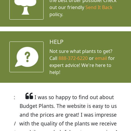
the best order possible! Check
out our friendly
Send It Back
policy.
HELP
Not sure what plants to get?
Call
888-372-6220
or
email
for
expert advice!
We're here to
help!
I was so happy to find out about
Budget Plants. The website is easy to use
and the prices are great! I was impressed
with the quality of the plants we received