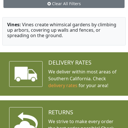
Clear All Filters
Vines:
Vines create whimsical gardens by climbing
up arbors, covering up walls and fences, or
spreading on the ground.
DELIVERY RATES
We deliver within most areas of
Southern California. Check
delivery rates
for your area!
RETURNS
We strive to make every order