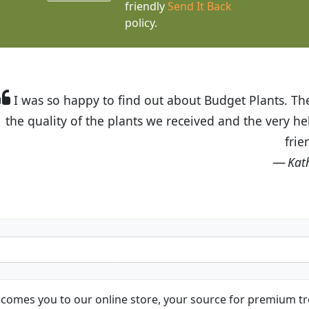
friendly
Send It Back
policy.
t Budget Plants. The website is easy to use and the pr
eived and the very helpful customer service. I have 
friends and neighbors.
Kathy N. from Long Beach
comes you to our online store, your source for premium tre