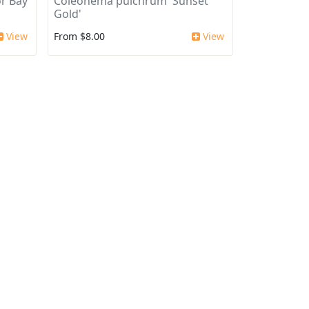
r Bay
Coleonema pulchrum 'Sunset
Gold'
View
From $8.00
View