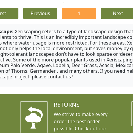
irst
Previous
1
Next
scape:
Xeriscaping refers to a type of landscape design that
plants to thrive. This is an incredibly important landscape co
s where water usage is more restricted. For these areas, Xe
 not only helps the local environment, but saves money by 
ght-tolerant landscapes don’t have to look sparse or ‘desert-
active. Some of the more popular plants used in Xeriscaping 
um Palo Verde, Agave, Lobelia, Deer Grass, Acacia, Mexican
n of Thorns, Germander , and many others. If you need help
scape project, please contact us !
RETURNS
We strive to make every
order the best order
possible! Check out our