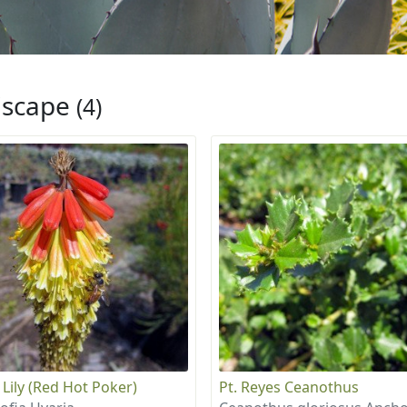
iscape
(4)
 Lily (Red Hot Poker)
Pt. Reyes Ceanothus