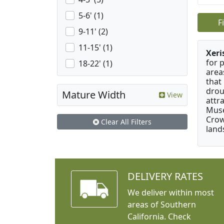
5-6' (1)
F
9-11' (2)
11-15' (1)
Xeri
for 
18-22' (1)
area
that
drou
Mature Width
View
attr
Muse
Crow
Clear All Filters
land
DELIVERY RATES
We deliver within most
areas of Southern
California. Check