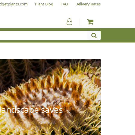
dgetplants.com
Plant Blog
FAQ
Delivery Rates
 landscape saves