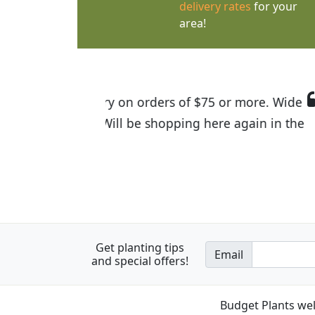
delivery rates
for your
area!
I was so happy to find out abou
the quality of the plants we rec
Get planting tips
Email
and special offers!
Budget Plants wel