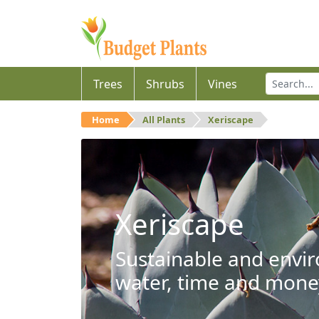
Trees
Shrubs
Vines
Home
All Plants
Xeriscape
Xeriscape
Sustainable and envir
water, time and mone