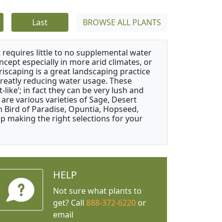
Last
BROWSE ALL PLANTS
 requires little to no supplemental water
ncept especially in more arid climates, or
riscaping is a great landscaping practice
greatly reducing water usage. These
like’; in fact they can be very lush and
are various varieties of Sage, Desert
 Bird of Paradise, Opuntia, Hopseed,
 making the right selections for your
HELP
Not sure what plants to
get? Call
888-372-6220
or
email