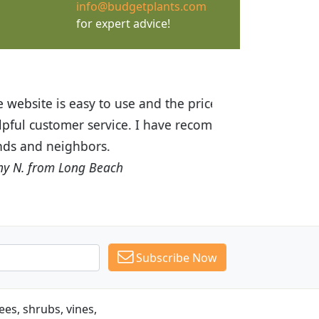
info@budgetplants.com
for expert advice!
ices are great! I was impressed with
recommended Budget Plants to many
Subscribe Now
es, shrubs, vines,