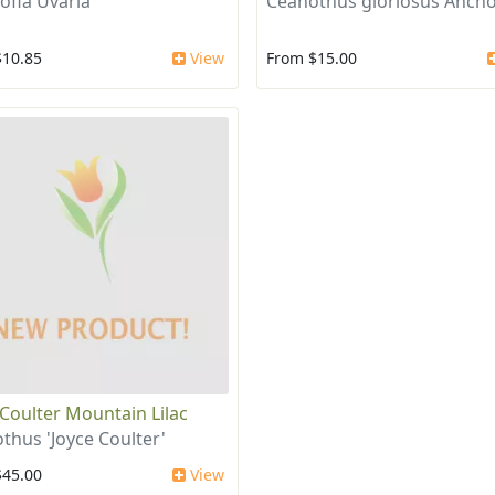
ofia Uvaria
Ceanothus gloriosus Ancho
$10.85
View
From $15.00
 Coulter Mountain Lilac
thus 'Joyce Coulter'
$45.00
View