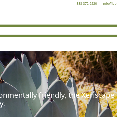
888-372-6220
info@bu
onmentally friendly, the Xeriscape
y.