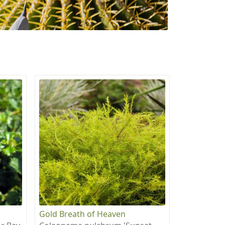
Gold Breath of Heaven