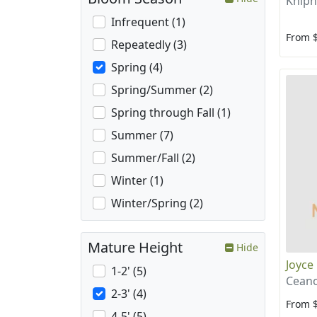
Kniph
Infrequent (1)
From 
Repeatedly (3)
Spring (4)
Spring/Summer (2)
Spring through Fall (1)
Summer (7)
Summer/Fall (2)
Winter (1)
Winter/Spring (2)
Mature Height
Hide
Joyce
1-2' (5)
Ceano
2-3' (4)
From 
4-5' (5)