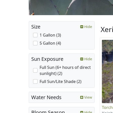
Size
Hide
Xer
1 Gallon (3)
5 Gallon (4)
Sun Exposure
Hide
Full Sun (6+ hours of direct
sunlight) (2)
Full Sun/Lite Shade (2)
Water Needs
View
Torch
Bloom Season
Hide